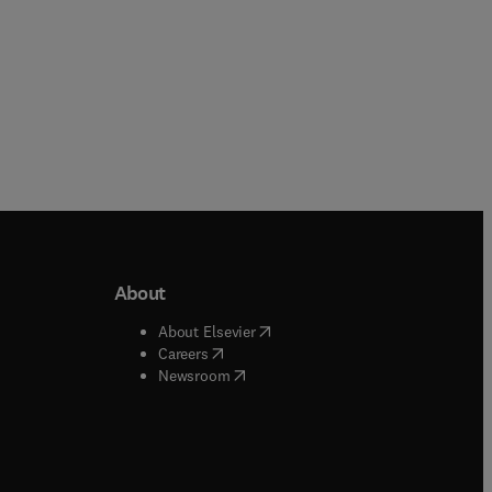
About
b/window
)
(
opens in new tab/window
)
About Elsevier
 tab/window
)
(
opens in new tab/window
)
Careers
(
opens in new tab/window
)
indow
)
Newsroom
ndow
)
/window
)
ndow
)
indow
)
tab/window
)