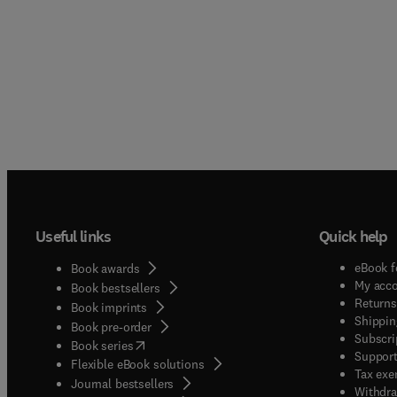
Useful links
Quick help
eBook f
Book awards
My acc
Book bestsellers
Returns
Book imprints
Shippin
Book pre-order
Subscri
(
opens in new tab/window
)
Book series
Support
Flexible eBook solutions
Tax exe
Journal bestsellers
Withdra