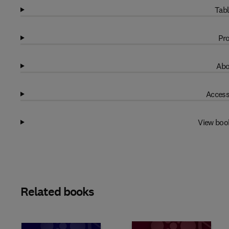
Tabl
Pro
Abo
Access
View boo
Related books