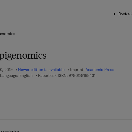
Books
J
ck to School: Save up to 25% on Science & Technology titles.
Offer detai
genomics
Epigenomics
20, 2019
Newer edition is available
Imprint:
Academic Press
9 7 8 - 0 - 1 2 - 8 1 6 
Language: English
Paperback ISBN:
9780128168431
 8 - 0 - 1 2 - 8 1 7 3 1 0 - 7