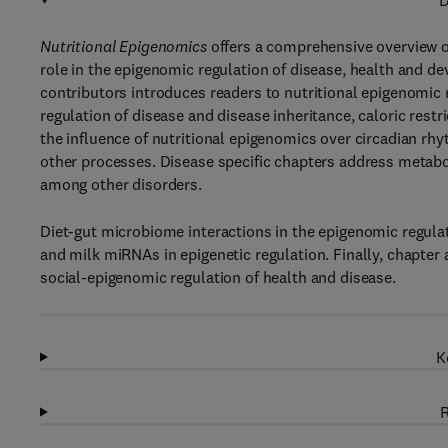
D
Nutritional Epigenomics
offers a comprehensive overview of
role in the epigenomic regulation of disease, health and d
contributors introduces readers to nutritional epigenomic r
regulation of disease and disease inheritance, caloric restr
the influence of nutritional epigenomics over circadian rh
other processes. Disease specific chapters address metabo
among other disorders.
Diet-gut microbiome interactions in the epigenomic regulati
and milk miRNAs in epigenetic regulation. Finally, chapter
social-epigenomic regulation of health and disease.
K
R