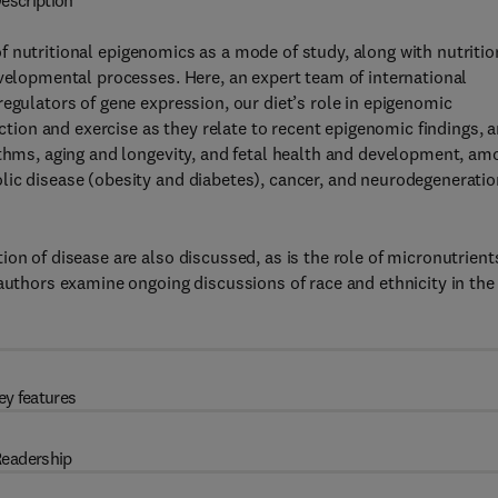
escription
 nutritional epigenomics as a mode of study, along with nutritio
evelopmental processes. Here, an expert team of international
egulators of gene expression, our diet’s role in epigenomic
iction and exercise as they relate to recent epigenomic findings, 
ythms, aging and longevity, and fetal health and development, am
lic disease (obesity and diabetes), cancer, and neurodegeneratio
on of disease are also discussed, as is the role of micronutrient
 authors examine ongoing discussions of race and ethnicity in the
ey features
eadership