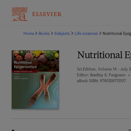
Ba
Home
Books
Subjects
Life sciences
Nutritional Epi
Nutritional 
1st Edition, Volume 14 - July 
Editor:
Bradley S. Ferguson
9 7
eBook ISBN:
9780128173107