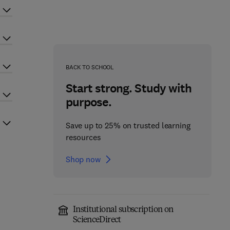
BACK TO SCHOOL
Start strong. Study with
purpose.
Save up to 25% on trusted learning
resources
Shop now
Institutional subscription on
ScienceDirect