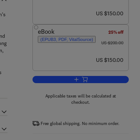
now US $150.00
US $150.00
n’s
eBook
25% off
and
(EPUB3, PDF, VitalSource)
was US $200.00
ong
US $200.00
n,
now US $150.00
US $150.00
s
Add to cart, Nutritional Epigenom
Applicable taxes will be calculated at
checkout.
Free global shipping. No minimum order.