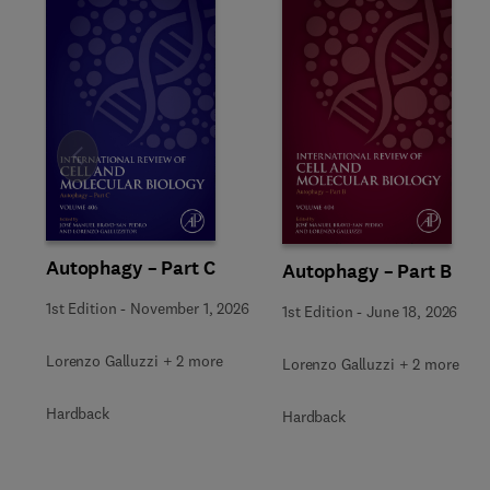
Slide
Autophagy – Part C
Autophagy – Part B
1st Edition
-
November 1, 2026
1st Edition
-
June 18, 2026
Lorenzo Galluzzi + 2 more
Lorenzo Galluzzi + 2 more
Hardback
Hardback