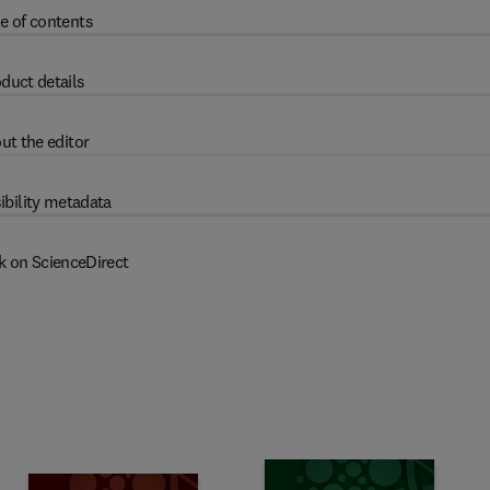
e of contents
duct details
ut the editor
ibility metadata
k on ScienceDirect