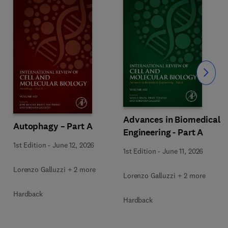
Slide
Advances in Biomedical
Autophagy – Part A
Engineering - Part A
1st Edition
-
June 12, 2026
1st Edition
-
June 11, 2026
Lorenzo Galluzzi + 2 more
Lorenzo Galluzzi + 2 more
Hardback
Hardback