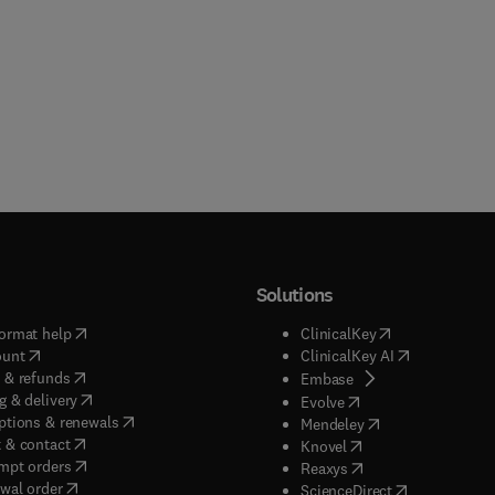
Solutions
(
opens in new tab/window
)
(
opens in new ta
ormat help
ClinicalKey
(
opens in new tab/window
)
(
opens in new
ount
ClinicalKey AI
(
opens in new tab/window
)
 & refunds
(
opens in new tab/w
Embase
(
opens in new tab/window
)
g & delivery
(
opens in new tab/wi
Evolve
(
opens in new tab/window
)
ptions & renewals
(
opens in new tab
Mendeley
(
opens in new tab/window
)
 & contact
(
opens in new tab/wi
Knovel
(
opens in new tab/window
)
mpt orders
(
opens in new tab/w
Reaxys
wal order
(
opens in new 
ScienceDirect