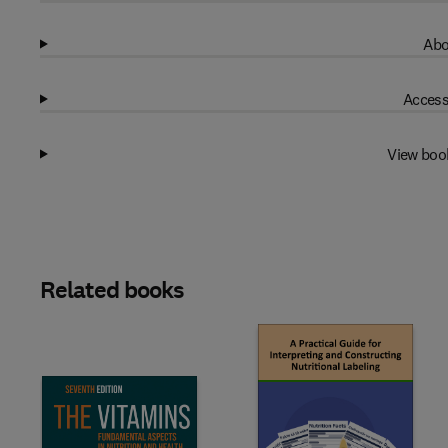
Abo
Access
View boo
Related books