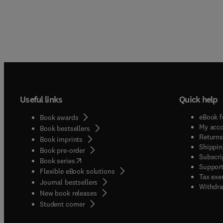
Useful links
Quick help
eBook f
Book awards
My acc
Book bestsellers
Returns
Book imprints
Shippin
Book pre-order
Subscri
(
opens in new tab/window
)
Book series
Support
Flexible eBook solutions
Tax exe
Journal bestsellers
Withdra
New book releases
(
opens in new tab/window
)
Student corner