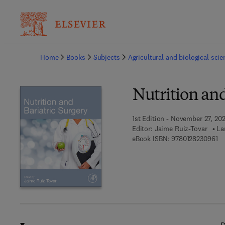
Ba
Home
Books
Subjects
Agricultural and biological sci
Nutrition and
1st Edition - November 27, 20
Editor:
Jaime Ruiz-Tovar
La
9 
eBook ISBN:
9780128230961