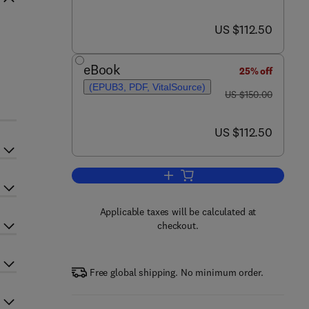
now US $112.50
US $112.50
eBook
25% off
(EPUB3, PDF, VitalSource)
was US $150.00
US $150.00
now US $112.50
US $112.50
Add to cart, Nutrition and Bariatri
Applicable taxes will be calculated at
checkout.
Free global shipping. No minimum order.