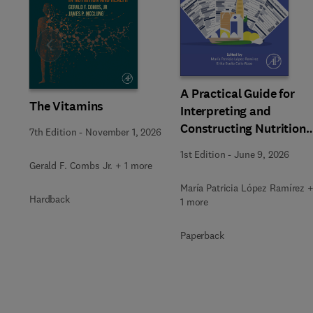
Slide
A Practical Guide for
The Vitamins
Interpreting and
Constructing Nutritiona
7th Edition
-
November 1, 2026
Labeling
1st Edition
-
June 9, 2026
Gerald F. Combs Jr. + 1 more
María Patricia López Ramírez 
Hardback
1 more
Paperback