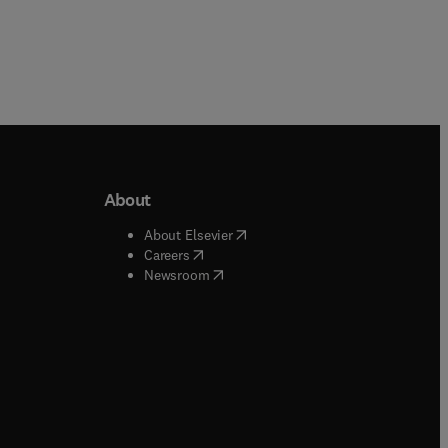
About
b/window
)
(
opens in new tab/window
)
About Elsevier
 tab/window
)
(
opens in new tab/window
)
Careers
(
opens in new tab/window
)
indow
)
Newsroom
ndow
)
/window
)
ndow
)
indow
)
tab/window
)