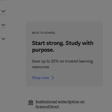
BACK TO SCHOOL
Start strong. Study with
purpose.
Save up to 25% on trusted learning
resources
Shop now
Institutional subscription on
ScienceDirect