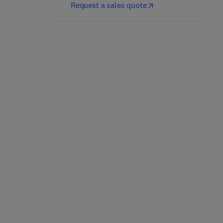
Request a sales quote
Nutrición y dietética
Culinary Nutrition
clínica
2nd Edition
-
May 21, 2025
5th Edition
-
April 25, 2025
Jacqueline B. Marcus
Jordi Salas-Salvadó + 1 more
Paperback
eBook