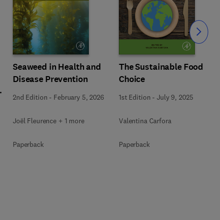
Slide
Seaweed in Health and
The Sustainable Food
Disease Prevention
Choice
l
2nd Edition
-
February 5, 2026
1st Edition
-
July 9, 2025
Joël Fleurence + 1 more
Valentina Carfora
+
Paperback
Paperback