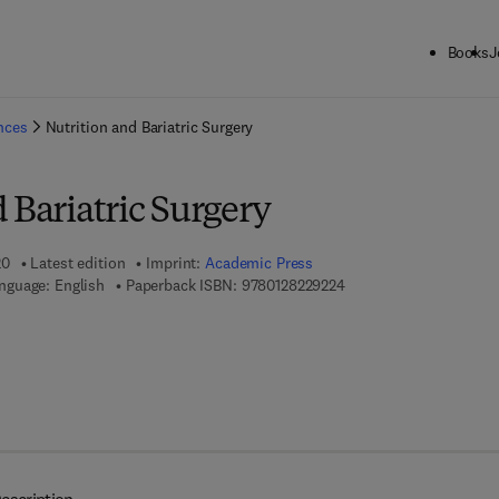
Books
J
ck to School: Save up to 25% on Science & Technology titles.
Offer detai
ences
Nutrition and Bariatric Surgery
 Bariatric Surgery
20
Latest edition
Imprint:
Academic Press
9 7 8 - 0 - 1 2 - 8 2 2 9 
nguage: English
Paperback ISBN:
9780128229224
7 8 - 0 - 1 2 - 8 2 3 0 9 6 - 1