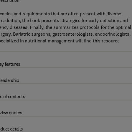
escription
iencies and requirements that are often present with diverse
 addition, the book presents strategies for early detection and
ency diseases. Finally, the summarizes protocols for the optimal
rgery. Bariatric surgeons, gastroenterologists, endocrinologists,
specialized in nutritional management will find this resource
ey features
eadership
e of contents
view quotes
duct details