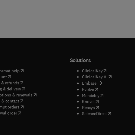
Solutions
(
opens in new tab/window
)
(
opens in new ta
ormat help
ClinicalKey
(
opens in new tab/window
)
(
opens in new
ount
ClinicalKey AI
(
opens in new tab/window
)
 & refunds
(
opens in new tab/w
Embase
(
opens in new tab/window
)
g & delivery
(
opens in new tab/wi
Evolve
(
opens in new tab/window
)
ptions & renewals
(
opens in new tab
Mendeley
(
opens in new tab/window
)
 & contact
(
opens in new tab/wi
Knovel
(
opens in new tab/window
)
mpt orders
(
opens in new tab/w
Reaxys
wal order
(
opens in new 
ScienceDirect