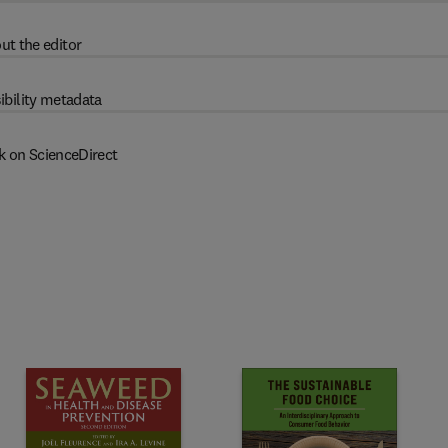
ut the editor
ibility metadata
k on ScienceDirect