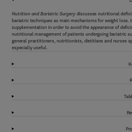
D
Nutrition and Bariatric Surgery
discusses nutritional defic
bariatric techniques as main mechanisms for weight loss. In
supplementation in order to avoid the appearance of defici
nutritional management of patients undergoing bariatric su
general practitioners, nutritionists, dietitians and nurses 
especially useful.
K
R
Tabl
Re
Pro