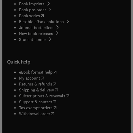
Book imprints
Book pre-order
(
opens in new tab/window
)
Book series
Flexible eBook solutions
Journal bestsellers
New book releases
(
opens in new tab/window
)
Student corner
Quick help
(
opens in new tab/window
)
eBook format help
(
opens in new tab/window
)
My account
(
opens in new tab/window
)
Returns & refunds
(
opens in new tab/window
)
Shipping & delivery
(
opens in new tab/window
)
Subscriptions & renewals
(
opens in new tab/window
)
Support & contact
(
opens in new tab/window
)
Tax exempt orders
Withdrawal order