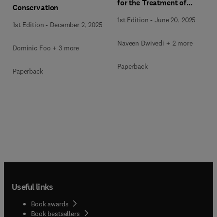
for the Treatment of
Conservation
Industrial Wastewater
1st Edition
-
June 20, 2025
1st Edition
-
December 2, 2025
Naveen Dwivedi + 2 more
Dominic Foo + 3 more
Paperback
Paperback
Useful links
Book awards
Book bestsellers