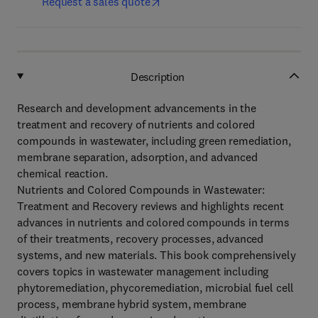
Request a sales quote
Description
Research and development advancements in the
treatment and recovery of nutrients and colored
compounds in wastewater, including green remediation,
membrane separation, adsorption, and advanced
chemical reaction.
Nutrients and Colored Compounds in Wastewater:
Treatment and Recovery reviews and highlights recent
advances in nutrients and colored compounds in terms
of their treatments, recovery processes, advanced
systems, and new materials. This book comprehensively
covers topics in wastewater management including
phytoremediation, phycoremediation, microbial fuel cell
process, membrane hybrid system, membrane