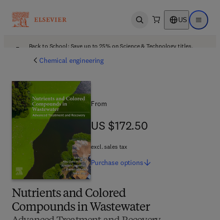
US
Open search
Open ma
Back to School: Save up to 25% on Science & Technology titles.
Offer details
Chemical engineering
From
US $172.50
US $172.50
excl. sales tax
Purchase
options
Nutrients and Colored
Compounds in Wastewater