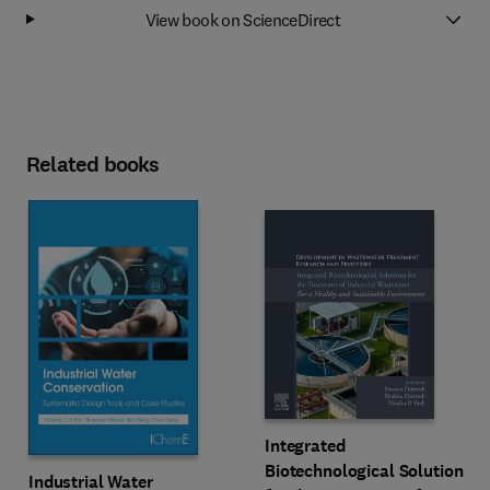
View book on ScienceDirect
Related books
Integrated
Biotechnological Solutions
Industrial Water