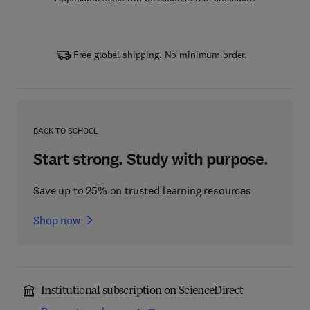
Free global shipping. No minimum order.
BACK TO SCHOOL
Start strong. Study with purpose.
Save up to 25% on trusted learning resources
Shop now
Institutional subscription on ScienceDirect