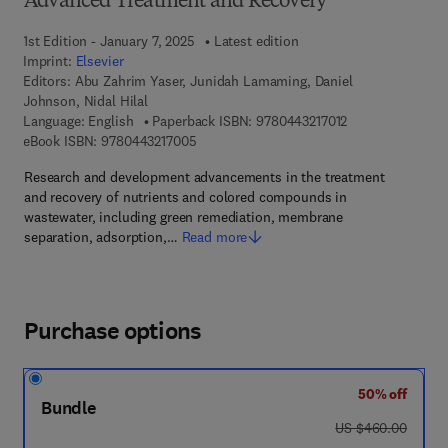
Advanced Treatment and Recovery
1st Edition - January 7, 2025
Latest edition
Imprint:
Elsevier
Editors:
Abu Zahrim Yaser, Junidah Lamaming, Daniel
Johnson, Nidal Hilal
9 7 8 - 0 - 4 4 3 -
Language: English
Paperback ISBN:
9780443217012
9 7 8 - 0 - 4 4 3 - 2 1 7 0 0 - 5
eBook ISBN:
9780443217005
Research and development advancements in the treatment
and recovery of nutrients and colored compounds in
wastewater, including green remediation, membrane
separation, adsorption,…
Read more
Purchase options
50% off
Bundle
was US $460.00
US $460.00