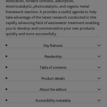
distillation, forward osmosis, adsorption,
electrocatalytic, photocatalytic, and organic metal
framework reaction. It provides a useful agenda to help
take advantage of the latest research conducted in this
rapidly advancing field of wastewater treatment enabling
you to develop and commercialize your own products
quickly and more successfully.
Key features
Readership
Table of contents
Product details
About the editors
Accessibility metadata