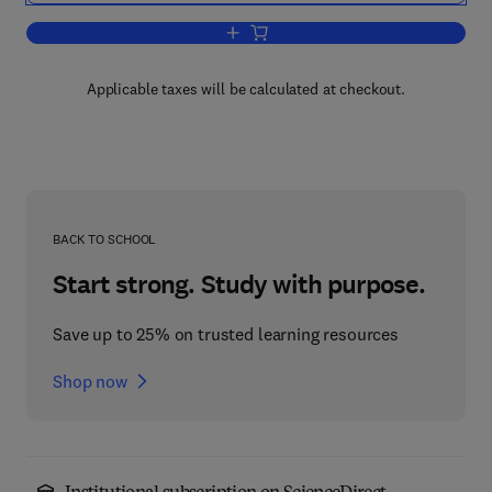
Add to cart, Numerical Simulation of N
Applicable taxes will be calculated at checkout.
BACK TO SCHOOL
Start strong. Study with purpose.
Save up to 25% on trusted learning resources
Shop now