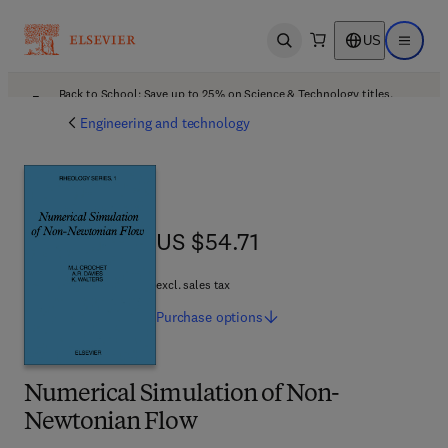
US
Open search
Open ma
Back to School: Save up to 25% on Science & Technology titles.
Offer details
Engineering and technology
US $54.71
US $54.71
excl. sales tax
Purchase
options
Numerical Simulation of Non-
Newtonian Flow