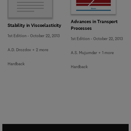
Advances in Transport
Stability in Viscoelasticity
Processes
1st Edition
-
October 22, 2013
1st Edition
-
October 22, 2013
A.D. Drozdov + 2 more
A.S. Mujumdar + 1 more
Hardback
Hardback