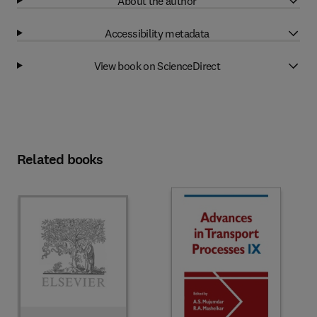
About the author
Accessibility metadata
View book on ScienceDirect
Related books