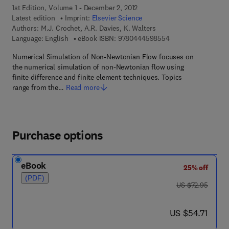
1st Edition, Volume 1 - December 2, 2012
Latest edition
Imprint:
Elsevier Science
Authors:
M.J. Crochet, A.R. Davies, K. Walters
9 7 8 - 0 - 4 4 4 - 5
Language: English
eBook ISBN:
9780444598554
Numerical Simulation of Non-Newtonian Flow focuses on
the numerical simulation of non-Newtonian flow using
finite difference and finite element techniques. Topics
range from the…
Read more
Purchase options
eBook
25% off
(PDF)
was US $72.95
US $72.95
now US $54.71
US $54.71