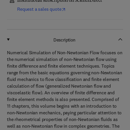
Institutional subscription on ScienceDirect
Request a sales quote
Description
Numerical Simulation of Non-Newtonian Flow focuses on
the numerical simulation of non-Newtonian flow using
finite difference and finite element techniques. Topics
range from the basic equations governing non-Newtonian
fluid mechanics to flow classification and finite element
calculation of flow (generalized Newtonian flow and
viscoelastic flow). An overview of finite difference and
finite element methods is also presented. Comprised of
11 chapters, this volume begins with an introduction to
non-Newtonian mechanics, paying particular attention to
the rheometrical properties of non-Newtonian fluids as
well as non-Newtonian flow in complex geometries. The