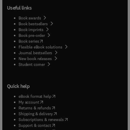
Useful links
Book awards
Book bestsellers
Book imprints
Book pre-order
(
opens in new tab/window
)
Book series
Flexible eBook solutions
Journal bestsellers
New book releases
(
opens in new tab/window
)
Student corner
Quick help
(
opens in new tab/window
)
eBook format help
(
opens in new tab/window
)
My account
(
opens in new tab/window
)
Returns & refunds
(
opens in new tab/window
)
Shipping & delivery
(
opens in new tab/window
)
Subscriptions & renewals
(
opens in new tab/window
)
Support & contact