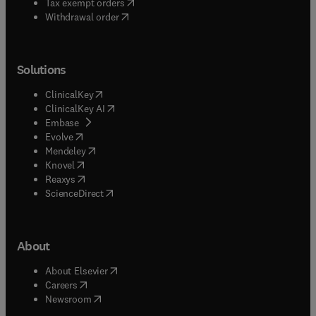
(
opens in new tab/window
)
Tax exempt orders
Withdrawal order
Solutions
(
opens in new tab/window
)
ClinicalKey
(
opens in new tab/window
)
ClinicalKey AI
(
opens in new tab/window
)
Embase
(
opens in new tab/window
)
Evolve
(
opens in new tab/window
)
Mendeley
(
opens in new tab/window
)
Knovel
(
opens in new tab/window
)
Reaxys
(
opens in new tab/window
)
ScienceDirect
About
(
opens in new tab/window
)
About Elsevier
(
opens in new tab/window
)
Careers
(
opens in new tab/window
)
Newsroom