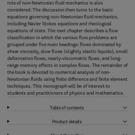
role of non-Newtonian fluid mechanics is also
considered. The discussion then turns to the basic
equations governing non-Newtonian fluid mechanics,
including Navier Stokes equations and rheological
equations of state. The next chapter describes a flow
classification in which the various flow problems are
grouped under five main headings: flows dominated by
shear viscosity, slow flows (slightly elastic liquids), small
deformation flows, nearly-viscometric flows, and long-
range memory effects in complex flows. The remainder of
the book is devoted to numerical analysis of non-
Newtonian fluids using finite difference and finite element
techniques. This monograph will be of interest to
students and practitioners of physics and mathematics.
Table of contents
Product details