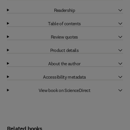
Readership
Table of contents
Review quotes
Product details
About the author
Accessibility metadata
View book on ScienceDirect
Related books