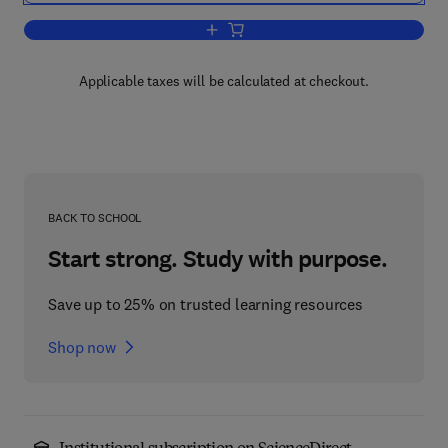
Add to cart, Numerical Methods for Root
Applicable taxes will be calculated at checkout.
BACK TO SCHOOL
Start strong. Study with purpose.
Save up to 25% on trusted learning resources
Shop now