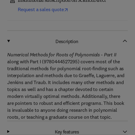
Institutional subscription on ScienceDirect
Request a sales quote
Description
Numerical Methods for Roots of Polynomials - Part II
along with Part I (9780444527295) covers most of the
traditional methods for polynomial root-finding such as
interpolation and methods due to Graeffe, Laguerre, and
Jenkins and Traub. It includes many other methods and
topics as well and has a chapter devoted to certain
modern virtually optimal methods. Additionally, there
are pointers to robust and efficient programs. This book
is invaluable to anyone doing research in polynomial
roots, or teaching a graduate course on that topic.
Key features