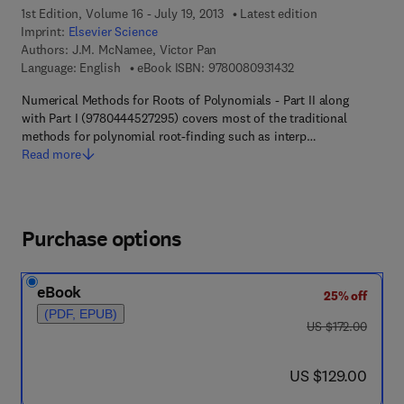
1st Edition, Volume 16 - July 19, 2013
Latest edition
Imprint:
Elsevier Science
Authors:
J.M. McNamee, Victor Pan
9 7 8 - 0 - 0 8 - 0 9 3
Language: English
eBook ISBN:
9780080931432
Numerical Methods for Roots of Polynomials - Part II along
with Part I (9780444527295) covers most of the traditional
methods for polynomial root-finding such as interp…
Read more
Purchase options
eBook
25% off
(PDF, EPUB)
was US $172.00
US $172.00
now US $129.00
US $129.00