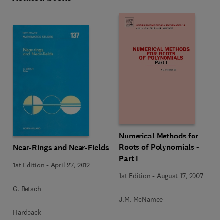
Numerical Methods for
Roots of Polynomials -
Near-Rings and Near-Fields
Part I
1st Edition
-
April 27, 2012
1st Edition
-
August 17, 2007
G. Betsch
J.M. McNamee
Hardback