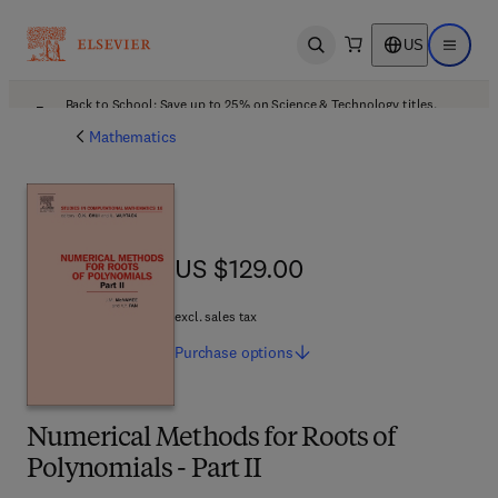
US
Open search
Open ma
Back to School: Save up to 25% on Science & Technology titles.
Offer details
Mathematics
US $129.00
US $129.00
excl. sales tax
Purchase
options
Numerical Methods for Roots of
Polynomials - Part II