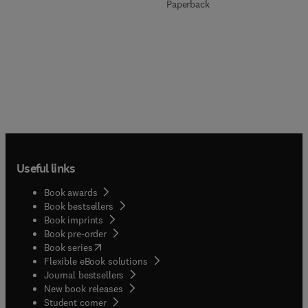
Paperback
Useful links
Book awards
Book bestsellers
Book imprints
Book pre-order
(
opens in new tab/window
)
Book series
Flexible eBook solutions
Journal bestsellers
New book releases
(
opens in new tab/window
)
Student corner