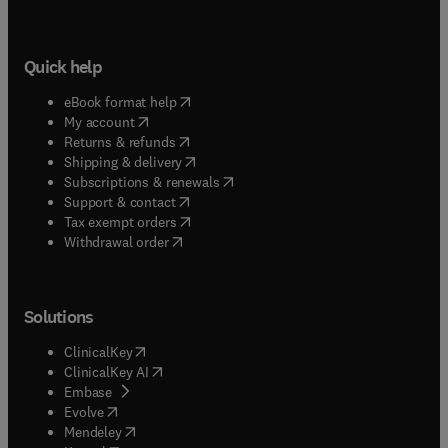
Quick help
(
opens in new tab/window
)
eBook format help
(
opens in new tab/window
)
My account
(
opens in new tab/window
)
Returns & refunds
(
opens in new tab/window
)
Shipping & delivery
(
opens in new tab/window
)
Subscriptions & renewals
(
opens in new tab/window
)
Support & contact
(
opens in new tab/window
)
Tax exempt orders
Withdrawal order
Solutions
(
opens in new tab/window
)
ClinicalKey
(
opens in new tab/window
)
ClinicalKey AI
(
opens in new tab/window
)
Embase
(
opens in new tab/window
)
Evolve
(
opens in new tab/window
)
Mendeley