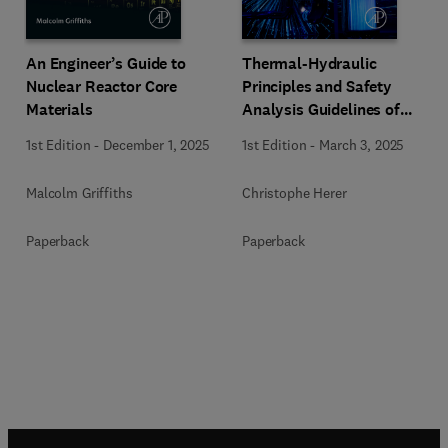
An Engineer’s Guide to
Thermal-Hydraulic
Nuclear Reactor Core
Principles and Safety
Materials
Analysis Guidelines of
PWRs and iPWR-SMRs
1st Edition
-
December 1, 2025
1st Edition
-
March 3, 2025
Malcolm Griffiths
Christophe Herer
Paperback
Paperback