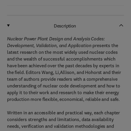
Description
Nuclear Power Plant Design and Analysis Codes:
Development, Validation, and Application
presents the
latest research on the most widely used nuclear codes
and the wealth of successful accomplishments which
have been achieved over the past decades by experts in
the field. Editors Wang, Li,Allison, and Hohorst and their
team of authors provide readers with a comprehensive
understanding of nuclear code development and how to
apply it to their work and research to make their energy
production more flexible, economical, reliable and safe.
Written in an accessible and practical way, each chapter
considers strengths and limitations, data availability
needs, verification and validation methodologies and