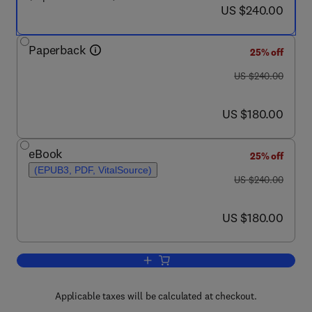
now US $240.00
US $240.00
Paperback
25% off
was US $240.00
US $240.00
now US $180.00
US $180.00
eBook
25% off
(EPUB3, PDF, VitalSource)
was US $240.00
US $240.00
now US $180.00
US $180.00
Add to cart, Nuclear Power Plant Desi
Applicable taxes will be calculated at checkout.