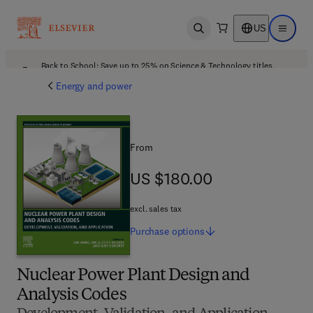
US
Open search
Open ma
Back to School: Save up to 25% on Science & Technology titles.
Offer details
Energy and power
From
US $180.00
US $180.00
excl. sales tax
Purchase
options
Nuclear Power Plant Design and
Analysis Codes