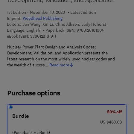
Development, Validation, and Application
1st Edition - November 10, 2020
Latest edition
Imprint:
Woodhead Publishing
Editors:
Jun Wang, Xin Li, Chris Allison, Judy Hohorst
9 7 8 - 0 - 1 2 - 8
Language: English
Paperback ISBN:
9780128181904
9 7 8 - 0 - 1 2 - 8 1 8 1 9 1 - 1
eBook ISBN:
9780128181911
Nuclear Power Plant Design and Analysis Codes:
Development, Validation, and Application presents the
latest research on the most widely used nuclear codes and
the wealth of succes…
Read more
Purchase options
50% off
Bundle
was US $480.00
US $480.00
(Paperback + eBook)