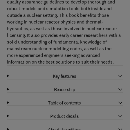
quality assurance guidelines to develop thorough and
robust models and simulation tools both inside and
outside a nuclear setting. This book benefits those
working in nuclear reactor physics and thermal-
hydraulics, as well as those involved in nuclear reactor
licensing. It also provides early career researchers with a
solid understanding of fundamental knowledge of
mainstream nuclear modelling codes, as well as the
more experienced engineers seeking advanced
information on the best solutions to suit their needs.
Key features
Readership
Table of contents
Product details
About the editors