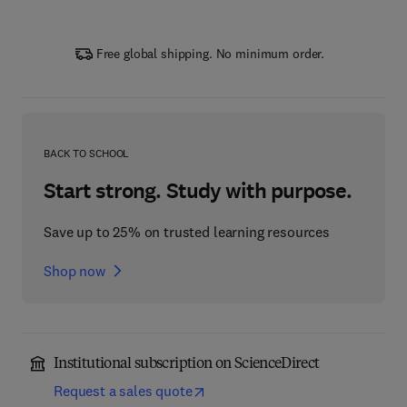
Free global shipping. No minimum order.
BACK TO SCHOOL
Start strong. Study with purpose.
Save up to 25% on trusted learning resources
Shop now
Institutional subscription on ScienceDirect
Request a sales quote