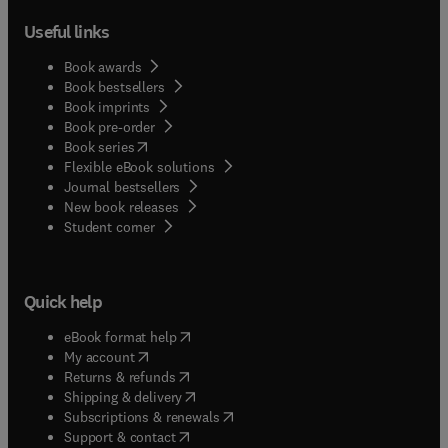
Useful links
Book awards
Book bestsellers
Book imprints
Book pre-order
(
opens in new tab/window
)
Book series
Flexible eBook solutions
Journal bestsellers
New book releases
(
opens in new tab/window
)
Student corner
Quick help
(
opens in new tab/window
)
eBook format help
(
opens in new tab/window
)
My account
(
opens in new tab/window
)
Returns & refunds
(
opens in new tab/window
)
Shipping & delivery
(
opens in new tab/window
)
Subscriptions & renewals
(
opens in new tab/window
)
Support & contact