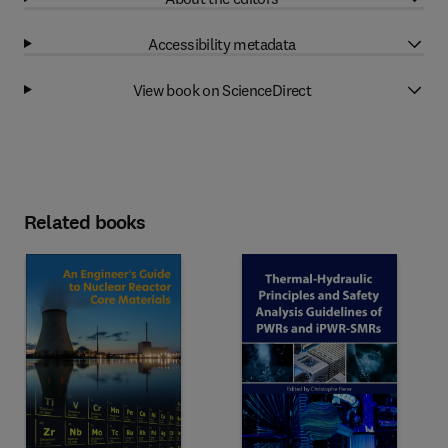
Accessibility metadata
View book on ScienceDirect
Related books