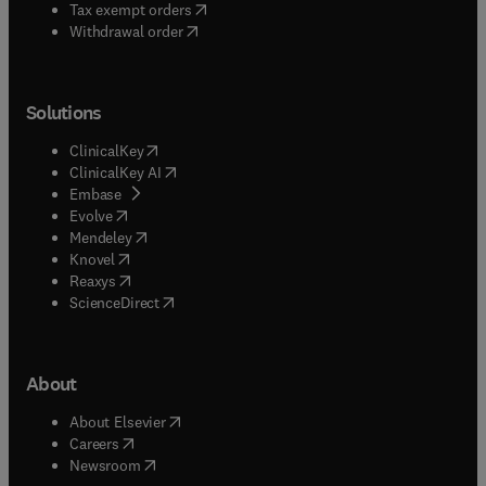
(
opens in new tab/window
)
Tax exempt orders
Withdrawal order
Solutions
(
opens in new tab/window
)
ClinicalKey
(
opens in new tab/window
)
ClinicalKey AI
(
opens in new tab/window
)
Embase
(
opens in new tab/window
)
Evolve
(
opens in new tab/window
)
Mendeley
(
opens in new tab/window
)
Knovel
(
opens in new tab/window
)
Reaxys
(
opens in new tab/window
)
ScienceDirect
About
(
opens in new tab/window
)
About Elsevier
(
opens in new tab/window
)
Careers
(
opens in new tab/window
)
Newsroom