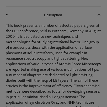
Description
This book presents a number of selected papers given at
the LB9 conference, held in Potsdam, Germany, in August
2000. It is dedicated to new techniques and
methodologies for studying interfacial layers. One group
of manuscripts deals with the application of surface
plasmons at solid interfaces, used for example in
resonance spectroscopy and light scattering. New
applications of various types of Atomic Force Microscopy
are reported making use of various modifications of tips.
A number of chapters are dedicated to light emitting
diodes built with the help of LB layers. The aim of these
studies is the improvement of efficiency. Electrochemical
methods were described as tools for developing sensors,
in particular miniaturised pH or gas sensors.The
application of synchrotron X-ray and NMR techniques