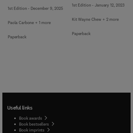
1st Edition
-
January 12, 2023
1st Edition
-
December 9, 2025
Kit Wayne Chew + 2 more
Paola Carbone + 1 more
Paperback
Paperback
Useful links
Book awards
Book bestsellers
Book imprints