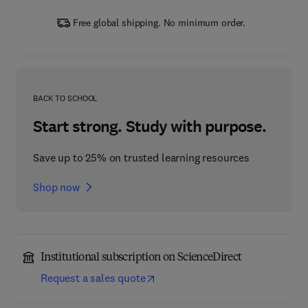
Free global shipping. No minimum order.
BACK TO SCHOOL
Start strong. Study with purpose.
Save up to 25% on trusted learning resources
Shop now
Institutional subscription on ScienceDirect
Request a sales quote