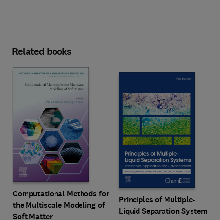
Related books
Computational Methods for
Principles of Multiple-
the Multiscale Modeling of
Liquid Separation Systems
Soft Matter