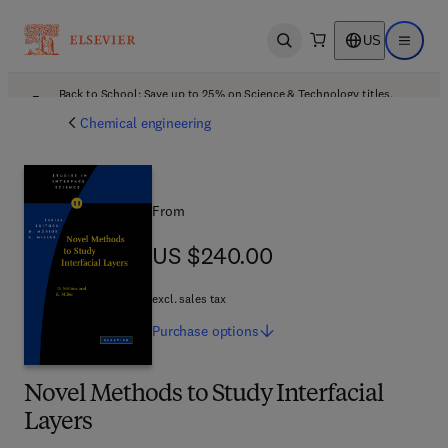
US
Open search
Open ma
Back to School: Save up to 25% on Science & Technology titles.
Offer details
Chemical engineering
From
US $240.00
US $240.00
excl. sales tax
Purchase
options
Novel Methods to Study Interfacial
Layers