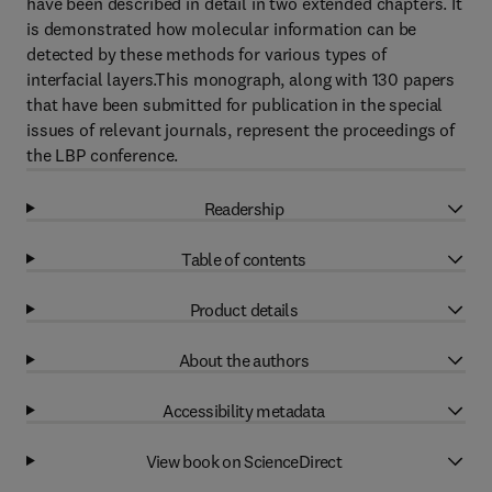
have been described in detail in two extended chapters. It
is demonstrated how molecular information can be
detected by these methods for various types of
interfacial layers.This monograph, along with 130 papers
that have been submitted for publication in the special
issues of relevant journals, represent the proceedings of
the LBP conference.
Readership
Table of contents
Product details
About the authors
Accessibility metadata
View book on ScienceDirect