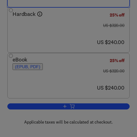
Hardback
25% off
was US $320.00
US $320.00
now US $240.00
US $240.00
eBook
25% off
(EPUB, PDF)
was US $320.00
US $320.00
now US $240.00
US $240.00
Add to cart, Novel Methods to Study Int
Applicable taxes will be calculated at checkout.