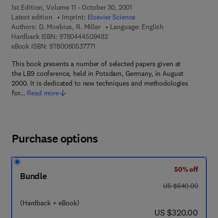
1st Edition, Volume 11 - October 30, 2001
Latest edition
Imprint:
Elsevier Science
Authors:
D. Moebius, R. Miller
Language: English
9 7 8 - 0 - 4 4 4 - 5 0 9 4 8 - 2
Hardback ISBN:
9780444509482
9 7 8 - 0 - 0 8 - 0 5 3 7 7 7 - 1
eBook ISBN:
9780080537771
This book presents a number of selected papers given at
the LB9 conference, held in Potsdam, Germany, in August
2000. It is dedicated to new techniques and methodologies
for…
Read more
Purchase options
50% off
Bundle
was US $640.00
US $640.00
(Hardback + eBook)
now US $320.00
US $320.00