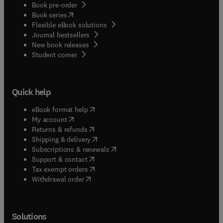
Book pre-order
(
opens in new tab/window
)
Book series
Flexible eBook solutions
Journal bestsellers
New book releases
(
opens in new tab/window
)
Student corner
Quick help
(
opens in new tab/window
)
eBook format help
(
opens in new tab/window
)
My account
(
opens in new tab/window
)
Returns & refunds
(
opens in new tab/window
)
Shipping & delivery
(
opens in new tab/window
)
Subscriptions & renewals
(
opens in new tab/window
)
Support & contact
(
opens in new tab/window
)
Tax exempt orders
Withdrawal order
Solutions