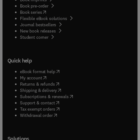
Book pre-order
(
opens in new tab/window
)
Book series
Flexible eBook solutions
Journal bestsellers
New book releases
(
opens in new tab/window
)
Student corner
Quick help
(
opens in new tab/window
)
eBook format help
(
opens in new tab/window
)
My account
(
opens in new tab/window
)
Returns & refunds
(
opens in new tab/window
)
Shipping & delivery
(
opens in new tab/window
)
Subscriptions & renewals
(
opens in new tab/window
)
Support & contact
(
opens in new tab/window
)
Tax exempt orders
Withdrawal order
Solutions