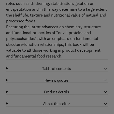
roles such as thickening, stabilization, gelation or
encapsulation and in this way determine to a large extent
the shelf life, texture and nutritional value of natural and
processed foods.
Featuring the latest advances on chemistry, structure
and functional properties of "novel proteins and
polysaccharides", with an emphasis on fundamental
structure-function relationships, this book will be
valuable to all those working in product development
and fundamental food research.
Table of contents
Review quotes
Product details
About the editor