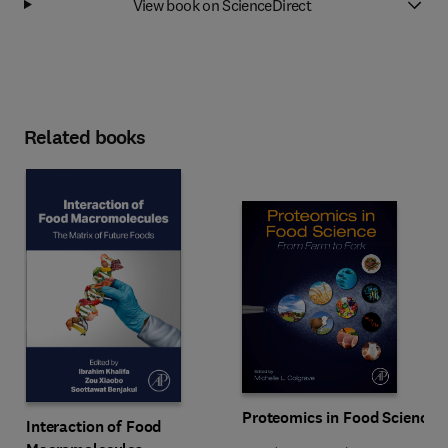
View book on ScienceDirect
Related books
Proteomics in Food Science
Interaction of Food