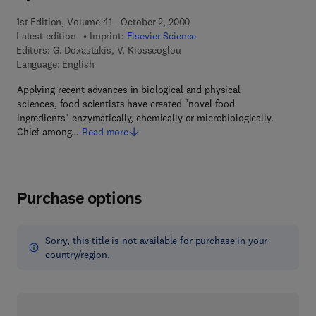
1st Edition, Volume 41 - October 2, 2000
Latest edition
Imprint:
Elsevier Science
Editors:
G. Doxastakis, V. Kiosseoglou
Language: English
Applying recent advances in biological and physical
sciences, food scientists have created "novel food
ingredients" enzymatically, chemically or microbiologically.
Chief among…
Read more
Purchase options
Sorry, this title is not available for purchase in your
country/region.