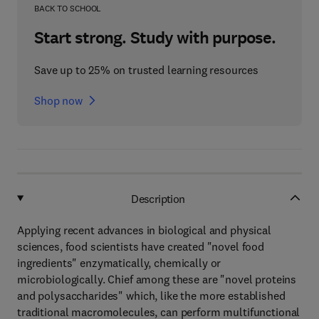
BACK TO SCHOOL
Start strong. Study with purpose.
Save up to 25% on trusted learning resources
Shop now
Description
Applying recent advances in biological and physical
sciences, food scientists have created "novel food
ingredients" enzymatically, chemically or
microbiologically. Chief among these are "novel proteins
and polysaccharides" which, like the more established
traditional macromolecules, can perform multifunctional