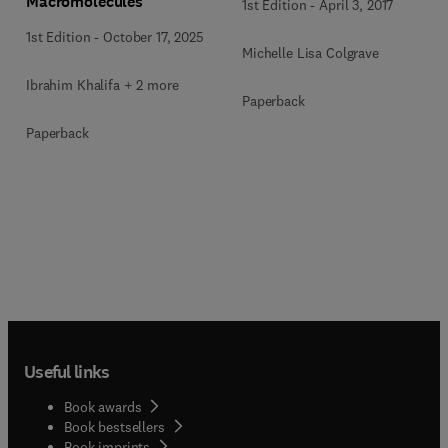
Macromolecules
1st Edition
-
April 3, 2017
1st Edition
-
October 17, 2025
Michelle Lisa Colgrave
Ibrahim Khalifa + 2 more
Paperback
Paperback
Useful links
Book awards
Book bestsellers
Book imprints