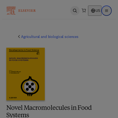
US
Open search
Open ma
Agricultural and biological sciences
Novel Macromolecules in Food
Systems