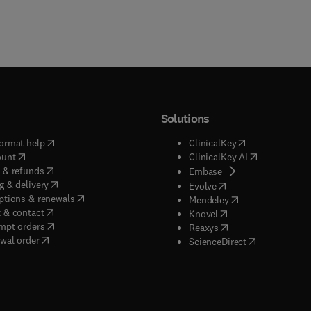
Solutions
(
opens in new tab/window
)
(
opens in new ta
ormat help
ClinicalKey
(
opens in new tab/window
)
(
opens in new
ount
ClinicalKey AI
(
opens in new tab/window
)
 & refunds
(
opens in new tab/w
Embase
(
opens in new tab/window
)
g & delivery
(
opens in new tab/wi
Evolve
(
opens in new tab/window
)
ptions & renewals
(
opens in new tab
Mendeley
(
opens in new tab/window
)
 & contact
(
opens in new tab/wi
Knovel
(
opens in new tab/window
)
mpt orders
(
opens in new tab/w
Reaxys
wal order
(
opens in new 
ScienceDirect