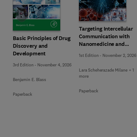
Slide
Targeting Intercellular
Communication with
Basic Principles of Drug
Nanomedicine and
Discovery and
Advanced Therapeutic
Development
1st Edition
-
November 2, 2026
3rd Edition
-
November 4, 2026
Lara Scheherazade Milane + 1
more
Benjamin E. Blass
Paperback
Paperback