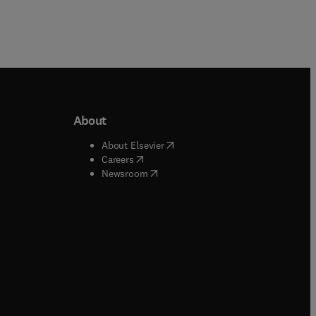
About
b/window
)
(
opens in new tab/window
)
About Elsevier
 tab/window
)
(
opens in new tab/window
)
Careers
(
opens in new tab/window
)
indow
)
Newsroom
ndow
)
/window
)
ndow
)
indow
)
tab/window
)