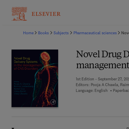
Ba
Home
Books
Subjects
Pharmaceutical sciences
Nove
Novel Drug D
management 
1st Edition - September 27, 20
Editors:
Pooja A Chawla, Raim
Language: English
Paperbac