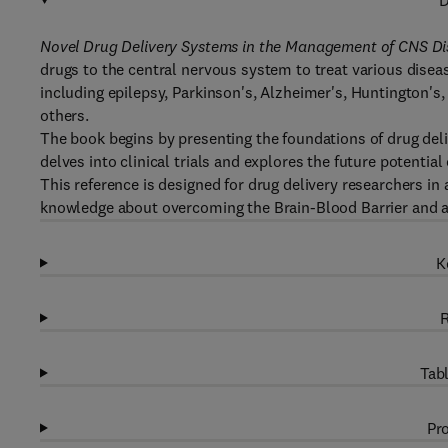
D
Novel Drug Delivery Systems in the Management of CNS Di
drugs to the central nervous system to treat various disea
including epilepsy, Parkinson's, Alzheimer's, Huntington's,
others.
The book begins by presenting the foundations of drug deli
delves into clinical trials and explores the future potentia
This reference is designed for drug delivery researchers i
knowledge about overcoming the Brain-Blood Barrier and ac
K
R
Tabl
Pro