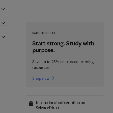
BACK TO SCHOOL
Start strong. Study with
purpose.
Save up to 25% on trusted learning
resources
Shop now
Institutional subscription on
ScienceDirect