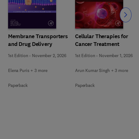
Slide
Membrane Transporters
Cellular Therapies for
and Drug Delivery
Cancer Treatment
s
1st Edition
-
November 2, 2026
1st Edition
-
November 1, 2026
Elena Puris + 3 more
Arun Kumar Singh + 3 more
Paperback
Paperback