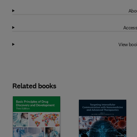
Abou
Access
View boo
Related books