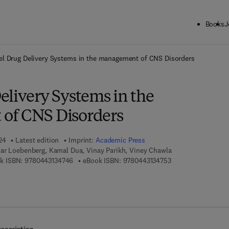
Books
J
ck to School: Save up to 25% on Science & Technology titles.
Offer detai
l Drug Delivery Systems in the management of CNS Disorders
elivery Systems in the
of CNS Disorders
24
Latest edition
Imprint:
Academic Press
ar Loebenberg, Kamal Dua, Vinay Parikh, Viney Chawla
9 7 8 - 0 - 4 4 3 - 1 3 4 7 4 - 6
9 7 8 - 0 - 4 4 3 - 1
k ISBN:
9780443134746
eBook ISBN:
9780443134753