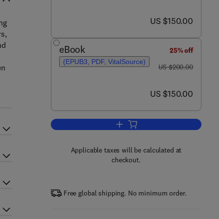
now US $150.00
US $150.00
ng
s,
nd
eBook
25% off
(EPUB3, PDF, VitalSource)
was US $200.00
en
US $200.00
now US $150.00
US $150.00
Add to cart, Novel Drug Deliver
Applicable taxes will be calculated at
checkout.
Free global shipping. No minimum order.