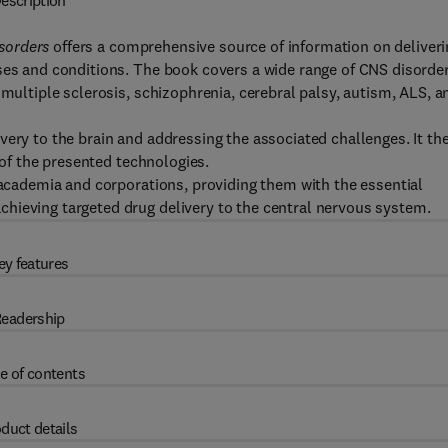
escription
sorders
offers a comprehensive source of information on deliveri
ses and conditions. The book covers a wide range of CNS disorder
 multiple sclerosis, schizophrenia, cerebral palsy, autism, ALS, a
very to the brain and addressing the associated challenges. It th
l of the presented technologies.
n academia and corporations, providing them with the essential
hieving targeted drug delivery to the central nervous system.
ey features
eadership
e of contents
duct details