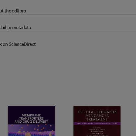
t the editors
ibility metadata
k on ScienceDirect