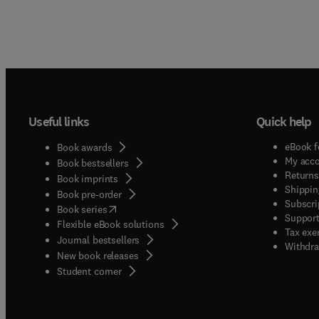
Useful links
Quick help
eBook f
Book awards
My acc
Book bestsellers
Returns
Book imprints
Shippin
Book pre-order
Subscri
(
opens in new tab/window
)
Book series
Support
Flexible eBook solutions
Tax exe
Journal bestsellers
Withdra
New book releases
(
opens in new tab/window
)
Student corner