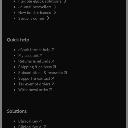
Flexible eBook solutions
Journal bestsellers
New book releases
(
opens in new tab/window
)
Student corner
Quick help
(
opens in new tab/window
)
eBook format help
(
opens in new tab/window
)
My account
(
opens in new tab/window
)
Returns & refunds
(
opens in new tab/window
)
Shipping & delivery
(
opens in new tab/window
)
Subscriptions & renewals
(
opens in new tab/window
)
Support & contact
(
opens in new tab/window
)
Tax exempt orders
Withdrawal order
Solutions
(
opens in new tab/window
)
ClinicalKey
(
opens in new tab/window
)
ClinicalKey AI