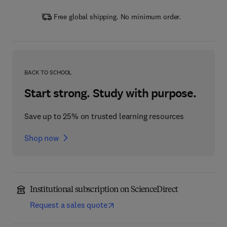
Free global shipping. No minimum order.
BACK TO SCHOOL
Start strong. Study with purpose.
Save up to 25% on trusted learning resources
Shop now
Institutional subscription on ScienceDirect
Request a sales quote