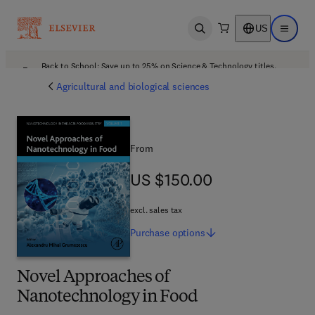
US
Open search
Open ma
Back to School: Save up to 25% on Science & Technology titles.
Offer details
Agricultural and biological sciences
From
US $150.00
US $150.00
excl. sales tax
Purchase
options
Novel Approaches of
Nanotechnology in Food