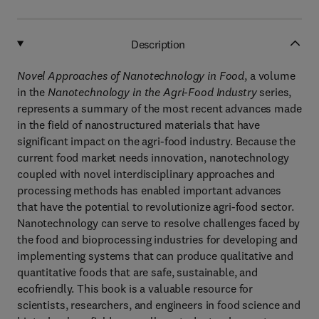
Description
Novel Approaches of Nanotechnology in Food
, a volume
in the
Nanotechnology in the Agri-Food Industry
series,
represents a summary of the most recent advances made
in the field of nanostructured materials that have
significant impact on the agri-food industry. Because the
current food market needs innovation, nanotechnology
coupled with novel interdisciplinary approaches and
processing methods has enabled important advances
that have the potential to revolutionize agri-food sector.
Nanotechnology can serve to resolve challenges faced by
the food and bioprocessing industries for developing and
implementing systems that can produce qualitative and
quantitative foods that are safe, sustainable, and
ecofriendly. This book is a valuable resource for
scientists, researchers, and engineers in food science and