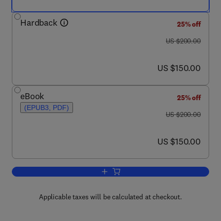
Hardback
25% off
was US $200.00
US $200.00
now US $150.00
US $150.00
eBook
25% off
(EPUB3, PDF)
was US $200.00
US $200.00
now US $150.00
US $150.00
Add to cart, Novel Approaches of Nano
Applicable taxes will be calculated at checkout.