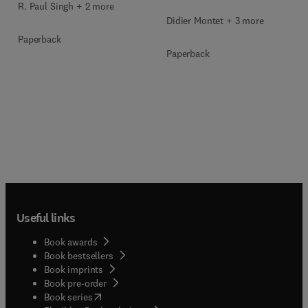
R. Paul Singh + 2 more
Didier Montet + 3 more
Paperback
Paperback
Useful links
Book awards
Book bestsellers
Book imprints
Book pre-order
(
opens in new tab/window
)
Book series