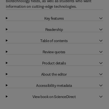
biotechnology fields, as well as students who want
information on cutting-edge technologies.
Key features
Readership
Table of contents
Review quotes
Product details
About the editor
Accessibility metadata
View book on ScienceDirect