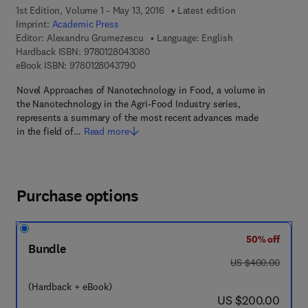
1st Edition, Volume 1 - May 13, 2016
Latest edition
Imprint:
Academic Press
Editor:
Alexandru Grumezescu
Language: English
9 7 8 - 0 - 1 2 - 8 0 4 3 0 8 - 0
Hardback ISBN:
9780128043080
9 7 8 - 0 - 1 2 - 8 0 4 3 7 9 - 0
eBook ISBN:
9780128043790
Novel Approaches of Nanotechnology in Food, a volume in
the Nanotechnology in the Agri-Food Industry series,
represents a summary of the most recent advances made
in the field of…
Read more
Purchase options
50% off
Bundle
was US $400.00
US $400.00
(Hardback + eBook)
now US $200.00
US $200.00