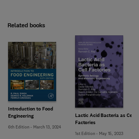
Related books
Introduction to Food
Lactic Acid Bacteria as Cell
Engineering
Factories
6th Edition
-
March 13, 2024
1st Edition
-
May 15, 2023