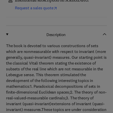
Institutional subscription on ScienceDirect
Request a sales quote
Description
The book is devoted to various constructions of sets
which are nonmeasurable with respect to invariant (more
generally, quasi-invariant) measures. Our starting point is
the classical Vitali theorem stating the existence of
subsets of the real line which are not measurable in the
Lebesgue sense. This theorem stimulated the
development of the following interesting topics in
mathematics:1. Paradoxical decompositions of sets in
finite-dimensional Euclidean spaces;2. The theory of non-
real-valued-measurable cardinals;3. The theory of
invariant (quasi-invariant)extensions of invariant (quasi-
invariant) measures.These topics are under consideration