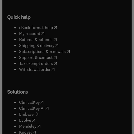
Quick help
(
opens in new tab/window
)
eBook format help
(
opens in new tab/window
)
My account
(
opens in new tab/window
)
Returns & refunds
(
opens in new tab/window
)
Shipping & delivery
(
opens in new tab/window
)
Subscriptions & renewals
(
opens in new tab/window
)
Support & contact
(
opens in new tab/window
)
Tax exempt orders
Withdrawal order
Solutions
(
opens in new tab/window
)
ClinicalKey
(
opens in new tab/window
)
ClinicalKey AI
(
opens in new tab/window
)
Embase
(
opens in new tab/window
)
Evolve
(
opens in new tab/window
)
Mendeley
(
opens in new tab/window
)
Knovel