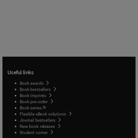
Useful links
Book awards
Book bestsellers
Book imprints
Book pre-order
(
opens in new tab/window
)
Book series
Flexible eBook solutions
Journal bestsellers
New book releases
(
opens in new tab/window
)
Student corner