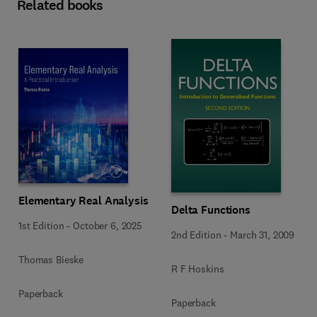
Related books
Elementary Real Analysis
Delta Functions
1st Edition
-
October 6, 2025
2nd Edition
-
March 31, 2009
Thomas Bieske
R F Hoskins
Paperback
Paperback