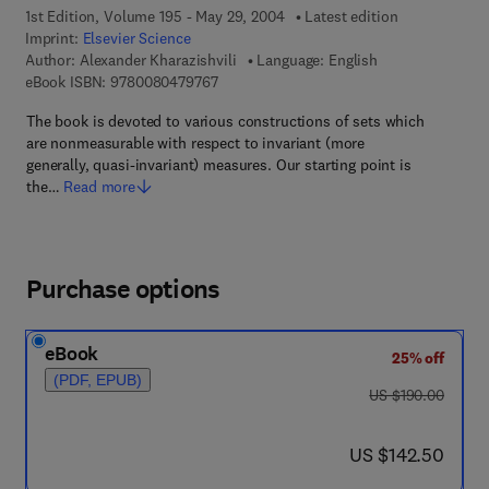
1st Edition, Volume 195 - May 29, 2004
Latest edition
Imprint:
Elsevier Science
Author:
Alexander Kharazishvili
Language: English
9 7 8 - 0 - 0 8 - 0 4 7 9 7 6 - 7
eBook ISBN:
9780080479767
The book is devoted to various constructions of sets which
are nonmeasurable with respect to invariant (more
generally, quasi-invariant) measures. Our starting point is
the…
Read more
Purchase options
eBook
25% off
(PDF, EPUB)
was US $190.00
US $190.00
now US $142.50
US $142.50