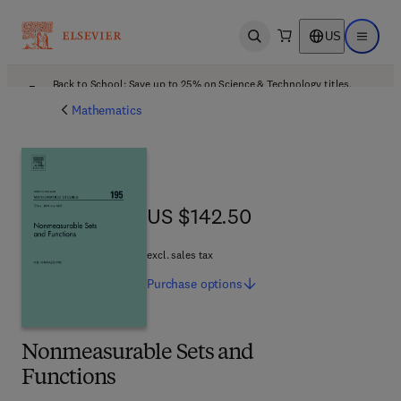
US
Open search
Open ma
Back to School: Save up to 25% on Science & Technology titles.
Offer details
Mathematics
US $142.50
US $142.50
excl. sales tax
Purchase
options
Nonmeasurable Sets and
Functions