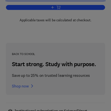
Add to cart, Nonmeasurable Sets and F
Applicable taxes will be calculated at checkout.
BACK TO SCHOOL
Start strong. Study with purpose.
Save up to 25% on trusted learning resources
Shop now