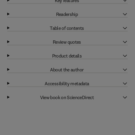
Key features
Readership
Table of contents
Review quotes
Product details
About the author
Accessibility metadata
View book on ScienceDirect