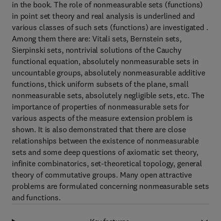
in the book. The role of nonmeasurable sets (functions)
in point set theory and real analysis is underlined and
various classes of such sets (functions) are investigated .
Among them there are: Vitali sets, Bernstein sets,
Sierpinski sets, nontrivial solutions of the Cauchy
functional equation, absolutely nonmeasurable sets in
uncountable groups, absolutely nonmeasurable additive
functions, thick uniform subsets of the plane, small
nonmeasurable sets, absolutely negligible sets, etc. The
importance of properties of nonmeasurable sets for
various aspects of the measure extension problem is
shown. It is also demonstrated that there are close
relationships between the existence of nonmeasurable
sets and some deep questions of axiomatic set theory,
infinite combinatorics, set-theoretical topology, general
theory of commutative groups. Many open attractive
problems are formulated concerning nonmeasurable sets
and functions.