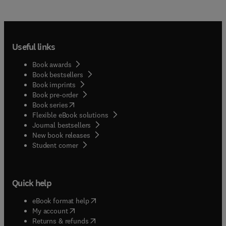
Useful links
Book awards
Book bestsellers
Book imprints
Book pre-order
(
opens in new tab/window
)
Book series
Flexible eBook solutions
Journal bestsellers
New book releases
(
opens in new tab/window
)
Student corner
Quick help
(
opens in new tab/window
)
eBook format help
(
opens in new tab/window
)
My account
(
opens in new tab/window
)
Returns & refunds