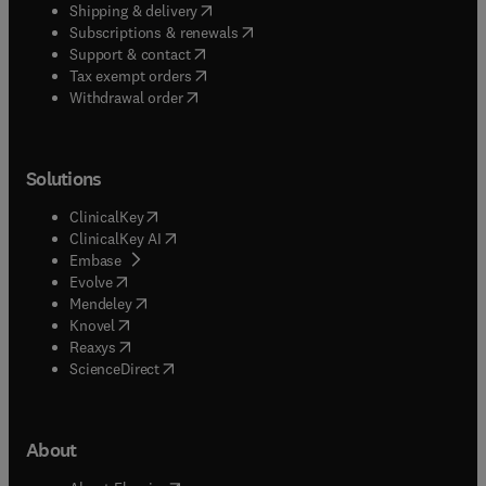
(
opens in new tab/window
)
Shipping & delivery
(
opens in new tab/window
)
Subscriptions & renewals
(
opens in new tab/window
)
Support & contact
(
opens in new tab/window
)
Tax exempt orders
Withdrawal order
Solutions
(
opens in new tab/window
)
ClinicalKey
(
opens in new tab/window
)
ClinicalKey AI
(
opens in new tab/window
)
Embase
(
opens in new tab/window
)
Evolve
(
opens in new tab/window
)
Mendeley
(
opens in new tab/window
)
Knovel
(
opens in new tab/window
)
Reaxys
(
opens in new tab/window
)
ScienceDirect
About