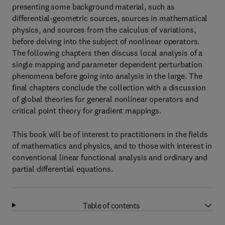
presenting some background material, such as
differential-geometric sources, sources in mathematical
physics, and sources from the calculus of variations,
before delving into the subject of nonlinear operators.
The following chapters then discuss local analysis of a
single mapping and parameter dependent perturbation
phenomena before going into analysis in the large. The
final chapters conclude the collection with a discussion
of global theories for general nonlinear operators and
critical point theory for gradient mappings.
This book will be of interest to practitioners in the fields
of mathematics and physics, and to those with interest in
conventional linear functional analysis and ordinary and
partial differential equations.
Table of contents