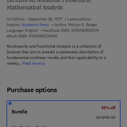
Lectures on Nonlinear Problems in
Mathematical Analysis
1st Edition - September 28, 1977
Latest edition
Imprint:
Academic Press
Author:
Melvyn S. Berger
9 7 8 - 0 - 1 2 - 
Language: English
Hardback ISBN:
9780120903504
9 7 8 - 0 - 0 8 - 0 5 7 0 4 4 - 0
eBook ISBN:
9780080570440
Nonlinearity and Functional Analysis is a collection of
lectures that aim to present a systematic description of
fundamental nonlinear results and their applicability to a
variety…
Read more
Purchase options
50% off
Bundle
was US $145.90
US $145.90