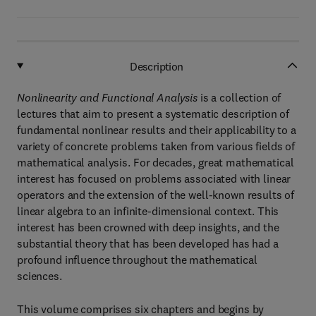
Description
Nonlinearity and Functional Analysis
is a collection of
lectures that aim to present a systematic description of
fundamental nonlinear results and their applicability to a
variety of concrete problems taken from various fields of
mathematical analysis. For decades, great mathematical
interest has focused on problems associated with linear
operators and the extension of the well-known results of
linear algebra to an infinite-dimensional context. This
interest has been crowned with deep insights, and the
substantial theory that has been developed has had a
profound influence throughout the mathematical
sciences.
This volume comprises six chapters and begins by