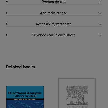
Product details
About the author
Accessibility metadata
View book on ScienceDirect
Related books