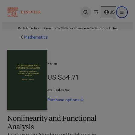
US
Open search
Open ma
Back to School: Save up to 25% on Science & Technology titles.
Offer details
Mathematics
From
US $54.71
US $54.71
excl. sales tax
Purchase
options
Nonlinearity and Functional
Analysis