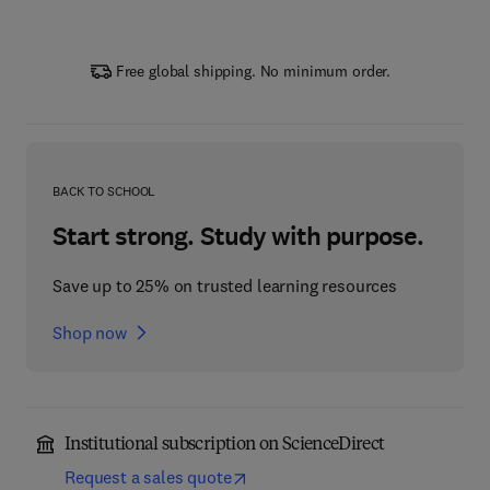
Free global shipping. No minimum order.
BACK TO SCHOOL
Start strong. Study with purpose.
Save up to 25% on trusted learning resources
Shop now
Institutional subscription on ScienceDirect
Request a sales quote