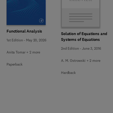
Functional Analysis
Solution of Equations and
Systems of Equations
1st Edition
-
May 20, 2026
2nd Edition
-
June 3, 2016
Anita Tomar + 2 more
A. M. Ostrowski + 2 more
Paperback
Hardback