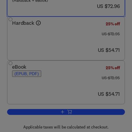
(Hardback + eBook)
now US $72.96
US $72.96
Hardback
25% off
was US $72.95
US $72.95
now US $54.71
US $54.71
eBook
25% off
(EPUB, PDF)
was US $72.95
US $72.95
now US $54.71
US $54.71
Add to cart, Nonlinearity and Functiona
Applicable taxes will be calculated at checkout.