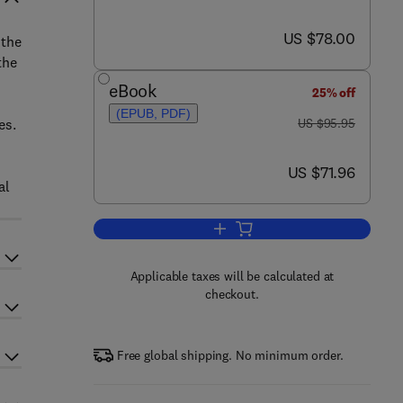
now US $78.00
US $78.00
 the
the
eBook
25% off
(EPUB, PDF)
was US $95.95
es.
US $95.95
now US $71.96
US $71.96
al
Add to cart, Nonlinear Ocean Wav
Applicable taxes will be calculated at
checkout.
Free global shipping. No minimum order.