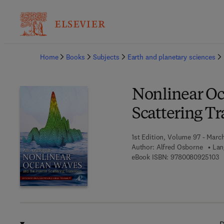
Ba
Home
Books
Subjects
Earth and planetary sciences
Nonlinear Oc
Scattering T
1st Edition, Volume 97 - March
Author:
Alfred Osborne
Lan
9 
eBook ISBN:
9780080925103