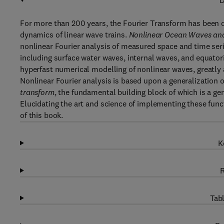
D
For more than 200 years, the Fourier Transform has been 
dynamics of linear wave trains.
Nonlinear Ocean Waves and
nonlinear Fourier analysis of measured space and time serie
including surface water waves, internal waves, and equato
hyperfast numerical modelling of nonlinear waves, greatly
Nonlinear Fourier analysis is based upon a generalization of
transform
, the fundamental building block of which is a ge
Elucidating the art and science of implementing these funct
of this book.
K
R
Tabl