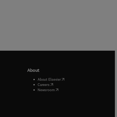
About
b/window
)
(
opens in new tab/window
)
About Elsevier
 tab/window
)
(
opens in new tab/window
)
Careers
(
opens in new tab/window
)
indow
)
Newsroom
ndow
)
/window
)
ndow
)
indow
)
tab/window
)