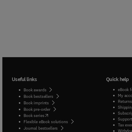
Useful links
Quick help
eBook f
Book awards
My acc
Book bestsellers
Returns
Book imprints
Shippin
Book pre-order
Subscri
(
opens in new tab/window
)
Book series
Support
Flexible eBook solutions
Tax exe
Journal bestsellers
Withdra