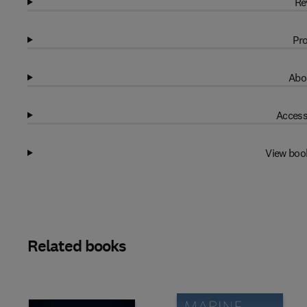
Re
Pro
Abo
Access
View boo
Related books