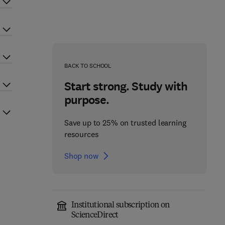
BACK TO SCHOOL
Start strong. Study with
purpose.
Save up to 25% on trusted learning
resources
Shop now
Institutional subscription on
ScienceDirect