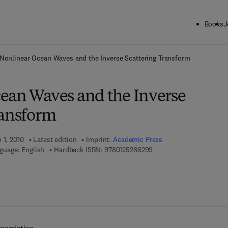
Books
J
ck to School: Save up to 25% on Science & Technology titles.
Offer detai
Nonlinear Ocean Waves and the Inverse Scattering Transform
ean Waves and the Inverse
ransform
 1, 2010
Latest edition
Imprint:
Academic Press
9 7 8 - 0 - 1 2 - 5 2 8 6 2
guage: English
Hardback ISBN:
9780125286299
7 8 - 0 - 0 8 - 0 9 2 5 1 0 - 3