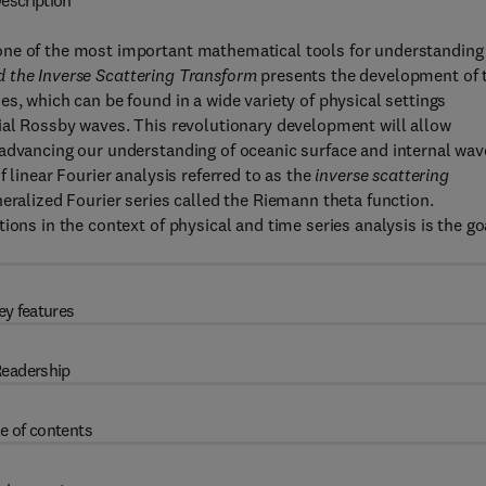
escription
one of the most important mathematical tools for understanding
 the Inverse Scattering Transform
presents the development of 
s, which can be found in a wide variety of physical settings
rial Rossby waves. This revolutionary development will allow
 advancing our understanding of oceanic surface and internal wav
 linear Fourier analysis referred to as the
inverse scattering
neralized Fourier series called the Riemann theta function.
ions in the context of physical and time series analysis is the go
ey features
eadership
e of contents