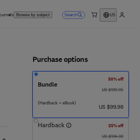
ournals
Search
Browse by subject
US
0 item
My accou
ls
Purchase options
50% off
Bundle
was US $199.95
US $199.95
 9 - 9
(Hardback + eBook)
now US $99.98
US $99.98
Hardback
25% off
was US $104.00
US $104.00