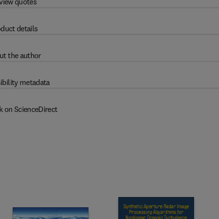
view quotes
duct details
ut the author
ibility metadata
k on ScienceDirect