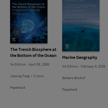
Slide
The Trench Biosphere at
the Bottom of the Ocean
Marine Geography
1st Edition
-
April 28, 2026
1st Edition
-
February 6, 2025
Jiasong Fang + 2 more
Barbara Bischof
Paperback
Paperback