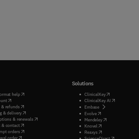
Solutions
(
opens in new tab/window
)
(
opens in new ta
ormat help
ClinicalKey
(
opens in new tab/window
)
(
opens in new
ount
ClinicalKey AI
(
opens in new tab/window
)
 & refunds
(
opens in new tab/w
Embase
(
opens in new tab/window
)
g & delivery
(
opens in new tab/wi
Evolve
(
opens in new tab/window
)
ptions & renewals
(
opens in new tab
Mendeley
(
opens in new tab/window
)
 & contact
(
opens in new tab/wi
Knovel
(
opens in new tab/window
)
mpt orders
(
opens in new tab/w
Reaxys
wal order
(
opens in new 
ScienceDirect