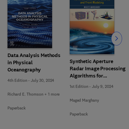
Slide
Data Analysis Methods
Synthetic Aperture
in Physical
Radar Image Processing
Oceanography
Algorithms for
4th Edition
-
July 30, 2024
Nonlinear Oceanic
1st Edition
-
July 9, 2024
Turbulence and Front
Richard E. Thomson + 1 more
Modeling
Maged Marghany
Paperback
Paperback