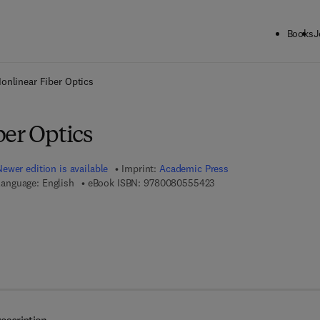
Books
J
ck to School: Save up to 25% on Science & Technology titles.
Offer detai
onlinear Fiber Optics
ber Optics
Newer edition is available
Imprint:
Academic Press
9 7 8 - 0 - 0 8 - 0 5 5 5 4
anguage: English
eBook ISBN:
9780080555423