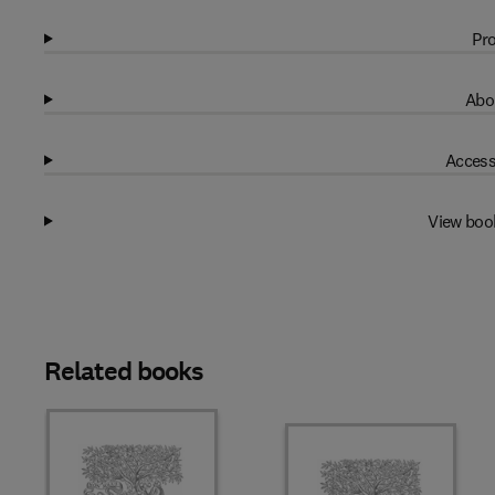
Pro
Abo
Access
View boo
Related books