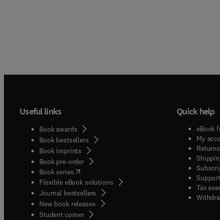
Useful links
Quick help
eBook f
Book awards
My acc
Book bestsellers
Returns
Book imprints
Shippin
Book pre-order
Subscri
(
opens in new tab/window
)
Book series
Support
Flexible eBook solutions
Tax exe
Journal bestsellers
Withdra
New book releases
(
opens in new tab/window
)
Student corner