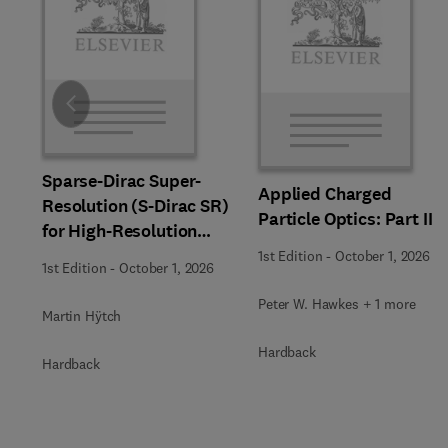
Slide
Sparse-Dirac Super-
Applied Charged
Resolution (S-Dirac SR)
Particle Optics: Part II
for High-Resolution
Transmission Electron
1st Edition
-
October 1, 2026
1st Edition
-
October 1, 2026
Microscopy Techniques
Peter W. Hawkes + 1 more
Martin Hÿtch
Hardback
Hardback