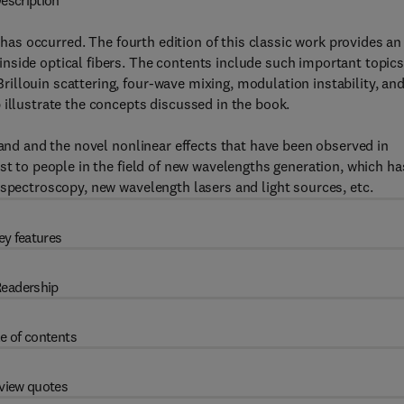
escription
d has occurred. The fourth edition of this classic work provides an
nside optical fibers. The contents include such important topics
llouin scattering, four-wave mixing, modulation instability, an
 illustrate the concepts discussed in the book.
 and and the novel nonlinear effects that have been observed in
st to people in the field of new wavelengths generation, which ha
 spectroscopy, new wavelength lasers and light sources, etc.
ey features
eadership
e of contents
view quotes