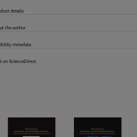
duct details
ut the author
ibility metadata
k on ScienceDirect