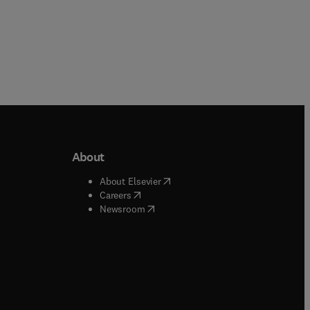
About
b/window
)
(
opens in new tab/window
)
About Elsevier
 tab/window
)
(
opens in new tab/window
)
Careers
(
opens in new tab/window
)
indow
)
Newsroom
ndow
)
/window
)
ndow
)
indow
)
tab/window
)