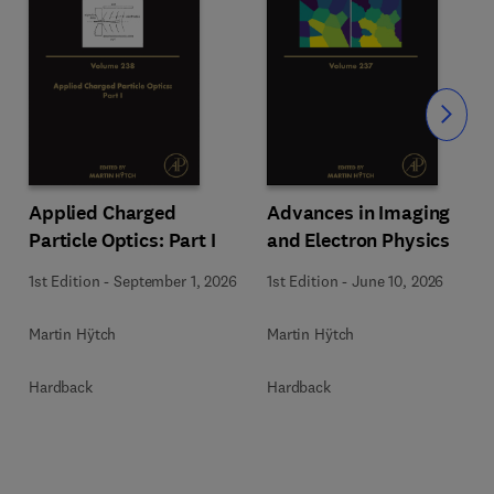
Slide
Applied Charged
Advances in Imaging
Particle Optics: Part I
and Electron Physics
1st Edition
-
September 1, 2026
1st Edition
-
June 10, 2026
Martin Hÿtch
Martin Hÿtch
Hardback
Hardback