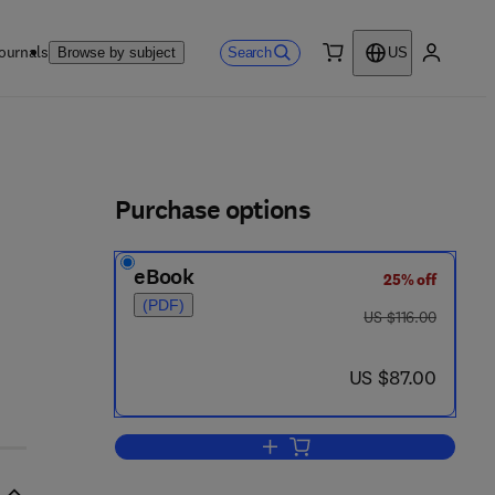
ournals
Search
Browse by subject
US
0 item
My accou
ls
Purchase options
eBook
25% off
 2 - 3
(PDF)
was US $116.00
US $116.00
now US $87.00
US $87.00
Add to cart, Nonlinear Fiber Optic