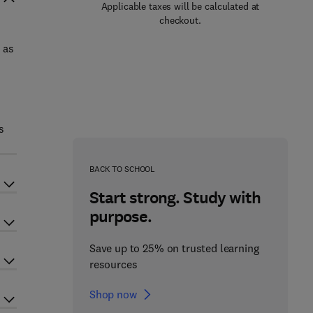
Applicable taxes will be calculated at
checkout.
 as
d
s
BACK TO SCHOOL
Start strong. Study with
purpose.
Save up to 25% on trusted learning
resources
Shop now