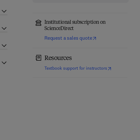
Institutional subscription on
ScienceDirect
Request a sales quote
Resources
(
opens in new t
Textbook support for instructors