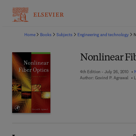
Ba
Home
Books
Subjects
Engineering and technology
N
Nonlinear Fi
4th Edition - July 26, 2010
Author:
Govind P. Agrawal
L