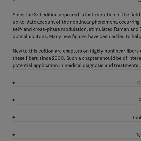
D
Since the 3rd edition appeared, a fast evolution of the fiel
up-to-date account of the nonlinear phenomena occurring i
self- and cross-phase modulation, stimulated Raman and Bri
optical solitons. Many new figures have been added to help
New to this edition are chapters on highly nonlinear fibers
these fibers since 2000. Such a chapter should be of intere
potential application in medical diagnosis and treatments,
K
R
Tabl
Re