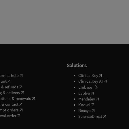
Solutions
(
opens in new tab/window
)
(
opens in new ta
ormat help
ClinicalKey
(
opens in new tab/window
)
(
opens in new
ount
ClinicalKey AI
(
opens in new tab/window
)
 & refunds
(
opens in new tab/w
Embase
(
opens in new tab/window
)
g & delivery
(
opens in new tab/wi
Evolve
(
opens in new tab/window
)
ptions & renewals
(
opens in new tab
Mendeley
(
opens in new tab/window
)
 & contact
(
opens in new tab/wi
Knovel
(
opens in new tab/window
)
mpt orders
(
opens in new tab/w
Reaxys
wal order
(
opens in new 
ScienceDirect