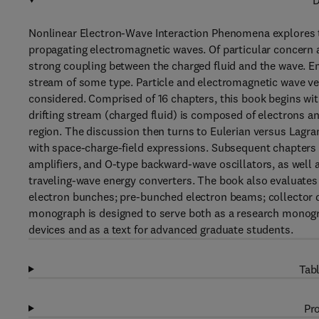
D
Nonlinear Electron-Wave Interaction Phenomena explores th
propagating electromagnetic waves. Of particular concern a
strong coupling between the charged fluid and the wave. Em
stream of some type. Particle and electromagnetic wave vel
considered. Comprised of 16 chapters, this book begins with
drifting stream (charged fluid) is composed of electrons 
region. The discussion then turns to Eulerian versus Lagra
with space-charge-field expressions. Subsequent chapters 
amplifiers, and O-type backward-wave oscillators, as well 
traveling-wave energy converters. The book also evaluate
electron bunches; pre-bunched electron beams; collector d
monograph is designed to serve both as a research monogr
devices and as a text for advanced graduate students.
Tabl
Pro