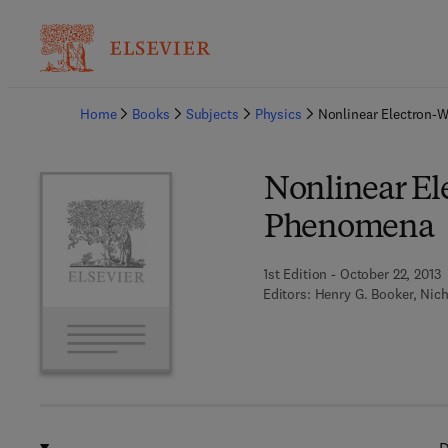
Ba
Home
Books
Subjects
Physics
Nonlinear Electron-
Nonlinear El
Phenomena
1st Edition - October 22, 2013
Editors:
Henry G. Booker, Nich