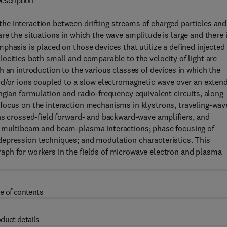
escription
e interaction between drifting streams of charged particles and
re the situations in which the wave amplitude is large and there 
phasis is placed on those devices that utilize a defined injected
ocities both small and comparable to the velocity of light are
 an introduction to the various classes of devices in which the
and/or ions coupled to a slow electromagnetic wave over an exten
ngian formulation and radio-frequency equivalent circuits, along
focus on the interaction mechanisms in klystrons, traveling-wav
as crossed-field forward- and backward-wave amplifiers, and
s multibeam and beam-plasma interactions; phase focusing of
epression techniques; and modulation characteristics. This
aph for workers in the fields of microwave electron and plasma
e of contents
duct details