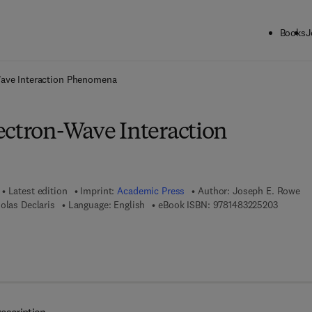
Books
J
ck to School: Save up to 25% on Science & Technology titles.
Offer detai
Wave Interaction Phenomena
ectron-Wave Interaction
Latest edition
Imprint:
Academic Press
Author:
Joseph E. Rowe
9 7 8 - 1
olas Declaris
Language: English
eBook ISBN:
9781483225203