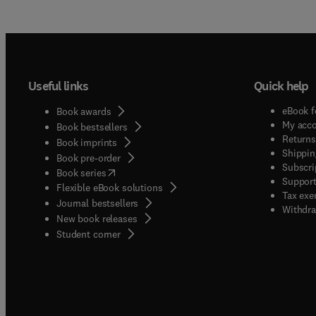
Useful links
Quick help
eBook f
Book awards
My acc
Book bestsellers
Returns
Book imprints
Shippin
Book pre-order
Subscri
(
opens in new tab/window
)
Book series
Support
Flexible eBook solutions
Tax exe
Journal bestsellers
Withdra
New book releases
(
opens in new tab/window
)
Student corner