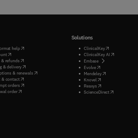
Solutions
(
opens in new tab/window
)
(
opens in new ta
ormat help
ClinicalKey
(
opens in new tab/window
)
(
opens in new
ount
ClinicalKey AI
(
opens in new tab/window
)
 & refunds
(
opens in new tab/w
Embase
(
opens in new tab/window
)
g & delivery
(
opens in new tab/wi
Evolve
(
opens in new tab/window
)
ptions & renewals
(
opens in new tab
Mendeley
(
opens in new tab/window
)
 & contact
(
opens in new tab/wi
Knovel
(
opens in new tab/window
)
mpt orders
(
opens in new tab/w
Reaxys
wal order
(
opens in new 
ScienceDirect