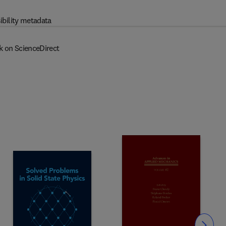
ibility metadata
k on ScienceDirect