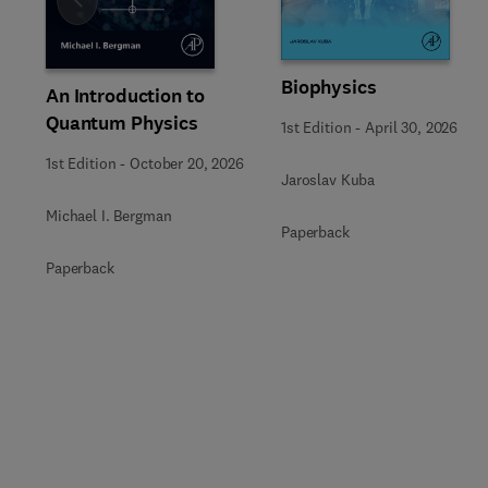
Slide
Biophysics
An Introduction to
Quantum Physics
1st Edition
-
April 30, 2026
1st Edition
-
October 20, 2026
Jaroslav Kuba
Michael I. Bergman
Paperback
Paperback