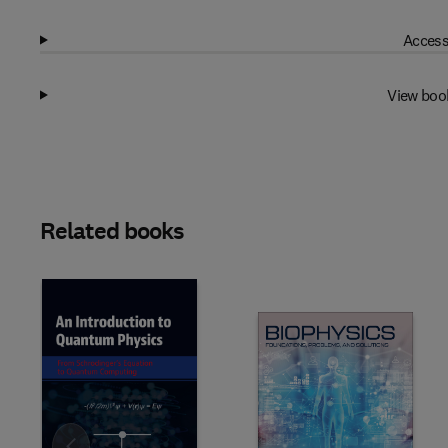
Access
View boo
Related books