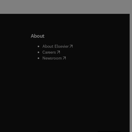
About
b/window
)
(
opens in new tab/window
)
About Elsevier
 tab/window
)
(
opens in new tab/window
)
Careers
(
opens in new tab/window
)
indow
)
Newsroom
ndow
)
/window
)
ndow
)
indow
)
tab/window
)