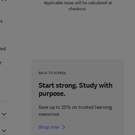
Applicable taxes will be calculated at
checkout.
is
ded
e
BACK TO SCHOOL
Start strong. Study with
purpose.
Save up to 25% on trusted learning
resources
Shop now