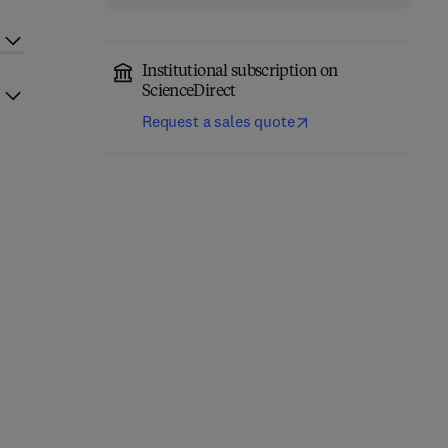
Institutional subscription on
ScienceDirect
Request a sales quote