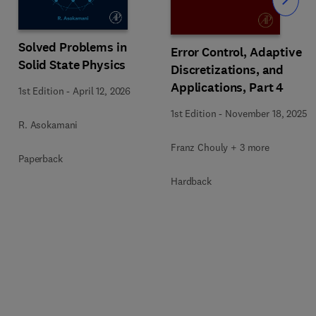
Slide
Solved Problems in
Error Control, Adaptive
Solid State Physics
Discretizations, and
Applications, Part 4
1st Edition
-
April 12, 2026
1st Edition
-
November 18, 2025
R. Asokamani
Franz Chouly + 3 more
Paperback
Hardback