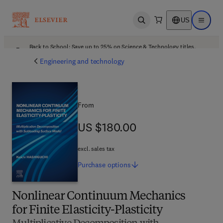
US
Open search
Open ma
Back to School: Save up to 25% on Science & Technology titles.
Offer details
Engineering and technology
From
US $180.00
US $180.00
excl. sales tax
Purchase
options
Nonlinear Continuum Mechanics
for Finite Elasticity-Plasticity