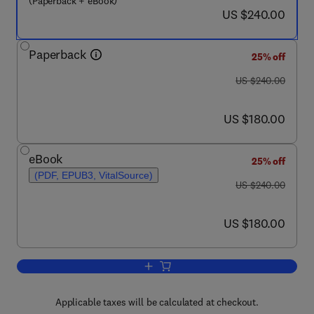
(Paperback + eBook)
now US $240.00
US $240.00
Paperback
25% off
was US $240.00
US $240.00
now US $180.00
US $180.00
eBook
25% off
(PDF, EPUB3, VitalSource)
was US $240.00
US $240.00
now US $180.00
US $180.00
Add to cart, Nonlinear Continuum Mechani
Applicable taxes will be calculated at checkout.