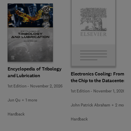
Encyclopedia of Tribology
Electronics Cooling: From
and Lubrication
the Chip to the Datacenter
1st Edition
-
November 2, 2026
1st Edition
-
November 1, 2026
Jun Qu + 1 more
John Patrick Abraham + 2 more
Hardback
Hardback