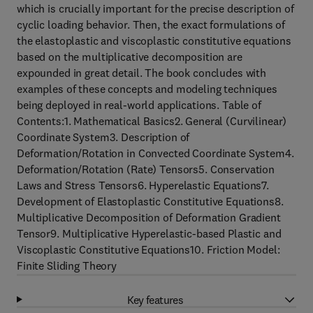
which is crucially important for the precise description of
cyclic loading behavior. Then, the exact formulations of
the elastoplastic and viscoplastic constitutive equations
based on the multiplicative decomposition are
expounded in great detail. The book concludes with
examples of these concepts and modeling techniques
being deployed in real-world applications. Table of
Contents:1. Mathematical Basics2. General (Curvilinear)
Coordinate System3. Description of
Deformation/Rotation in Convected Coordinate System4.
Deformation/Rotation (Rate) Tensors5. Conservation
Laws and Stress Tensors6. Hyperelastic Equations7.
Development of Elastoplastic Constitutive Equations8.
Multiplicative Decomposition of Deformation Gradient
Tensor9. Multiplicative Hyperelastic-based Plastic and
Viscoplastic Constitutive Equations10. Friction Model:
Finite Sliding Theory
Key features