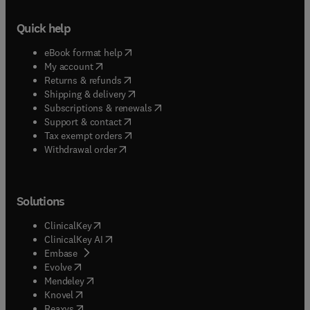
Quick help
(
opens in new tab/window
)
eBook format help
(
opens in new tab/window
)
My account
(
opens in new tab/window
)
Returns & refunds
(
opens in new tab/window
)
Shipping & delivery
(
opens in new tab/window
)
Subscriptions & renewals
(
opens in new tab/window
)
Support & contact
(
opens in new tab/window
)
Tax exempt orders
Withdrawal order
Solutions
(
opens in new tab/window
)
ClinicalKey
(
opens in new tab/window
)
ClinicalKey AI
(
opens in new tab/window
)
Embase
(
opens in new tab/window
)
Evolve
(
opens in new tab/window
)
Mendeley
(
opens in new tab/window
)
Knovel
(
opens in new tab/window
)
Reaxys