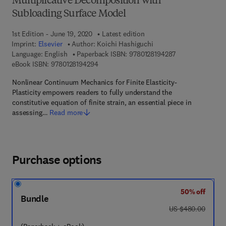
Multiplicative Decomposition with
Subloading Surface Model
1st Edition - June 19, 2020
Latest edition
Imprint:
Elsevier
Author:
Koichi Hashiguchi
9 7 8 - 0 - 1 2 - 8
Language: English
Paperback ISBN:
9780128194287
9 7 8 - 0 - 1 2 - 8 1 9 4 2 9 - 4
eBook ISBN:
9780128194294
Nonlinear Continuum Mechanics for Finite Elasticity-
Plasticity empowers readers to fully understand the
constitutive equation of finite strain, an essential piece in
assessing…
Read more
Purchase options
50% off
Bundle
was US $480.00
US $480.00