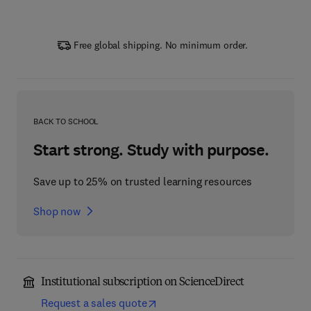
Free global shipping. No minimum order.
BACK TO SCHOOL
Start strong. Study with purpose.
Save up to 25% on trusted learning resources
Shop now
Institutional subscription on ScienceDirect
Request a sales quote