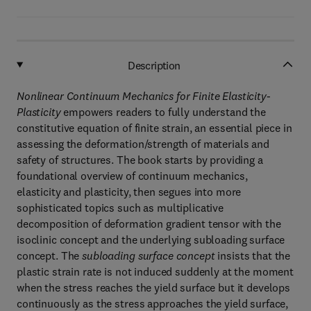
Description
Nonlinear Continuum Mechanics for Finite Elasticity-
Plasticity
empowers readers to fully understand the
constitutive equation of finite strain, an essential piece in
assessing the deformation/strength of materials and
safety of structures. The book starts by providing a
foundational overview of continuum mechanics,
elasticity and plasticity, then segues into more
sophisticated topics such as multiplicative
decomposition of deformation gradient tensor with the
isoclinic concept and the underlying subloading surface
concept. The
subloading surface concept
insists that the
plastic strain rate is not induced suddenly at the moment
when the stress reaches the yield surface but it develops
continuously as the stress approaches the yield surface,