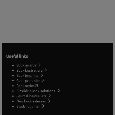
Useful links
Book awards
Book bestsellers
Book imprints
Book pre-order
(
opens in new tab/window
)
Book series
Flexible eBook solutions
Journal bestsellers
New book releases
(
opens in new tab/window
)
Student corner