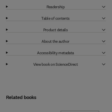
Readership
Table of contents
Product details
About the author
Accessibility metadata
View book on ScienceDirect
Related books