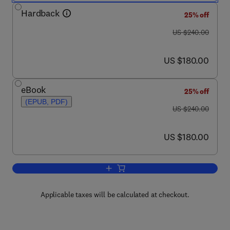
Hardback
25% off
was US $240.00
US $240.00
now US $180.00
US $180.00
eBook
25% off
(EPUB, PDF)
was US $240.00
US $240.00
now US $180.00
US $180.00
Add to cart, Non-Metallic Biomaterials
Applicable taxes will be calculated at checkout.