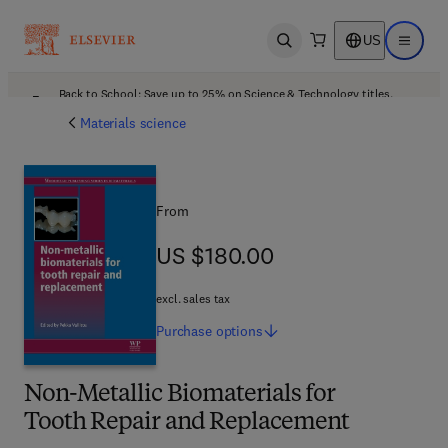
US
Open search
Open ma
Back to School: Save up to 25% on Science & Technology titles.
Offer details
Materials science
From
US $180.00
US $180.00
excl. sales tax
Purchase
options
Non-Metallic Biomaterials for
Tooth Repair and Replacement