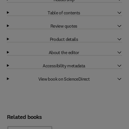
Table of contents
Review quotes
Product details
About the editor
Accessibility metadata
View book on ScienceDirect
Related books