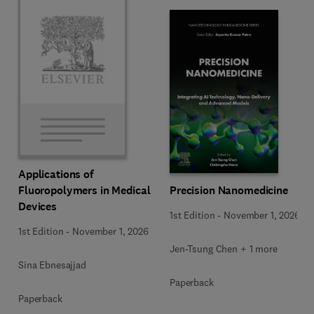
Applications of
Precision Nanomedicine
Fluoropolymers in Medical
Devices
1st Edition
-
November 1, 2026
1st Edition
-
November 1, 2026
Jen-Tsung Chen + 1 more
Sina Ebnesajjad
Paperback
Paperback