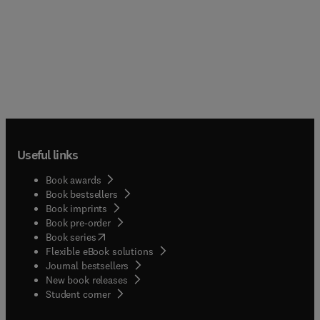
Useful links
Book awards
Book bestsellers
Book imprints
Book pre-order
(
opens in new tab/window
)
Book series
Flexible eBook solutions
Journal bestsellers
New book releases
(
opens in new tab/window
)
Student corner