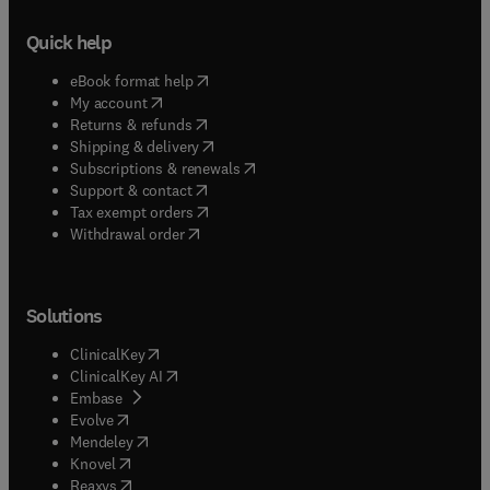
Quick help
(
opens in new tab/window
)
eBook format help
(
opens in new tab/window
)
My account
(
opens in new tab/window
)
Returns & refunds
(
opens in new tab/window
)
Shipping & delivery
(
opens in new tab/window
)
Subscriptions & renewals
(
opens in new tab/window
)
Support & contact
(
opens in new tab/window
)
Tax exempt orders
Withdrawal order
Solutions
(
opens in new tab/window
)
ClinicalKey
(
opens in new tab/window
)
ClinicalKey AI
(
opens in new tab/window
)
Embase
(
opens in new tab/window
)
Evolve
(
opens in new tab/window
)
Mendeley
(
opens in new tab/window
)
Knovel
(
opens in new tab/window
)
Reaxys