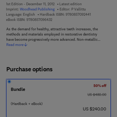
1st Edition - December 11, 2012
Latest edition
Imprint:
Woodhead Publishing
Editor:
P Vallittu
9 7 8 - 0 - 8 5 7 
Language: English
Hardback ISBN:
9780857092441
9 7 8 - 0 - 8 5 7 0 9 - 6 4 3 - 2
eBook ISBN:
9780857096432
As the demand for healthy, attractive teeth increases, the
methods and materials employed in restorative dentistry
have become progressively more advanced. Non-metallic…
Read more
Purchase options
50% off
Bundle
was US $480.00
US $480.00
(Hardback + eBook)
now US $240.00
US $240.00