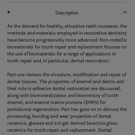
Description
As the demand for healthy, attractive teeth increases, the
methods and materials employed in restorative dentistry
have become progressively more advanced. Non-metallic
biomaterials for tooth repair and replacement focuses on
the use of biomaterials for a range of applications in
tooth repair and, in particular, dental restoration.
Part one reviews the structure, modification and repair of
dental tissues. The properties of enamel and dentin and
their role in adhesive dental restoration are discussed,
along with biomineralization and biomimicry of tooth
enamel, and enamel matrix proteins (EMPs) for
periodontal regeneration. Part two goes on to discuss the
processing, bonding and wear properties of dental
ceramics, glasses and sol-gel derived bioactive glass
ceramics for tooth repair and replacement. Dental