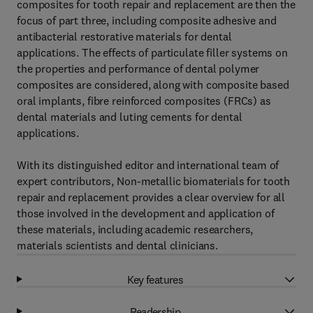
composites for tooth repair and replacement are then the
focus of part three, including composite adhesive and
antibacterial restorative materials for dental
applications. The effects of particulate filler systems on
the properties and performance of dental polymer
composites are considered, along with composite based
oral implants, fibre reinforced composites (FRCs) as
dental materials and luting cements for dental
applications.
With its distinguished editor and international team of
expert contributors, Non-metallic biomaterials for tooth
repair and replacement provides a clear overview for all
those involved in the development and application of
these materials, including academic researchers,
materials scientists and dental clinicians.
Key features
Readership