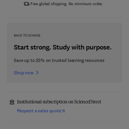
Free global shipping. No minimum order.
BACK TO SCHOOL
Start strong. Study with purpose.
Save up to 25% on trusted learning resources
Shop now
Institutional subscription on ScienceDirect
Request a sales quote