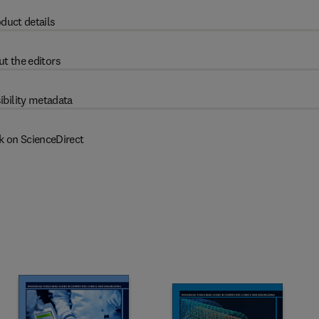
duct details
t the editors
ibility metadata
k on ScienceDirect