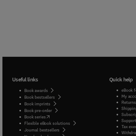
Useful links
Quick help
eBook f
Book awards
My acc
Book bestsellers
Returns
Book imprints
Shippin
Book pre-order
Subscri
(
opens in new tab/window
)
Book series
Support
Flexible eBook solutions
Tax exe
Journal bestsellers
Withdra