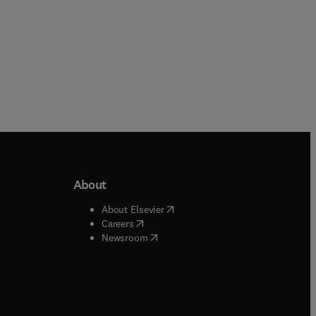
About
b/window
)
(
opens in new tab/window
)
About Elsevier
 tab/window
)
(
opens in new tab/window
)
Careers
(
opens in new tab/window
)
indow
)
Newsroom
ndow
)
/window
)
ndow
)
indow
)
tab/window
)