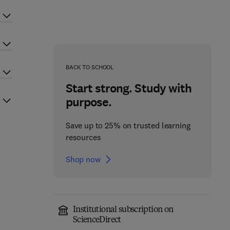
BACK TO SCHOOL
Start strong. Study with
purpose.
Save up to 25% on trusted learning
resources
Shop now
Institutional subscription on
ScienceDirect