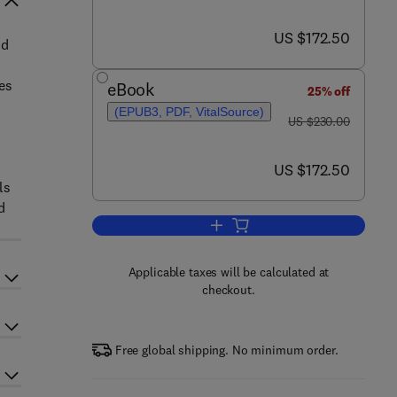
now US $172.50
US $172.50
nd
es
eBook
25% off
(EPUB3, PDF, VitalSource)
was US $230.00
US $230.00
now US $172.50
US $172.50
ls
d
Add to cart, Non-halogenated Fl
Applicable taxes will be calculated at
checkout.
Free global shipping. No minimum order.