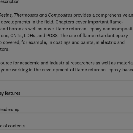
escription
Resins, Thermosets and Composites
provides a comprehensive a
 developments in the field. Chapters cover important flame-
, and boron as well as novel flame retardant epoxy nanocomposit
orene, CNTs, LDHs, and POSS. The use of flame retardant epoxy
covered, for example, in coatings and paints, in electric and
tors.
ource for academic and industrial researchers as well as materia
r anyone working in the development of flame retardant epoxy-base
ey features
eadership
e of contents