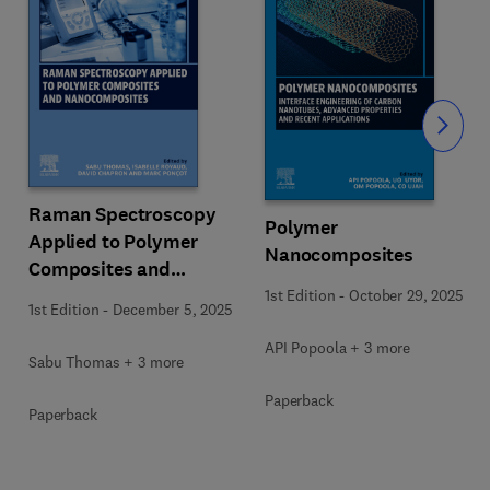
Slide
Raman Spectroscopy
Polymer
Applied to Polymer
Nanocomposites
Composites and
Nanocomposites
1st Edition
-
October 29, 2025
1st Edition
-
December 5, 2025
API Popoola + 3 more
Sabu Thomas + 3 more
Paperback
Paperback