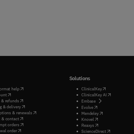
Solutions
(
opens in new tab/window
)
(
opens in new ta
ormat help
ClinicalKey
(
opens in new tab/window
)
(
opens in new
ount
ClinicalKey AI
(
opens in new tab/window
)
 & refunds
(
opens in new tab/w
Embase
(
opens in new tab/window
)
g & delivery
(
opens in new tab/wi
Evolve
(
opens in new tab/window
)
ptions & renewals
(
opens in new tab
Mendeley
(
opens in new tab/window
)
 & contact
(
opens in new tab/wi
Knovel
(
opens in new tab/window
)
mpt orders
(
opens in new tab/w
Reaxys
wal order
(
opens in new 
ScienceDirect