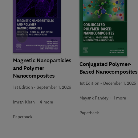
Slide
Magnetic Nanoparticles
Conjugated Polymer-
and Polymer
Based Nanocomposites
Nanocomposites
1st Edition
-
December 1, 2025
1st Edition
-
September 1, 2026
Mayank Pandey + 1 more
Imran Khan + 4 more
Paperback
Paperback