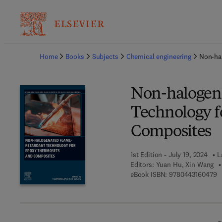
Ba
Home
Books
Subjects
Chemical engineering
Non-ha
Non-halogen
Technology f
Composites
1st Edition - July 19, 2024
L
Editors:
Yuan Hu, Xin Wang
9 
eBook ISBN:
9780443160479