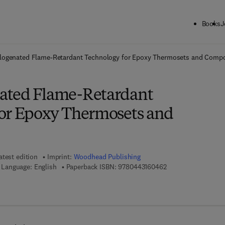
Books
J
ck to School: Save up to 25% on Science & Technology titles.
Offer detai
logenated Flame-Retardant Technology for Epoxy Thermosets and Compo
ated Flame-Retardant
or Epoxy Thermosets and
atest edition
Imprint:
Woodhead Publishing
9 7 8 - 0 - 4 4 3 - 1
Language: English
Paperback ISBN:
9780443160462
7 8 - 0 - 4 4 3 - 1 6 0 4 7 - 9