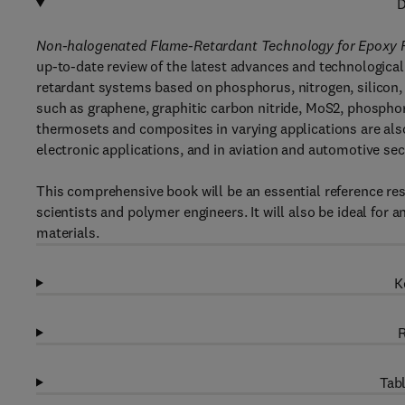
D
Non-halogenated Flame-Retardant Technology for Epoxy 
up-to-date review of the latest advances and technological
retardant systems based on phosphorus, nitrogen, silicon
such as graphene, graphitic carbon nitride, MoS2, phosph
thermosets and composites in varying applications are also 
electronic applications, and in aviation and automotive sec
This comprehensive book will be an essential reference res
scientists and polymer engineers. It will also be ideal fo
materials.
K
R
Tabl