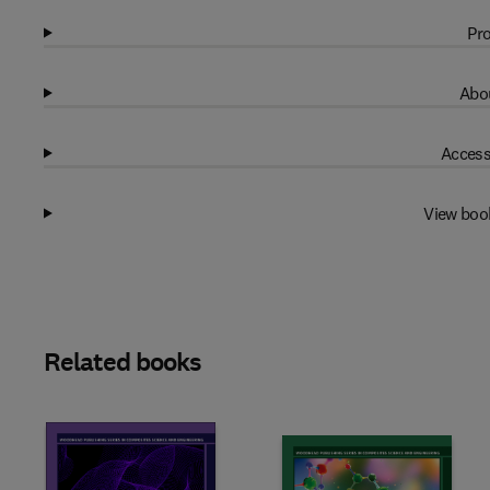
Pro
Abou
Access
View boo
Related books