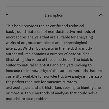
Description
This book provides the scientific and technical
background materials of non-destructive methods of
microscopic analysis that are suitable for analysing
works of art, museum pieces and archeaological
artefacts. Written by experts in the field, this multi-
author volume contains a number of case studies,
illustrating the value of these methods. The book is
suited to natural scientists and analysts looking to
increase their knowledge of the various methods that are
currently available for non-destructive analysis. It is also
the perfect resource for museum curators,
archaeologists and art-historians seeking to identify one
or more suitable methods of analysis that could solve
material-related problems.