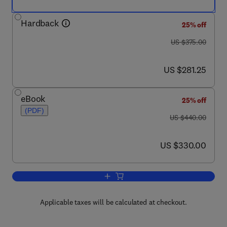
Hardback
25% off
was US $375.00
US $375.00
now US $281.25
US $281.25
eBook
25% off
(PDF)
was US $440.00
US $440.00
now US $330.00
US $330.00
Add to cart, Non-destructive Micro Analy
Applicable taxes will be calculated at checkout.