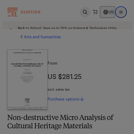
US
Open search
Open ma
Back to School: Save up to 25% on Science & Technology titles.
Offer details
Arts and humanities
From
US $281.25
US $281.25
excl. sales tax
Purchase
options
Non-destructive Micro Analysis of
Cultural Heritage Materials