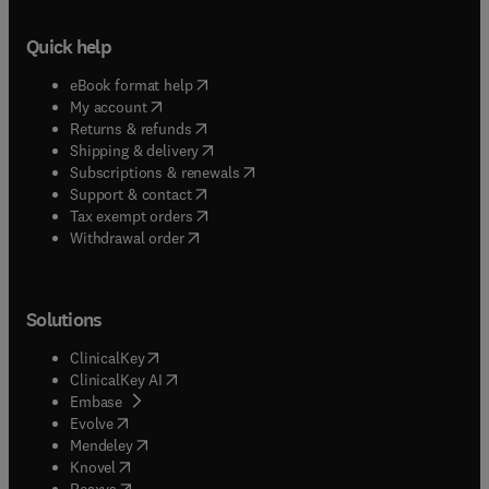
Quick help
(
opens in new tab/window
)
eBook format help
(
opens in new tab/window
)
My account
(
opens in new tab/window
)
Returns & refunds
(
opens in new tab/window
)
Shipping & delivery
(
opens in new tab/window
)
Subscriptions & renewals
(
opens in new tab/window
)
Support & contact
(
opens in new tab/window
)
Tax exempt orders
Withdrawal order
Solutions
(
opens in new tab/window
)
ClinicalKey
(
opens in new tab/window
)
ClinicalKey AI
(
opens in new tab/window
)
Embase
(
opens in new tab/window
)
Evolve
(
opens in new tab/window
)
Mendeley
(
opens in new tab/window
)
Knovel
(
opens in new tab/window
)
Reaxys