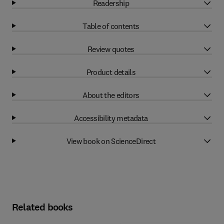
Readership
Table of contents
Review quotes
Product details
About the editors
Accessibility metadata
View book on ScienceDirect
Related books