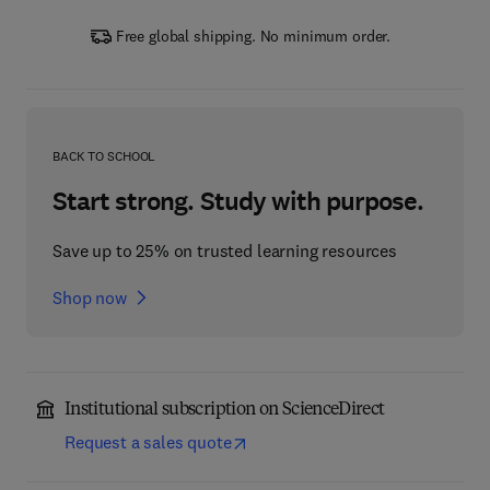
Free global shipping. No minimum order.
BACK TO SCHOOL
Start strong. Study with purpose.
Save up to 25% on trusted learning resources
Shop now
Institutional subscription on ScienceDirect
Request a sales quote