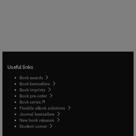
Useful links
Book awards
Book bestsellers
Book imprints
Book pre-order
(
opens in new tab/window
)
Book series
Flexible eBook solutions
Journal bestsellers
New book releases
(
opens in new tab/window
)
Student corner