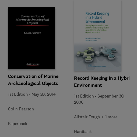
Conservation of Marine
Record Keeping in a Hybrid
Archaeological Objects
Environment
1st Edition
-
May 20, 2014
1st Edition
-
September 30,
2006
Colin Pearson
Alistair Tough + 1 more
Paperback
Hardback