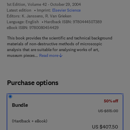
1st Edition, Volume 42 - October 29, 2004
Latest edition
Imprint:
Elsevier Science
Editors:
K. Janssens, R. Van Grieken
9 7 8 - 0 - 4 4 4 
Language: English
Hardback ISBN:
9780444507389
9 7 8 - 0 - 0 8 - 0 4 5 4 4 2 - 9
eBook ISBN:
9780080454429
This book provides the scientific and technical background
materials of non-destructive methods of microscopic
analysis that are suitable for analysing works of art,
museum pieces…
Read more
Purchase options
50% off
Bundle
was US $815.00
US $815.00
(Hardback + eBook)
now US $407.50
US $407.50