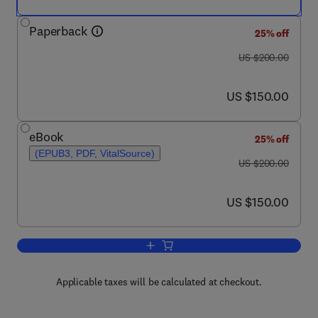
Paperback
25% off
was US $200.00
US $200.00
now US $150.00
US $150.00
eBook
25% off
(EPUB3, PDF, VitalSource)
was US $200.00
US $200.00
now US $150.00
US $150.00
Add to cart, Non-Conventional Starch 
Applicable taxes will be calculated at checkout.