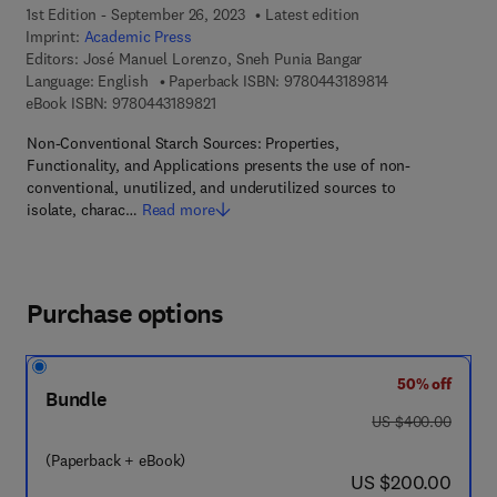
1st Edition - September 26, 2023
Latest edition
Imprint:
Academic Press
Editors:
José Manuel Lorenzo, Sneh Punia Bangar
9 7 8 - 0 - 4 4 3 
Language: English
Paperback ISBN:
9780443189814
9 7 8 - 0 - 4 4 3 - 1 8 9 8 2 - 1
eBook ISBN:
9780443189821
Non-Conventional Starch Sources: Properties,
Functionality, and Applications presents the use of non-
conventional, unutilized, and underutilized sources to
isolate, charac…
Read more
Purchase options
50% off
Bundle
was US $400.00
US $400.00
(Paperback + eBook)
now US $200.00
US $200.00