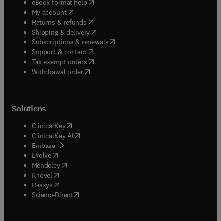
(
opens in new tab/window
)
eBook format help
(
opens in new tab/window
)
My account
(
opens in new tab/window
)
Returns & refunds
(
opens in new tab/window
)
Shipping & delivery
(
opens in new tab/window
)
Subscriptions & renewals
(
opens in new tab/window
)
Support & contact
(
opens in new tab/window
)
Tax exempt orders
Withdrawal order
Solutions
(
opens in new tab/window
)
ClinicalKey
(
opens in new tab/window
)
ClinicalKey AI
(
opens in new tab/window
)
Embase
(
opens in new tab/window
)
Evolve
(
opens in new tab/window
)
Mendeley
(
opens in new tab/window
)
Knovel
(
opens in new tab/window
)
Reaxys
(
opens in new tab/window
)
ScienceDirect