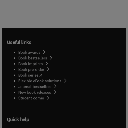
Useful links
Book awards
Book bestsellers
Book imprints
Book pre-order
(
opens in new tab/window
)
Book series
Flexible eBook solutions
Journal bestsellers
New book releases
(
opens in new tab/window
)
Student corner
Quick help