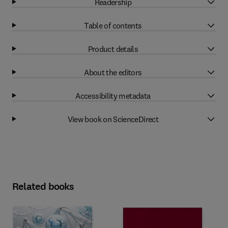
Readership
Table of contents
Product details
About the editors
Accessibility metadata
View book on ScienceDirect
Related books