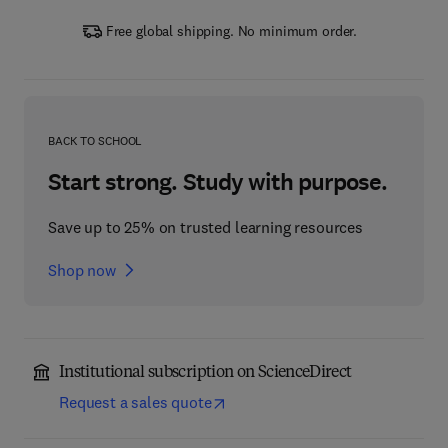
Free global shipping. No minimum order.
BACK TO SCHOOL
Start strong. Study with purpose.
Save up to 25% on trusted learning resources
Shop now
Institutional subscription on ScienceDirect
Request a sales quote