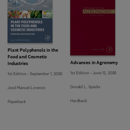
Plant Polyphenols in the
Food and Cosmetic
Advances in Agronomy
Industries
1st Edition
-
June 12, 2026
1st Edition
-
September 1, 2026
Donald L. Sparks
José Manuel Lorenzo
Hardback
Paperback