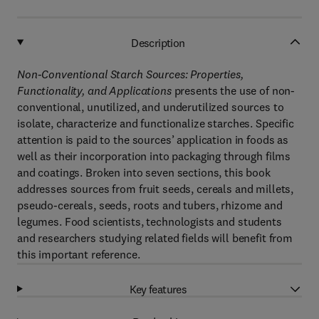
Description
Non-Conventional Starch Sources: Properties,
Functionality, and Applications
presents the use of non-
conventional, unutilized, and underutilized sources to
isolate, characterize and functionalize starches. Specific
attention is paid to the sources’ application in foods as
well as their incorporation into packaging through films
and coatings. Broken into seven sections, this book
addresses sources from fruit seeds, cereals and millets,
pseudo-cereals, seeds, roots and tubers, rhizome and
legumes. Food scientists, technologists and students
and researchers studying related fields will benefit from
this important reference.
Key features