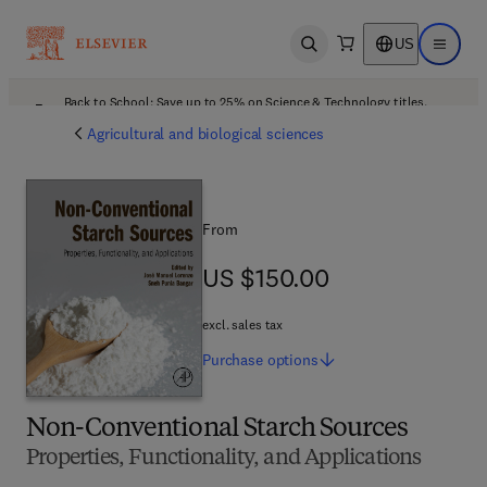
US
Open search
Open ma
Back to School: Save up to 25% on Science & Technology titles.
Offer details
Agricultural and biological sciences
From
US $150.00
US $150.00
excl. sales tax
Purchase
options
Non-Conventional Starch Sources
Properties, Functionality, and Applications