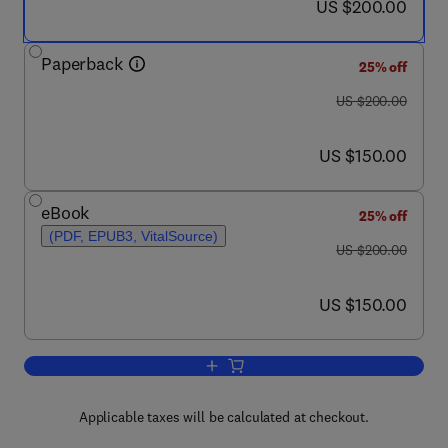
now US $200.00
US $200.00
Paperback
25% off
was US $200.00
US $200.00
now US $150.00
US $150.00
eBook
25% off
(PDF, EPUB3, VitalSource)
was US $200.00
US $200.00
now US $150.00
US $150.00
Add to cart, Non-coding RNA in Plants
Applicable taxes will be calculated at checkout.