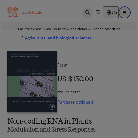
US
Open search
Open ma
Back to School: Save up to 25% on Science & Technology titles.
Offer details
Agricultural and biological sciences
From
US $150.00
US $150.00
excl. sales tax
Purchase
options
Non-coding RNA in Plants
Modulation and Stress Responses