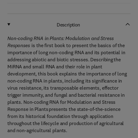
Description
Non-coding RNA in Plants: Modulation and Stress
Responses
is the first book to present the basics of the
importance of long non-coding RNA and its potential in
addressing abiotic and biotic stresses. Describing the
MiRNA and small RNA and their role in plant
development, this book explains the importance of long
non-coding RNA in plants, including its significance in
virus resistance, its transposable elements, effector
trigger immunity, and fungal and bacterial resistance in
plants. Non-coding RNA for Modulation and Stress
Response in Plants presents the state-of-the-science
from its historical foundation through application
throughout the lifecycle and production of agricultural
and non-agricultural plants.