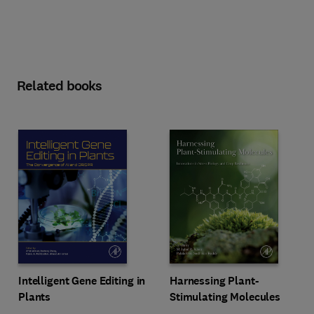
Related books
Intelligent Gene Editing in
Harnessing Plant-
Plants
Stimulating Molecules