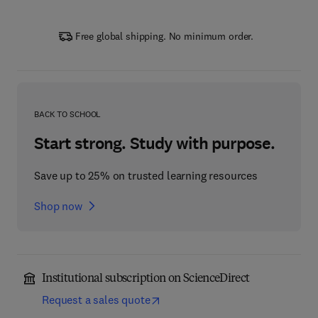
Free global shipping. No minimum order.
BACK TO SCHOOL
Start strong. Study with purpose.
Save up to 25% on trusted learning resources
Shop now
Institutional subscription on ScienceDirect
Request a sales quote