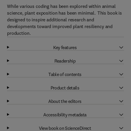
While various coding has been explored within animal
science, plant exposition has been minimal. This book is
designed to inspire additional research and
developments toward improved plant resiliency and
production.
Key features
Readership
Table of contents
Product details
About the editors
Accessibility metadata
View book on ScienceDirect