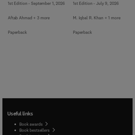
1st Edition
-
September 1, 2026
1st Edition
-
July 9, 2026
Aftab Ahmad + 3 more
M. Iqbal R. Khan + 1 more
Paperback
Paperback
Useful links
Book awards
Book bestsellers