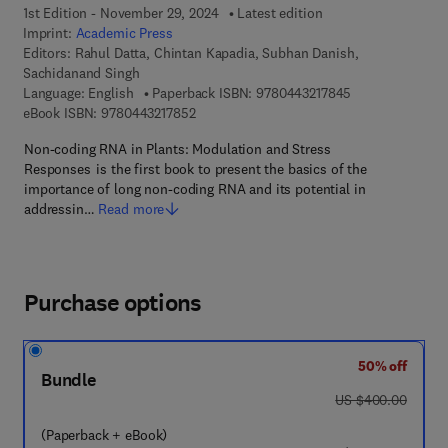
1st Edition - November 29, 2024
Latest edition
Imprint:
Academic Press
Editors:
Rahul Datta, Chintan Kapadia, Subhan Danish,
Sachidanand Singh
9 7 8 - 0 - 4 4 3 
Language: English
Paperback ISBN:
9780443217845
9 7 8 - 0 - 4 4 3 - 2 1 7 8 5 - 2
eBook ISBN:
9780443217852
Non-coding RNA in Plants: Modulation and Stress
Responses is the first book to present the basics of the
importance of long non-coding RNA and its potential in
addressin…
Read more
Purchase options
50% off
Bundle
was US $400.00
US $400.00
(Paperback + eBook)