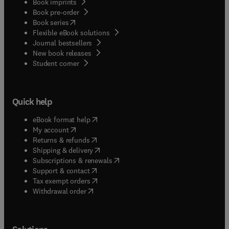
Book imprints
Book pre-order
(
opens in new tab/window
)
Book series
Flexible eBook solutions
Journal bestsellers
New book releases
(
opens in new tab/window
)
Student corner
Quick help
(
opens in new tab/window
)
eBook format help
(
opens in new tab/window
)
My account
(
opens in new tab/window
)
Returns & refunds
(
opens in new tab/window
)
Shipping & delivery
(
opens in new tab/window
)
Subscriptions & renewals
(
opens in new tab/window
)
Support & contact
(
opens in new tab/window
)
Tax exempt orders
Withdrawal order