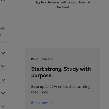
Applicable taxes will be calculated at
checkout.
s
ons
,
BACK TO SCHOOL
Start strong. Study with
purpose.
Save up to 25% on trusted learning
resources
Shop now