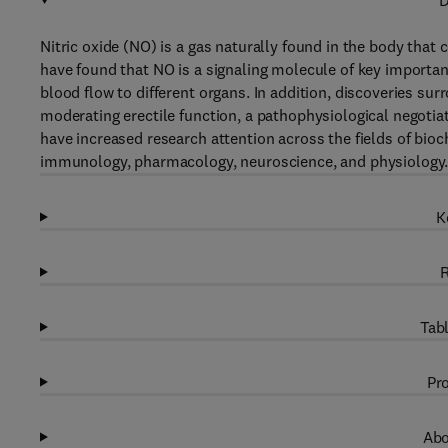
D
Nitric oxide (NO) is a gas naturally found in the body that
have found that NO is a signaling molecule of key importan
blood flow to different organs. In addition, discoveries sur
moderating erectile function, a pathophysiological negoti
have increased research attention across the fields of bioc
immunology, pharmacology, neuroscience, and physiology
K
R
Tabl
Pro
Abo