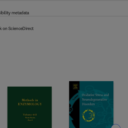
ibility metadata
k on ScienceDirect