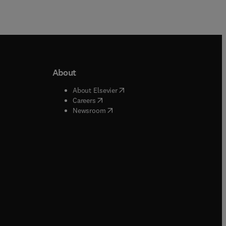
About
b/window
)
(
opens in new tab/window
)
About Elsevier
 tab/window
)
(
opens in new tab/window
)
Careers
(
opens in new tab/window
)
indow
)
Newsroom
ndow
)
/window
)
ndow
)
indow
)
tab/window
)