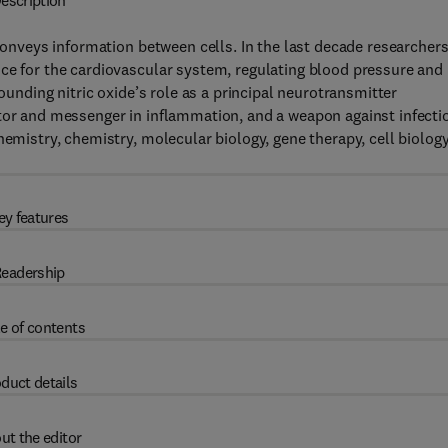
escription
 conveys information between cells. In the last decade researcher
ce for the cardiovascular system, regulating blood pressure and
rounding nitric oxide’s role as a principal neurotransmitter
ator and messenger in inflammation, and a weapon against infecti
hemistry, chemistry, molecular biology, gene therapy, cell biology
.
ey features
eadership
e of contents
duct details
ut the editor