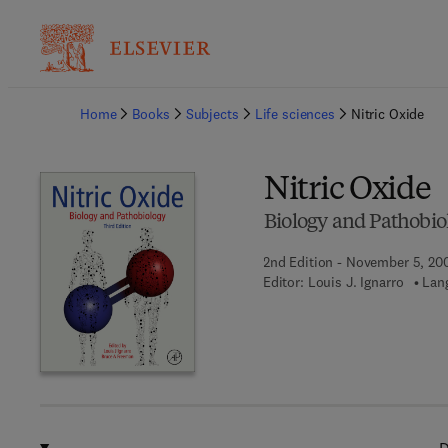
Ba
Home
Books
Subjects
Life sciences
Nitric Oxide
Nitric Oxide
Biology and Pathobio
2nd Edition - November 5, 20
Editor:
Louis J. Ignarro
Lan