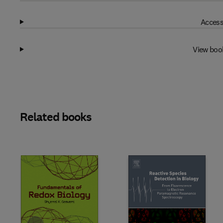
Access
View boo
Related books