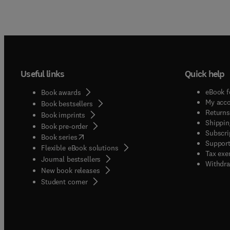
Useful links
Quick help
eBook f
Book awards
My acc
Book bestsellers
Returns
Book imprints
Shippin
Book pre-order
Subscri
(
opens in new tab/window
)
Book series
Support
Flexible eBook solutions
Tax exe
Journal bestsellers
Withdra
New book releases
(
opens in new tab/window
)
Student corner