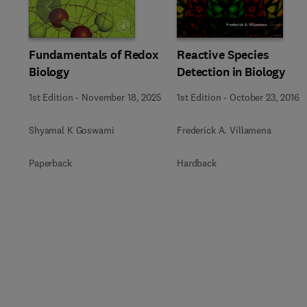
Slide
Fundamentals of Redox
Reactive Species
Biology
Detection in Biology
1st Edition
-
November 18, 2025
1st Edition
-
October 23, 2016
Shyamal K Goswami
Frederick A. Villamena
Paperback
Hardback