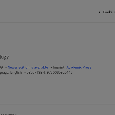
Books
J
ck to School: Save up to 25% on Science & Technology titles.
Offer detai
logy
09
Newer edition is available
Imprint:
Academic Press
9 7 8 - 0 - 0 8 - 0 9 2 0 4 4 
guage: English
eBook ISBN:
9780080920443