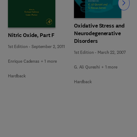
Slide
Oxidative Stress and
Neurodegenerative
Nitric Oxide, Part F
Disorders
1st Edition
-
September 2, 2011
1st Edition
-
March 22, 2007
Enrique Cadenas + 1 more
G. Ali Qureshi + 1 more
Hardback
Hardback