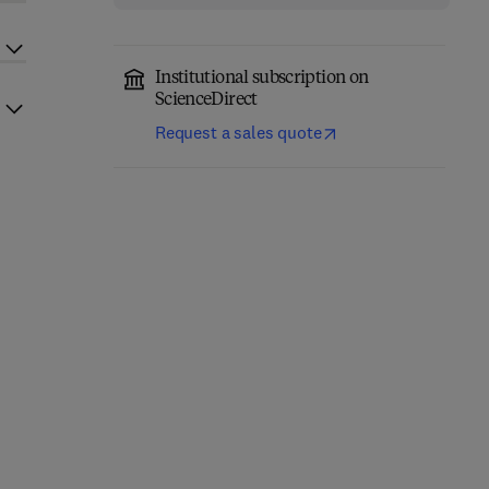
Institutional subscription on
ScienceDirect
Request a sales quote