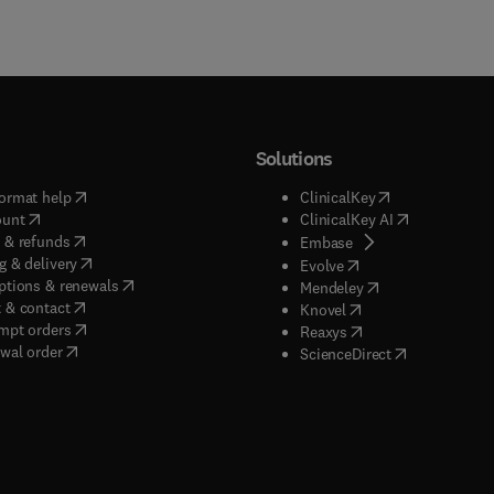
Solutions
(
opens in new tab/window
)
(
opens in new ta
ormat help
ClinicalKey
(
opens in new tab/window
)
(
opens in new
ount
ClinicalKey AI
(
opens in new tab/window
)
 & refunds
(
opens in new tab/w
Embase
(
opens in new tab/window
)
g & delivery
(
opens in new tab/wi
Evolve
(
opens in new tab/window
)
ptions & renewals
(
opens in new tab
Mendeley
(
opens in new tab/window
)
 & contact
(
opens in new tab/wi
Knovel
(
opens in new tab/window
)
mpt orders
(
opens in new tab/w
Reaxys
wal order
(
opens in new 
ScienceDirect