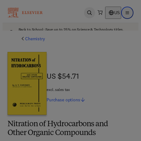
US
Open search
Open ma
Back to School: Save up to 25% on Science & Technology titles.
Offer details
Chemistry
US $54.71
US $54.71
excl. sales tax
Purchase
options
Nitration of Hydrocarbons and
Other Organic Compounds