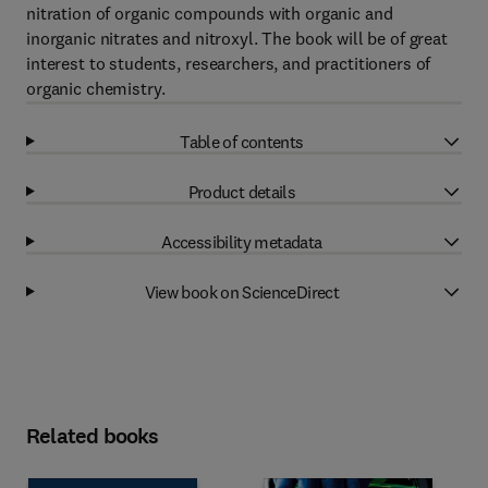
nitration of organic compounds with organic and
inorganic nitrates and nitroxyl. The book will be of great
interest to students, researchers, and practitioners of
organic chemistry.
Table of contents
Product details
Accessibility metadata
View book on ScienceDirect
Related books