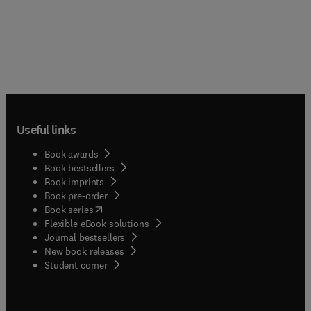
Useful links
Book awards
Book bestsellers
Book imprints
Book pre-order
(
opens in new tab/window
)
Book series
Flexible eBook solutions
Journal bestsellers
New book releases
(
opens in new tab/window
)
Student corner