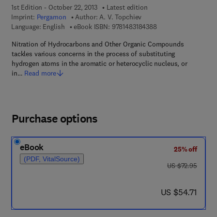
1st Edition - October 22, 2013
Latest edition
Imprint:
Pergamon
Author:
A. V. Topchiev
9 7 8 - 1 - 4 8 3 1 - 8
Language: English
eBook ISBN:
9781483184388
Nitration of Hydrocarbons and Other Organic Compounds
tackles various concerns in the process of substituting
hydrogen atoms in the aromatic or heterocyclic nucleus, or
in…
Read more
Purchase options
eBook
25% off
(PDF, VitalSource)
was US $72.95
US $72.95
now US $54.71
US $54.71