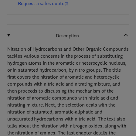
Request a sales quote
Description
Nitration of Hydrocarbons and Other Organic Compounds
tackles various concerns in the process of substituting
hydrogen atoms in the aromatic or heterocyclic nucleus,
or in saturated hydrocarbon, by nitro groups. The title
first covers the nitration of aromatic and heterocyclic
compounds with nitric acid and nitrating mixture, and
then proceeds to discussing the mechanism of the
nitration of aromatic compounds with nitric acid and
nitrating mixture. Next, the selection deals with the
nitration of saturated, aromatic-aliphatic and
unsaturated hydrocarbons with nitric acid. The text also
talks about the nitration with nitrogen oxides, along with
the nitration of amines. The last chapter details the