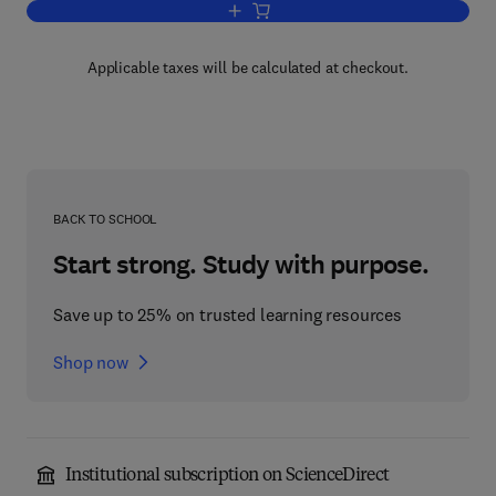
Add to cart, Nitration of Hydrocarbon
Applicable taxes will be calculated at checkout.
BACK TO SCHOOL
Start strong. Study with purpose.
Save up to 25% on trusted learning resources
Shop now
Institutional subscription on ScienceDirect