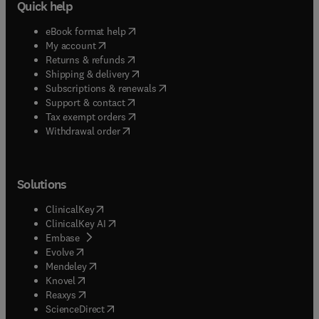
Quick help
(
opens in new tab/window
)
eBook format help
(
opens in new tab/window
)
My account
(
opens in new tab/window
)
Returns & refunds
(
opens in new tab/window
)
Shipping & delivery
(
opens in new tab/window
)
Subscriptions & renewals
(
opens in new tab/window
)
Support & contact
(
opens in new tab/window
)
Tax exempt orders
Withdrawal order
Solutions
(
opens in new tab/window
)
ClinicalKey
(
opens in new tab/window
)
ClinicalKey AI
(
opens in new tab/window
)
Embase
(
opens in new tab/window
)
Evolve
(
opens in new tab/window
)
Mendeley
(
opens in new tab/window
)
Knovel
(
opens in new tab/window
)
Reaxys
(
opens in new tab/window
)
ScienceDirect