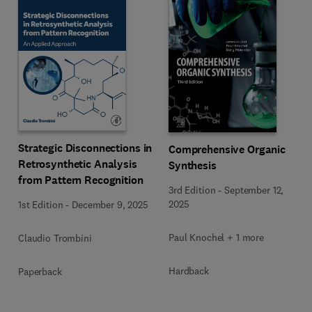
Strategic Disconnections in
Comprehensive Organic
Retrosynthetic Analysis
Synthesis
from Pattern Recognition
3rd Edition
-
September 12,
2025
1st Edition
-
December 9, 2025
Paul Knochel + 1 more
Claudio Trombini
Hardback
Paperback