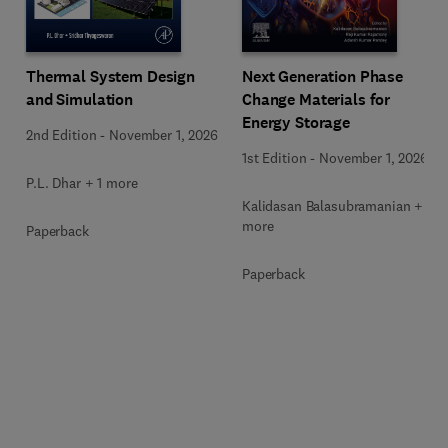
Next Generation Phase
Thermal System Design
Change Materials for
and Simulation
Energy Storage
2nd Edition
-
November 1, 2026
1st Edition
-
November 1, 2026
P.L. Dhar + 1 more
Kalidasan Balasubramanian + 2
more
Paperback
Paperback