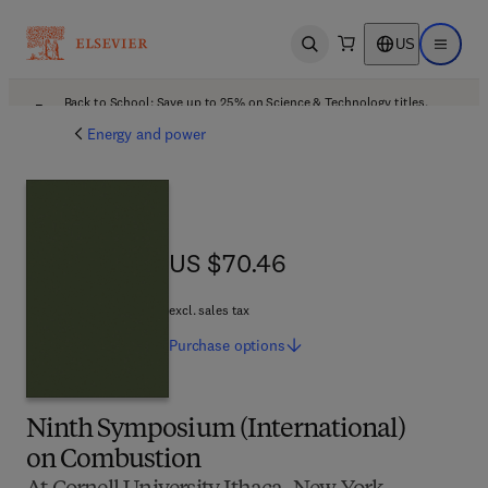
US
Open search
Open ma
Back to School: Save up to 25% on Science & Technology titles.
Offer details
Energy and power
US $70.46
US $70.46
excl. sales tax
Purchase
options
Ninth Symposium (International)
on Combustion