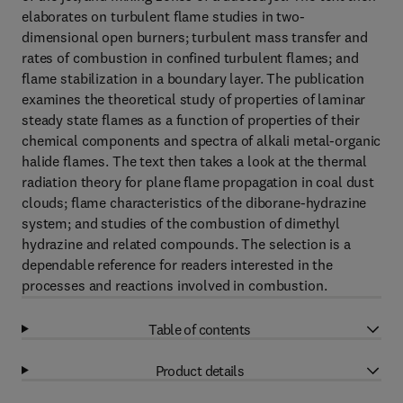
elaborates on turbulent flame studies in two-
dimensional open burners; turbulent mass transfer and
rates of combustion in confined turbulent flames; and
flame stabilization in a boundary layer. The publication
examines the theoretical study of properties of laminar
steady state flames as a function of properties of their
chemical components and spectra of alkali metal-organic
halide flames. The text then takes a look at the thermal
radiation theory for plane flame propagation in coal dust
clouds; flame characteristics of the diborane-hydrazine
system; and studies of the combustion of dimethyl
hydrazine and related compounds. The selection is a
dependable reference for readers interested in the
processes and reactions involved in combustion.
Table of contents
Product details