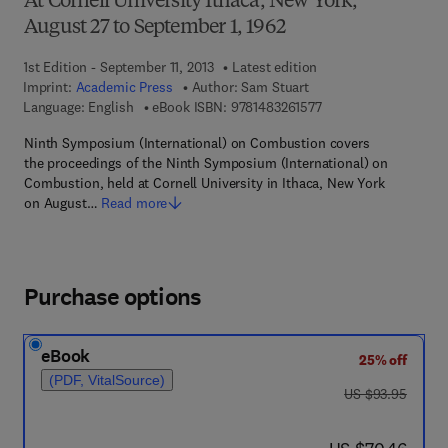
At Cornell University Ithaca, New York,
August 27 to September 1, 1962
1st Edition - September 11, 2013
Latest edition
Imprint:
Academic Press
Author:
Sam Stuart
9 7 8 - 1 - 4 8 3 2 - 6 
Language: English
eBook ISBN:
9781483261577
Ninth Symposium (International) on Combustion covers
the proceedings of the Ninth Symposium (International) on
Combustion, held at Cornell University in Ithaca, New York
on August…
Read more
Purchase options
eBook
25% off
(PDF, VitalSource)
was US $93.95
US $93.95
now US $70.46