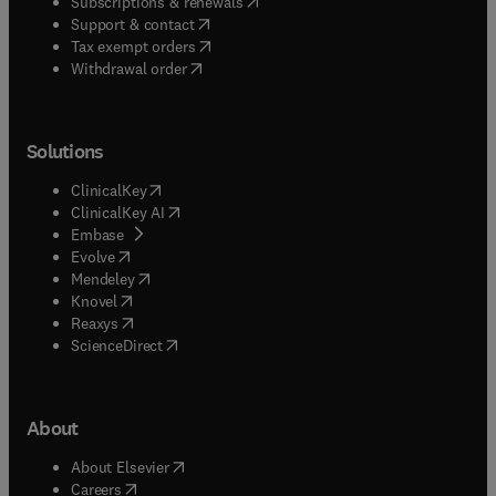
(
opens in new tab/window
)
Subscriptions & renewals
(
opens in new tab/window
)
Support & contact
(
opens in new tab/window
)
Tax exempt orders
Withdrawal order
Solutions
(
opens in new tab/window
)
ClinicalKey
(
opens in new tab/window
)
ClinicalKey AI
(
opens in new tab/window
)
Embase
(
opens in new tab/window
)
Evolve
(
opens in new tab/window
)
Mendeley
(
opens in new tab/window
)
Knovel
(
opens in new tab/window
)
Reaxys
(
opens in new tab/window
)
ScienceDirect
About
(
opens in new tab/window
)
About Elsevier
(
opens in new tab/window
)
Careers