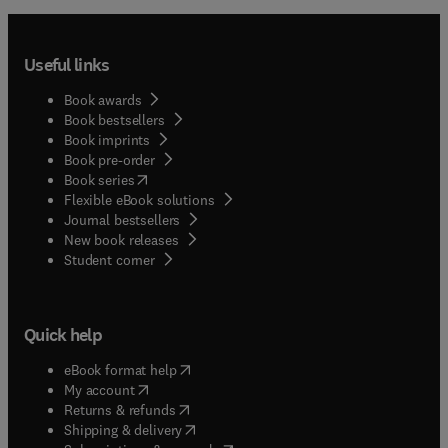
Useful links
Book awards
Book bestsellers
Book imprints
Book pre-order
(
opens in new tab/window
)
Book series
Flexible eBook solutions
Journal bestsellers
New book releases
(
opens in new tab/window
)
Student corner
Quick help
(
opens in new tab/window
)
eBook format help
(
opens in new tab/window
)
My account
(
opens in new tab/window
)
Returns & refunds
(
opens in new tab/window
)
Shipping & delivery