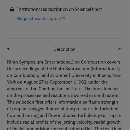
Institutional subscription on ScienceDirect
Request a sales quote
Description
Ninth Symposium (International) on Combustion covers
the proceedings of the Ninth Symposium (International)
on Combustion, held at Cornell University in Ithaca, New
York on August 27 to September 1, 1962, under the
auspices of the Combustion Institute. The book focuses
on the processes and reactions involved in combustion.
The selection first offers information on flame strength
of propane-oxygen flames at low pressures in turbulent
flow and mixing and flow in ducted turbulent jets. Topics
include radial profile of the jetting velocity, radial growth
of the jet, and mixing zones of a ducted jet. The text then