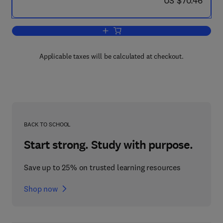
US $70.46
Add to cart, Ninth Symposium (Internat
Applicable taxes will be calculated at checkout.
BACK TO SCHOOL
Start strong. Study with purpose.
Save up to 25% on trusted learning resources
Shop now