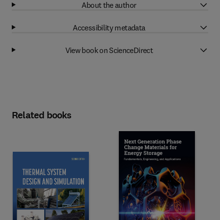
About the author
Accessibility metadata
View book on ScienceDirect
Related books