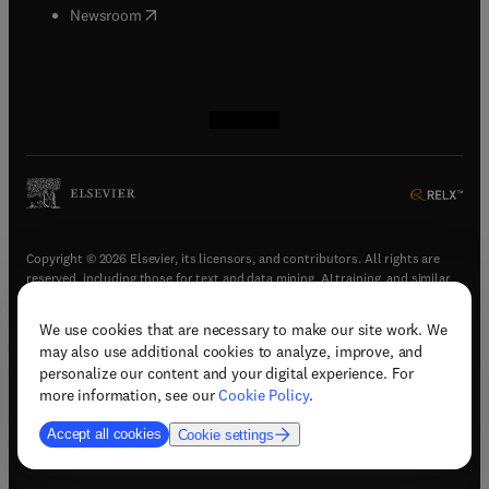
(
opens in new tab/window
)
Newsroom
(
opens in new tab/window
(
opens in new tab/window
(
opens in new tab/window
(
opens in new tab/window
)
)
)
)
Copyright © 2026 Elsevier, its licensors, and contributors. All rights are
reserved, including those for text and data mining, AI training, and similar
technologies.
We use cookies that are necessary to make our site work. We
(
opens in new tab/window
)
Terms & conditions
may also use additional cookies to analyze, improve, and
(
opens in new tab/window
)
Privacy policy
personalize our content and your digital experience. For
(
opens in new tab/window
)
Accessibility statement
more information, see our
Cookie Policy
.
Cookie Settings
Accept all cookies
Cookie settings
(
opens in new tab/window
)
Support & contact