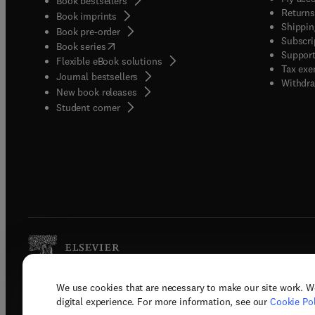
Book bestsellers
Returns
Book imprints
Shippin
Book pre-order
Subscri
(
opens in new tab/window
)
Book series
Support
Flexible eBook solutions
Tax exe
Journal bestsellers
Withdra
New book releases
(
opens in new tab/window
)
Student corner
We use cookies that are necessary to make our site work. W
Copyright © 2026 Elsevier, its licenso
digital experience. For more information, see our
Cookie Pol