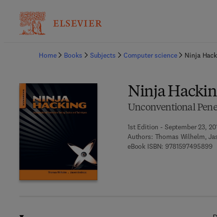
Ba
Home
Books
Subjects
Computer science
Ninja Hack
Ninja Hacki
Unconventional Penet
1st Edition - September 23, 20
Authors:
Thomas Wilhelm, Ja
9
eBook ISBN:
9781597495899