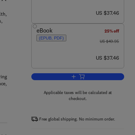
now US $37.46
US $37.46
lth,
s,
eBook
25% off
(EPUB, PDF)
was US $49.95
US $49.95
now US $37.46
US $37.46
ring
Add to cart, Ninja Hacking
nce,
Applicable taxes will be calculated at
checkout.
Free global shipping. No minimum order.