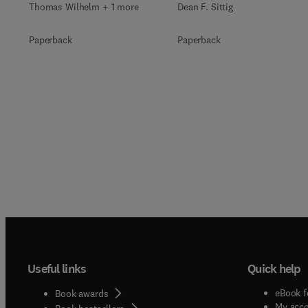
Thomas Wilhelm + 1 more
Dean F. Sittig
Paperback
Paperback
Useful links
Quick help
eBook f
Book awards
My acc