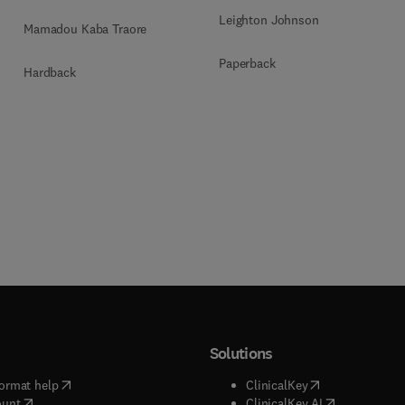
Leighton Johnson
Mamadou Kaba Traore
Paperback
Hardback
Solutions
(
opens in new tab/window
)
(
opens in new ta
ormat help
ClinicalKey
(
opens in new tab/window
)
(
opens in new
ount
ClinicalKey AI