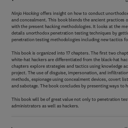
D
Ninja Hacking
offers insight on how to conduct unorthodox
and concealment. This book blends the ancient practices of 
with the present hacking methodologies. It looks at the me
details unorthodox penetration testing techniques by gettin
penetration testing methodologies including new tactics fo
This book is organized into 17 chapters. The first two chap
white-hat hackers are differentiated from the black-hat ha
chapters explore strategies and tactics using knowledge a
project. The use of disguise, impersonation, and infiltratio
methods, espionage using concealment devices, covert listen
and sabotage. The book concludes by presenting ways to hid
This book will be of great value not only to penetration te
administrators as well as hackers.