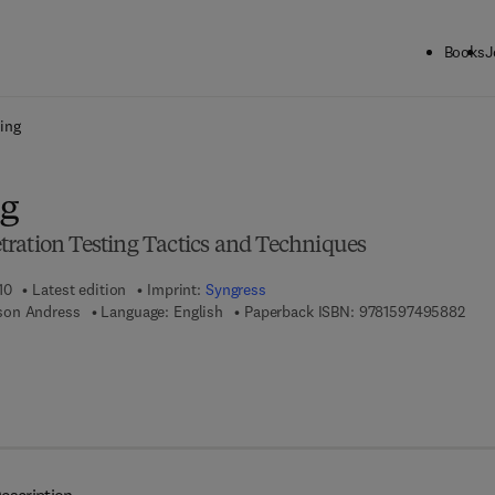
Books
J
ck to School: Save up to 25% on Science & Technology titles.
Offer detai
ing
ng
ration Testing Tactics and Techniques
10
Latest edition
Imprint:
Syngress
9 7 8
son Andress
Language: English
Paperback ISBN:
9781597495882
 7 8 - 1 - 5 9 7 4 9 - 5 8 9 - 9