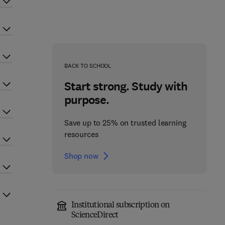
BACK TO SCHOOL
Start strong. Study with
purpose.
Save up to 25% on trusted learning
resources
Shop now
Institutional subscription on
ScienceDirect