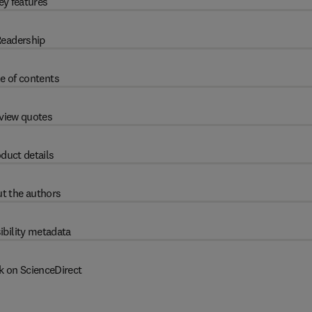
ey features
eadership
e of contents
view quotes
duct details
t the authors
ibility metadata
k on ScienceDirect