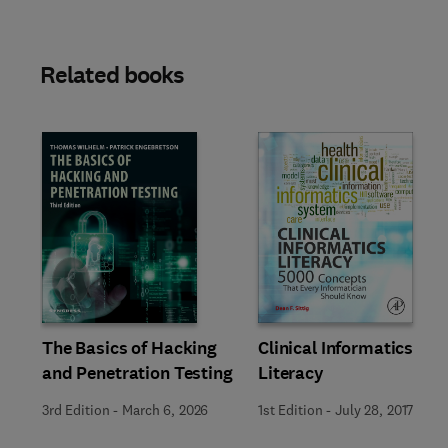
Related books
Slide
The Basics of Hacking
Clinical Informatics
and Penetration Testing
Literacy
3rd Edition
-
March 6, 2026
1st Edition
-
July 28, 2017