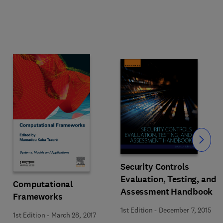
Slide
Security Controls
Evaluation, Testing, and
Computational
Assessment Handbook
Frameworks
1st Edition
-
December 7, 2015
1st Edition
-
March 28, 2017