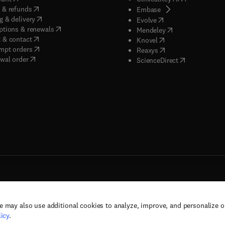
(
opens in new tab/window
)
 & refunds
(
opens in new tab/w
Embase
(
opens in new tab/window
)
g & delivery
(
opens in new tab/wi
Evolve
(
opens in new tab/window
)
ptions & renewals
(
opens in new tab
Mendeley
(
opens in new tab/window
)
 & contact
(
opens in new tab/wi
Knovel
(
opens in new tab/window
)
mpt orders
(
opens in new tab/w
Reaxys
wal order
(
opens in new 
ScienceDirect
e may also use additional cookies to analyze, improve, and personalize 
rs, and contributors. All rights are reserved, including those for text and data mining,
icy
.