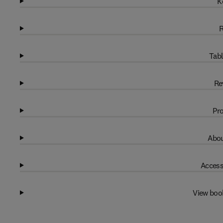
K
R
Tabl
Re
Pro
Abou
Access
View boo