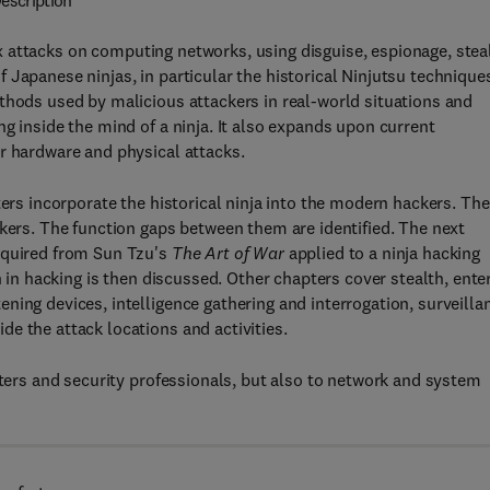
escription
 attacks on computing networks, using disguise, espionage, stea
Japanese ninjas, in particular the historical Ninjutsu technique
thods used by malicious attackers in real-world situations and
g inside the mind of a ninja. It also expands upon current
r hardware and physical attacks.
ters incorporate the historical ninja into the modern hackers. The
ckers. The function gaps between them are identified. The next
cquired from Sun Tzu's
The Art of War
applied to a ninja hacking
n in hacking is then discussed. Other chapters cover stealth, ente
ing devices, intelligence gathering and interrogation, surveilla
e the attack locations and activities.
sters and security professionals, but also to network and system