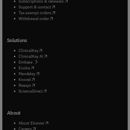
(
opens in new tab/window
)
Subscriptions & renewals
(
opens in new tab/window
)
Support & contact
(
opens in new tab/window
)
Tax exempt orders
Withdrawal order
Solutions
(
opens in new tab/window
)
ClinicalKey
(
opens in new tab/window
)
ClinicalKey AI
(
opens in new tab/window
)
Embase
(
opens in new tab/window
)
Evolve
(
opens in new tab/window
)
Mendeley
(
opens in new tab/window
)
Knovel
(
opens in new tab/window
)
Reaxys
(
opens in new tab/window
)
ScienceDirect
About
(
opens in new tab/window
)
About Elsevier
(
opens in new tab/window
)
Careers