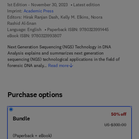
1st Edition - November 30, 2023
Latest edition
Imprint:
Academic Press
Editors:
Hirak Ranjan Dash, Kelly M. Elkins, Noora
Rashid Al-Snan
9 7 8 - 0 - 3 2 3 
Language: English
Paperback ISBN:
9780323991445
9 7 8 - 0 - 3 2 3 - 9 9 3 8 0 - 7
eBook ISBN:
9780323993807
Next Generation Sequencing (NGS) Technology in DNA
Analysis explains and summarizes next generation
sequencing (NGS) technological applications in the field of
forensic DNA analy…
Read more
Purchase options
50% off
Bundle
was US $300.00
US $300.00
(Paperback + eBook)