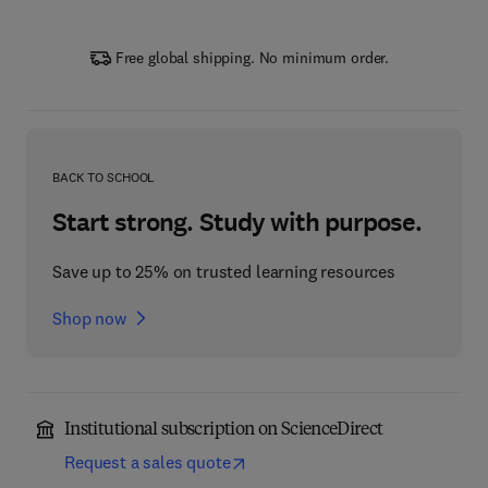
Free global shipping. No minimum order.
BACK TO SCHOOL
Start strong. Study with purpose.
Save up to 25% on trusted learning resources
Shop now
Institutional subscription on ScienceDirect
Request a sales quote