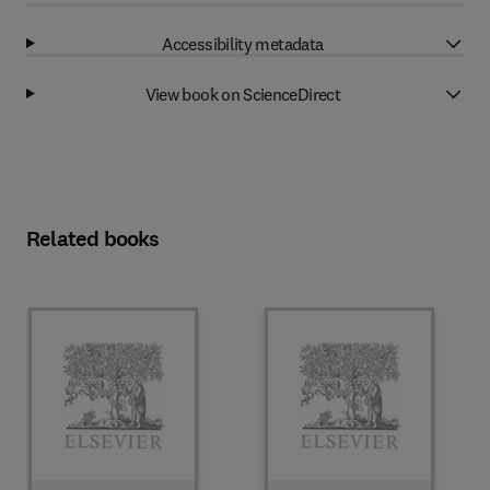
Accessibility metadata
View book on ScienceDirect
Related books