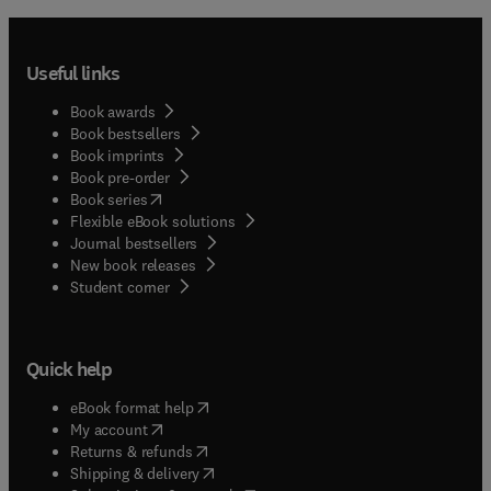
Useful links
Book awards
Book bestsellers
Book imprints
Book pre-order
(
opens in new tab/window
)
Book series
Flexible eBook solutions
Journal bestsellers
New book releases
(
opens in new tab/window
)
Student corner
Quick help
(
opens in new tab/window
)
eBook format help
(
opens in new tab/window
)
My account
(
opens in new tab/window
)
Returns & refunds
(
opens in new tab/window
)
Shipping & delivery