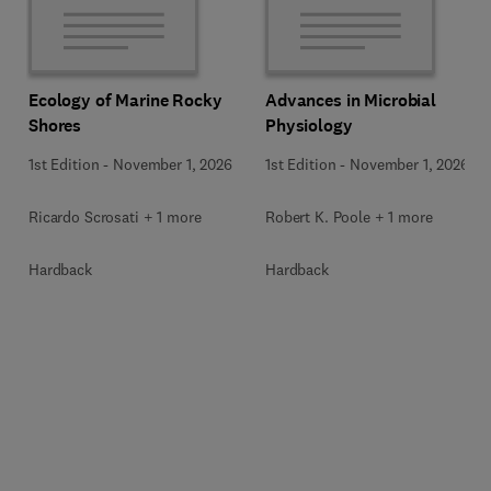
Ecology of Marine Rocky
Advances in Microbial
Shores
Physiology
1st Edition
-
November 1, 2026
1st Edition
-
November 1, 2026
Ricardo Scrosati + 1 more
Robert K. Poole + 1 more
Hardback
Hardback