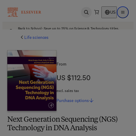
US
Open search
Open ma
Back to School: Save up to 25% on Science & Technology titles.
Offer details
Life sciences
From
US $112.50
US $112.50
excl. sales tax
Purchase
options
Next Generation Sequencing (NGS)
Technology in DNA Analysis