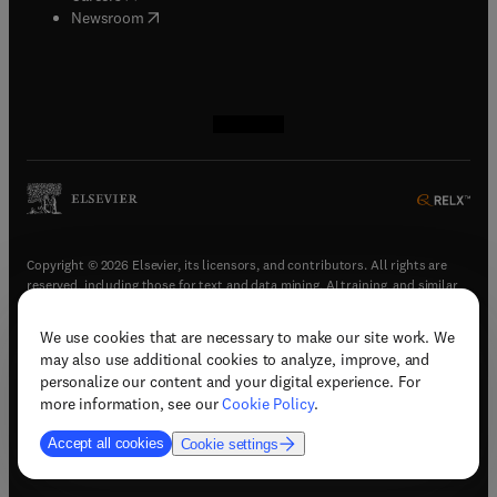
(
opens in new tab/window
)
Newsroom
(
opens in new tab/window
(
opens in new tab/window
(
opens in new tab/window
(
opens in new tab/window
)
)
)
)
Copyright © 2026 Elsevier, its licensors, and contributors. All rights are
reserved, including those for text and data mining, AI training, and similar
technologies.
We use cookies that are necessary to make our site work. We
(
opens in new tab/window
)
Terms & conditions
may also use additional cookies to analyze, improve, and
(
opens in new tab/window
)
Privacy policy
personalize our content and your digital experience. For
(
opens in new tab/window
)
Accessibility statement
more information, see our
Cookie Policy
.
Cookie Settings
Accept all cookies
Cookie settings
(
opens in new tab/window
)
Support & contact