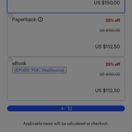
now US $150.00
US $150.00
Paperback
25% off
was US $150.00
US $150.00
now US $112.50
US $112.50
eBook
25% off
(EPUB3, PDF, VitalSource)
was US $150.00
US $150.00
now US $112.50
US $112.50
Add to cart, Next Generation Sequenci
Applicable taxes will be calculated at checkout.