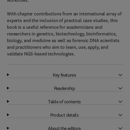
workflows.
With chapter contributions from an international array of
experts and the inclusion of practical case studies, this
book is a useful reference for academicians and
researchers in genetics, biotechnology, bioinformatics,
biology, and medicine as well as forensic DNA scientists
and practitioners who aim to learn, use, apply, and
validate NGS-based technologies.
Key features
Readership
Table of contents
Product details
About the editors