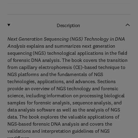
Description
Next Generation Sequencing (NGS) Technology in DNA
Analysis
explains and summarizes next generation
sequencing (NGS) technological applications in the field
of forensic DNA analysis. The book covers the transition
from capillary electrophoresis (CE)-based technique to
NGS platforms and the fundamentals of NGS
technologies, applications, and advances. Sections
provide an overview of NGS technology and forensic
science, including information on processing biological
samples for forensic analysis, sequence analysis, and
data analysis software as well as the analysis of NGS
data. The book explores the valuable applications of
NGS-based forensic DNA analysis and covers the
validations and interpretation guidelines of NGS