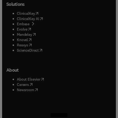
Solutions
(
opens in new tab/window
)
ClinicalKey
(
opens in new tab/window
)
ClinicalKey AI
(
opens in new tab/window
)
Embase
(
opens in new tab/window
)
Evolve
(
opens in new tab/window
)
Mendeley
(
opens in new tab/window
)
Knovel
(
opens in new tab/window
)
Reaxys
(
opens in new tab/window
)
ScienceDirect
About
(
opens in new tab/window
)
About Elsevier
(
opens in new tab/window
)
Careers
(
opens in new tab/window
)
Newsroom