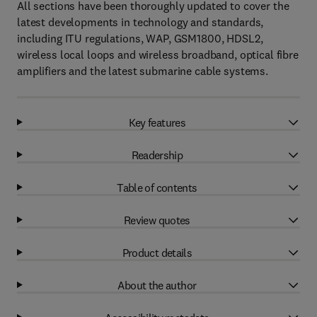
All sections have been thoroughly updated to cover the
latest developments in technology and standards,
including ITU regulations, WAP, GSM1800, HDSL2,
wireless local loops and wireless broadband, optical fibre
amplifiers and the latest submarine cable systems.
Key features
Readership
Table of contents
Review quotes
Product details
About the author