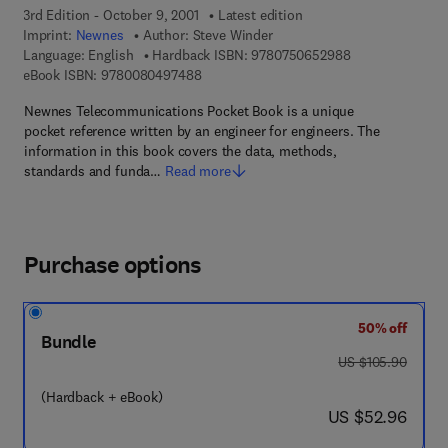
3rd Edition - October 9, 2001
Latest edition
Imprint:
Newnes
Author:
Steve Winder
9 7 8 - 0 - 7 5 0 
Language: English
Hardback ISBN:
9780750652988
9 7 8 - 0 - 0 8 - 0 4 9 7 4 8 - 8
eBook ISBN:
9780080497488
Newnes Telecommunications Pocket Book is a unique
pocket reference written by an engineer for engineers. The
information in this book covers the data, methods,
standards and funda…
Read more
Purchase options
50% off
Bundle
was US $105.90
US $105.90
(Hardback + eBook)
now US $52.96
US $52.96