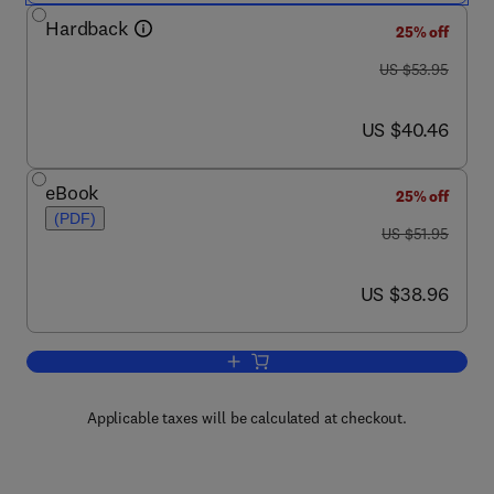
Hardback
25% off
was US $53.95
US $53.95
now US $40.46
US $40.46
eBook
25% off
(PDF)
was US $51.95
US $51.95
now US $38.96
US $38.96
Add to cart, Newnes Telecommunicati
Applicable taxes will be calculated at checkout.