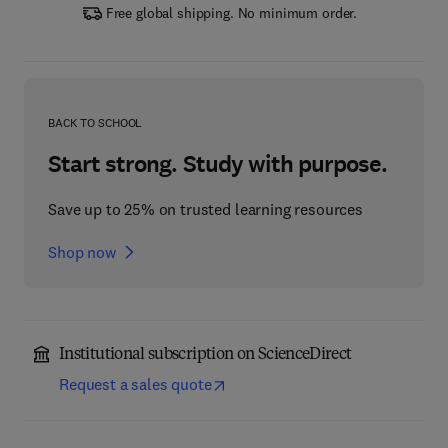
Free global shipping. No minimum order.
BACK TO SCHOOL
Start strong. Study with purpose.
Save up to 25% on trusted learning resources
Shop now
Institutional subscription on ScienceDirect
Request a sales quote