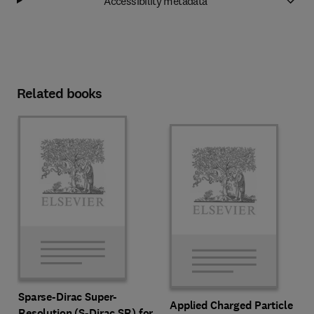
Accessibility metadata
Related books
Sparse-Dirac Super-
Applied Charged Particle
Resolution (S-Dirac SR) for