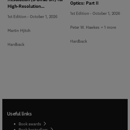
Optics: Part II
High-Resolution
Transmission Electron
1st Edition
-
October 1, 2026
1st Edition
-
October 1, 2026
Microscopy Techniques
Peter W. Hawkes + 1 more
Martin Hÿtch
Hardback
Hardback
Useful links
Book awards
Book bestsellers