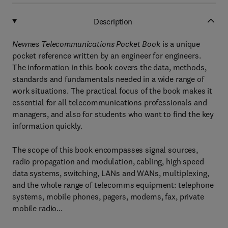
Description
Newnes Telecommunications Pocket Book
is a unique
pocket reference written by an engineer for engineers.
The information in this book covers the data, methods,
standards and fundamentals needed in a wide range of
work situations. The practical focus of the book makes it
essential for all telecommunications professionals and
managers, and also for students who want to find the key
information quickly.
The scope of this book encompasses signal sources,
radio propagation and modulation, cabling, high speed
data systems, switching, LANs and WANs, multiplexing,
and the whole range of telecomms equipment: telephone
systems, mobile phones, pagers, modems, fax, private
mobile radio...