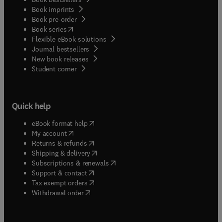
Book imprints
Book pre-order
(
opens in new tab/window
)
Book series
Flexible eBook solutions
Journal bestsellers
New book releases
(
opens in new tab/window
)
Student corner
Quick help
(
opens in new tab/window
)
eBook format help
(
opens in new tab/window
)
My account
(
opens in new tab/window
)
Returns & refunds
(
opens in new tab/window
)
Shipping & delivery
(
opens in new tab/window
)
Subscriptions & renewals
(
opens in new tab/window
)
Support & contact
(
opens in new tab/window
)
Tax exempt orders
Withdrawal order