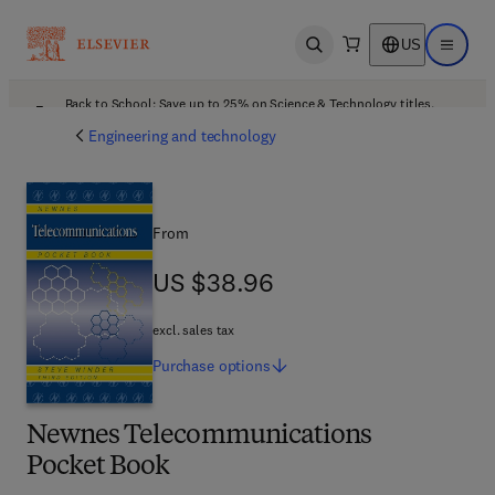
US
Open search
Open ma
Back to School: Save up to 25% on Science & Technology titles.
Offer details
Engineering and technology
From
US $38.96
US $38.96
excl. sales tax
Purchase
options
Newnes Telecommunications
Pocket Book