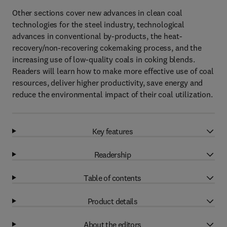
Other sections cover new advances in clean coal
technologies for the steel industry, technological
advances in conventional by-products, the heat-
recovery/non-recovering cokemaking process, and the
increasing use of low-quality coals in coking blends.
Readers will learn how to make more effective use of coal
resources, deliver higher productivity, save energy and
reduce the environmental impact of their coal utilization.
Key features
Readership
Table of contents
Product details
About the editors