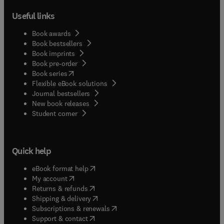
Useful links
Book awards
Book bestsellers
Book imprints
Book pre-order
(
opens in new tab/window
)
Book series
Flexible eBook solutions
Journal bestsellers
New book releases
(
opens in new tab/window
)
Student corner
Quick help
(
opens in new tab/window
)
eBook format help
(
opens in new tab/window
)
My account
(
opens in new tab/window
)
Returns & refunds
(
opens in new tab/window
)
Shipping & delivery
(
opens in new tab/window
)
Subscriptions & renewals
(
opens in new tab/window
)
Support & contact