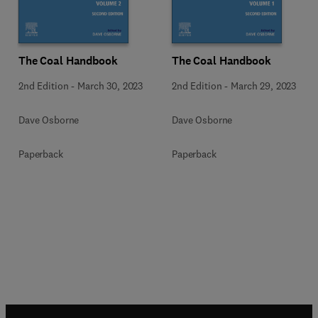
The Coal Handbook
The Coal Handbook
2nd Edition
-
March 30, 2023
2nd Edition
-
March 29, 2023
Dave Osborne
Dave Osborne
Paperback
Paperback