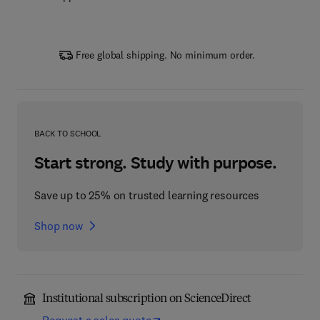
Free global shipping. No minimum order.
BACK TO SCHOOL
Start strong. Study with purpose.
Save up to 25% on trusted learning resources
Shop now
Institutional subscription on ScienceDirect