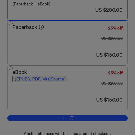
(Paperback + eBook)
now US $200.00
US $200.00
Paperback
25% off
was US $200.00
US $200.00
now US $150.00
US $150.00
eBook
25% off
(EPUB3, PDF, VitalSource)
was US $200.00
US $200.00
now US $150.00
US $150.00
Add to cart, New Trends in Coal Conver
Applicable taxes will be calculated at checkout.