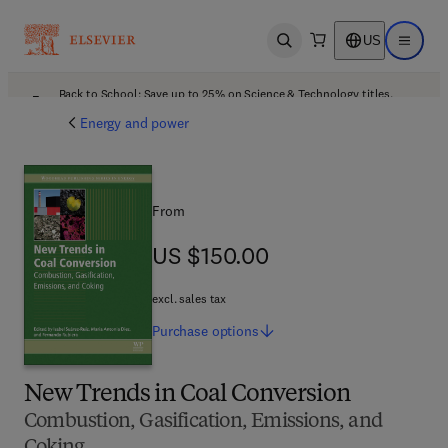
US
Open search
Open ma
Back to School: Save up to 25% on Science & Technology titles.
Offer details
Energy and power
From
US $150.00
US $150.00
excl. sales tax
Purchase
options
New Trends in Coal Conversion
Combustion, Gasification, Emissions, and