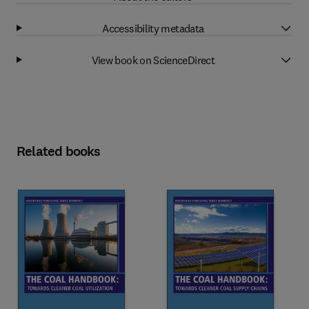
Accessibility metadata
View book on ScienceDirect
Related books