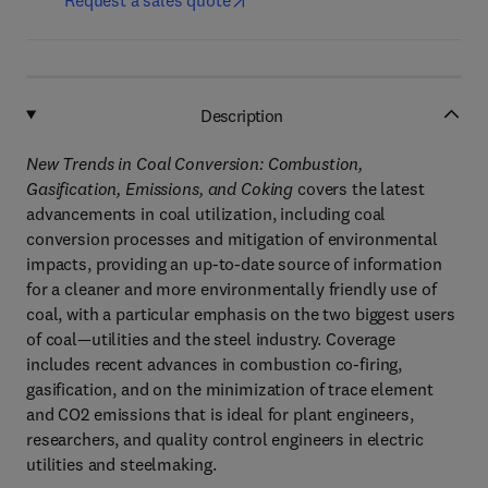
Request a sales quote
Description
New Trends in Coal Conversion: Combustion,
Gasification, Emissions, and Coking
covers the latest
advancements in coal utilization, including coal
conversion processes and mitigation of environmental
impacts, providing an up-to-date source of information
for a cleaner and more environmentally friendly use of
coal, with a particular emphasis on the two biggest users
of coal—utilities and the steel industry. Coverage
includes recent advances in combustion co-firing,
gasification, and on the minimization of trace element
and CO2 emissions that is ideal for plant engineers,
researchers, and quality control engineers in electric
utilities and steelmaking.