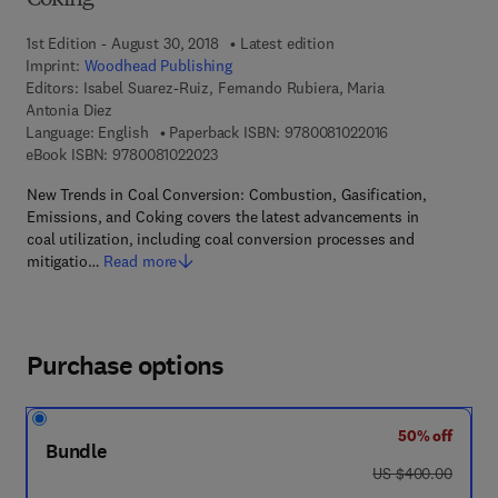
Coking
1st Edition - August 30, 2018
Latest edition
Imprint:
Woodhead Publishing
Editors:
Isabel Suarez-Ruiz, Fernando Rubiera, Maria
Antonia Diez
9 7 8 - 0 - 0 8 - 
Language: English
Paperback ISBN:
9780081022016
9 7 8 - 0 - 0 8 - 1 0 2 2 0 2 - 3
eBook ISBN:
9780081022023
New Trends in Coal Conversion: Combustion, Gasification,
Emissions, and Coking covers the latest advancements in
coal utilization, including coal conversion processes and
mitigatio…
Read more
Purchase options
50% off
Bundle
was US $400.00
US $400.00