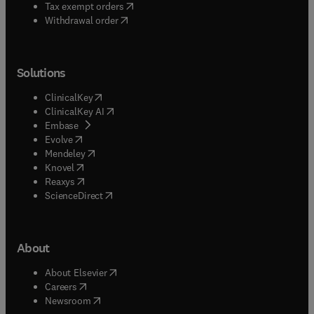
(
opens in new tab/window
)
Tax exempt orders
Withdrawal order
Solutions
(
opens in new tab/window
)
ClinicalKey
(
opens in new tab/window
)
ClinicalKey AI
(
opens in new tab/window
)
Embase
(
opens in new tab/window
)
Evolve
(
opens in new tab/window
)
Mendeley
(
opens in new tab/window
)
Knovel
(
opens in new tab/window
)
Reaxys
(
opens in new tab/window
)
ScienceDirect
About
(
opens in new tab/window
)
About Elsevier
(
opens in new tab/window
)
Careers
(
opens in new tab/window
)
Newsroom