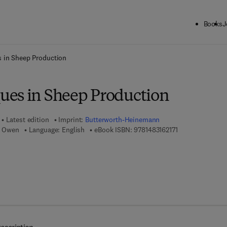
Books
J
ck to School: Save up to 25% on Science & Technology titles.
Offer detai
 in Sheep Production
es in Sheep Production
Latest edition
Imprint:
Butterworth-Heinemann
9 7 8 - 1 - 4 8 3 1
B. Owen
Language: English
eBook ISBN:
9781483162171