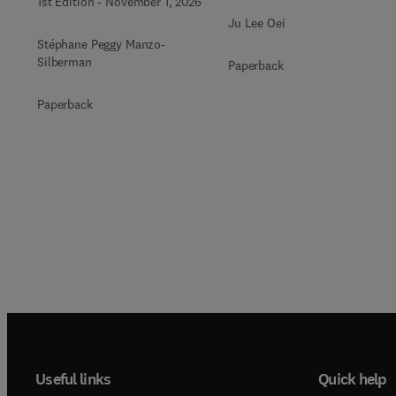
1st Edition
-
November 1, 2026
Ju Lee Oei
Stéphane Peggy Manzo-
Silberman
Paperback
Paperback
Useful links
Quick help