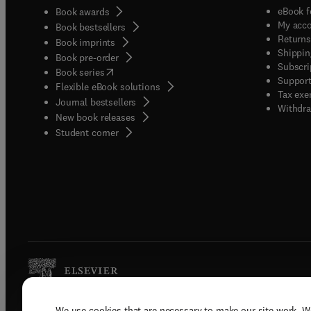
eBook f
Book awards
My acc
Book bestsellers
Returns
Book imprints
Shippin
Book pre-order
Subscri
(
opens in new tab/window
)
Book series
Support
Flexible eBook solutions
Tax exe
Journal bestsellers
Withdra
New book releases
(
opens in new tab/window
)
Student corner
We use cookies that are necessary to make our site work. W