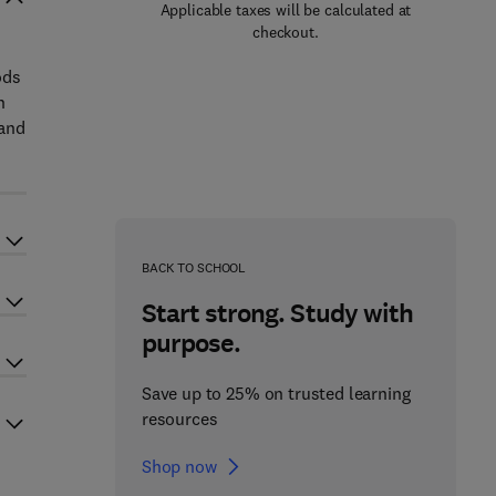
Applicable taxes will be calculated at
checkout.
ods
h
 and
BACK TO SCHOOL
Start strong. Study with
purpose.
Save up to 25% on trusted learning
resources
Shop now