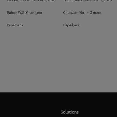
Rainer W.G. Gruessner
Chunyan Qiao + 3 more
Paperback
Paperback
Solutions