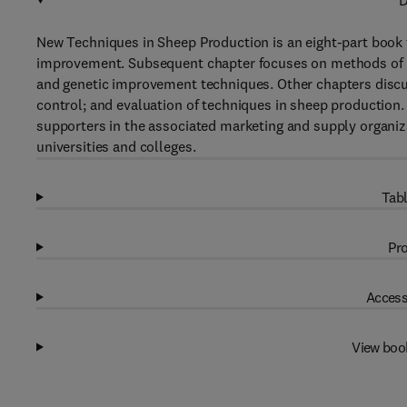
D
New Techniques in Sheep Production is an eight-part book 
improvement. Subsequent chapter focuses on methods of in
and genetic improvement techniques. Other chapters dis
control; and evaluation of techniques in sheep production. 
supporters in the associated marketing and supply organiza
universities and colleges.
Tabl
Pro
Access
View boo