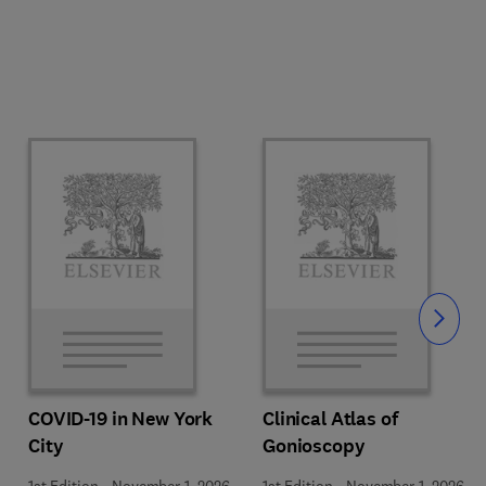
Slide
COVID-19 in New York
Clinical Atlas of
City
Gonioscopy
1st Edition
-
November 1, 2026
1st Edition
-
November 1, 2026