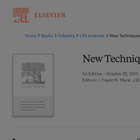
Ba
Home
Books
Subjects
Life sciences
New Techniques
New Techniqu
1st Edition - October 22, 2013
Editors:
I. Fayez M. Marai, J.