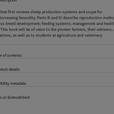
escription
that first reviews sheep production systems and scope for
creasing fecundity. Parts III and IV describe reproduction meth
cuss breed development; feeding systems; management and healt
This book will be of value to the pioneer farmers, their advisers,
tions, as well as to students at agriculture and veterinary
e of contents
duct details
ibility metadata
k on ScienceDirect