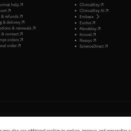
(
opens in new tab/window
)
(
opens in new ta
ormat help
ClinicalKey
(
opens in new tab/window
)
(
opens in new
ount
ClinicalKey AI
(
opens in new tab/window
)
 & refunds
(
opens in new tab/w
Embase
(
opens in new tab/window
)
g & delivery
(
opens in new tab/wi
Evolve
(
opens in new tab/window
)
ptions & renewals
(
opens in new tab
Mendeley
(
opens in new tab/window
)
 & contact
(
opens in new tab/wi
Knovel
(
opens in new tab/window
)
mpt orders
(
opens in new tab/w
Reaxys
wal order
(
opens in new 
ScienceDirect
e may also use additional cookies to analyze, improve, and personalize 