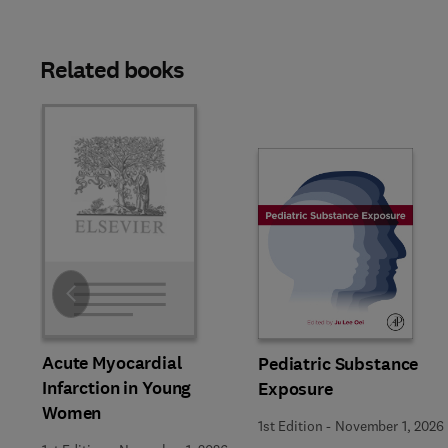
Related books
Slide
Acute Myocardial
Pediatric Substance
Infarction in Young
Exposure
Women
1st Edition
-
November 1, 2026