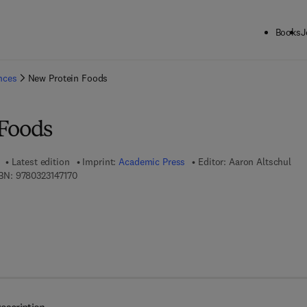
Books
J
ck to School: Save up to 25% on Science & Technology titles.
Offer detai
ences
New Protein Foods
Foods
Latest edition
Imprint:
Academic Press
Editor:
Aaron Altschul
9 7 8 - 0 - 3 2 3 - 1 4 7 1 7 - 0
BN:
9780323147170