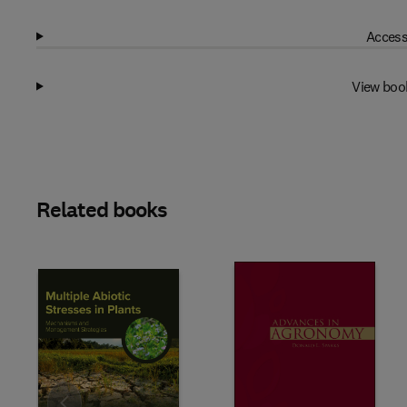
Access
View boo
Related books