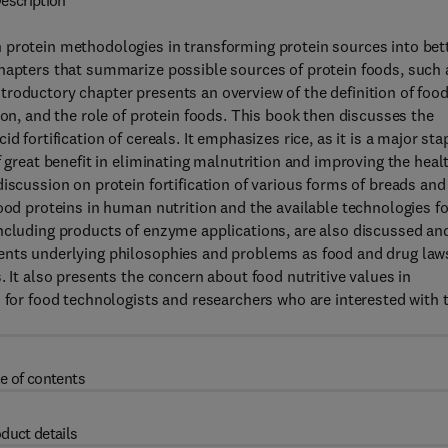
escription
 protein methodologies in transforming protein sources into bet
chapters that summarize possible sources of protein foods, such 
roductory chapter presents an overview of the definition of foo
ion, and the role of protein foods. This book then discusses the
 fortification of cereals. It emphasizes rice, as it is a major sta
f great benefit in eliminating malnutrition and improving the heal
iscussion on protein fortification of various forms of breads and
ood proteins in human nutrition and the available technologies fo
including products of enzyme applications, are also discussed an
sents underlying philosophies and problems as food and drug law
. It also presents the concern about food nutritive values in
n for food technologists and researchers who are interested with 
e of contents
duct details