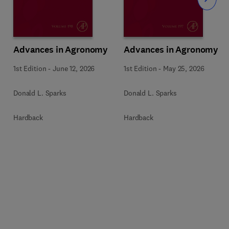
Slide
Advances in Agronomy
Advances in Agronomy
1st Edition
-
June 12, 2026
1st Edition
-
May 25, 2026
Donald L. Sparks
Donald L. Sparks
Hardback
Hardback