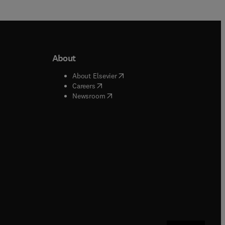
About
b/window
)
(
opens in new tab/window
)
About Elsevier
 tab/window
)
(
opens in new tab/window
)
Careers
(
opens in new tab/window
)
indow
)
Newsroom
ndow
)
/window
)
ndow
)
indow
)
tab/window
)