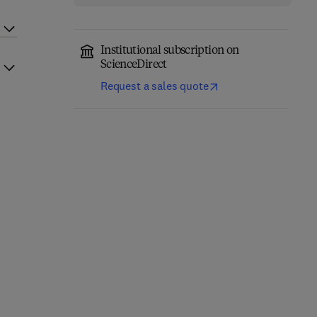
Institutional subscription on
ScienceDirect
Request a sales quote