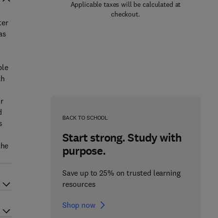
Applicable taxes will be calculated at
checkout.
ter
as
d
ple
th
r
d
BACK TO SCHOOL
s
Start strong. Study with
the
purpose.
Save up to 25% on trusted learning
resources
Shop now