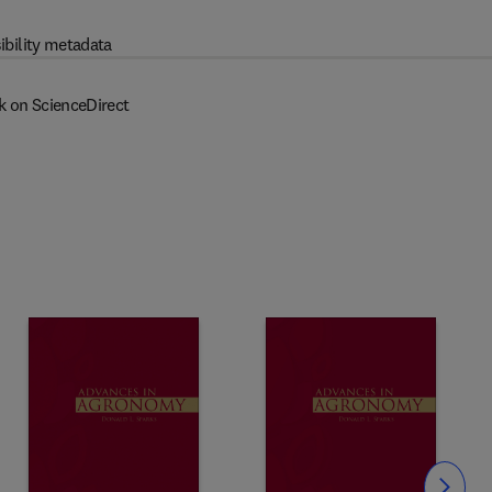
ibility metadata
k on ScienceDirect