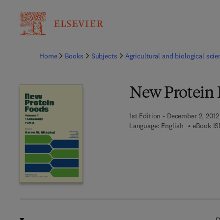
Ba
Home
Books
Subjects
Agricultural and biological sci
New Protein 
1st Edition - December 2, 2012
Language: English
eBook IS