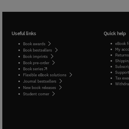
Useful links
Quick help
eBook f
Book awards
My acc
Book bestsellers
Returns
Book imprints
Shippin
Book pre-order
Subscri
(
opens in new tab/window
)
Book series
Support
Flexible eBook solutions
Tax exe
Journal bestsellers
Withdra
New book releases
(
opens in new tab/window
)
Student corner