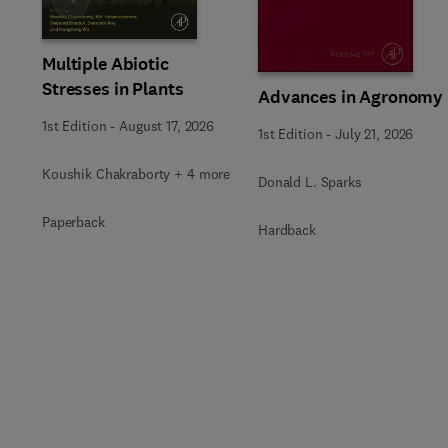
Slide
Multiple Abiotic
Stresses in Plants
Advances in Agronomy
1st Edition
-
August 17, 2026
1st Edition
-
July 21, 2026
Koushik Chakraborty + 4 more
Donald L. Sparks
Paperback
Hardback