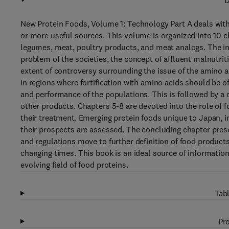
D
New Protein Foods, Volume 1: Technology Part A deals with
or more useful sources. This volume is organized into 10 
legumes, meat, poultry products, and meat analogs. The int
problem of the societies, the concept of affluent malnutrit
extent of controversy surrounding the issue of the amino acid
in regions where fortification with amino acids should be o
and performance of the populations. This is followed by a d
other products. Chapters 5-8 are devoted into the role of f
their treatment. Emerging protein foods unique to Japan, 
their prospects are assessed. The concluding chapter pre
and regulations move to further definition of food products
changing times. This book is an ideal source of informatio
evolving field of food proteins.
Tabl
Pro