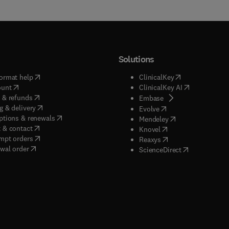
Solutions
(
opens in new tab/window
)
(
opens in new ta
ormat help
ClinicalKey
(
opens in new tab/window
)
(
opens in new
ount
ClinicalKey AI
(
opens in new tab/window
)
 & refunds
(
opens in new tab/w
Embase
(
opens in new tab/window
)
g & delivery
(
opens in new tab/wi
Evolve
(
opens in new tab/window
)
ptions & renewals
(
opens in new tab
Mendeley
(
opens in new tab/window
)
 & contact
(
opens in new tab/wi
Knovel
(
opens in new tab/window
)
mpt orders
(
opens in new tab/w
Reaxys
wal order
(
opens in new 
ScienceDirect