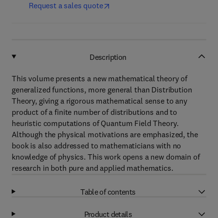
Request a sales quote
Description
This volume presents a new mathematical theory of
generalized functions, more general than Distribution
Theory, giving a rigorous mathematical sense to any
product of a finite number of distributions and to
heuristic computations of Quantum Field Theory.
Although the physical motivations are emphasized, the
book is also addressed to mathematicians with no
knowledge of physics. This work opens a new domain of
research in both pure and applied mathematics.
Table of contents
Product details