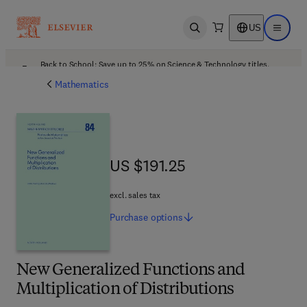
US
Open search
Open ma
Back to School: Save up to 25% on Science & Technology titles.
Offer details
Mathematics
US $191.25
US $191.25
excl. sales tax
Purchase
options
New Generalized Functions and
Multiplication of Distributions