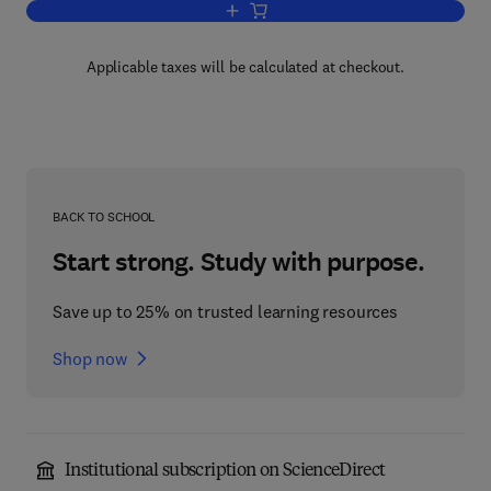
Add to cart, New Generalized Functions 
Applicable taxes will be calculated at checkout.
BACK TO SCHOOL
Start strong. Study with purpose.
Save up to 25% on trusted learning resources
Shop now
Institutional subscription on ScienceDirect