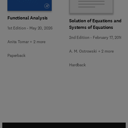
Functional Analysis
Solution of Equations and
Systems of Equations
1st Edition
-
May 20, 2026
2nd Edition
-
February 17, 2016
Anita Tomar + 2 more
A. M. Ostrowski + 2 more
Paperback
Hardback