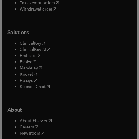
(
opens in new tab/window
)
Tax exempt orders
Withdrawal order
Solutions
(
opens in new tab/window
)
ClinicalKey
(
opens in new tab/window
)
ClinicalKey AI
(
opens in new tab/window
)
Embase
(
opens in new tab/window
)
Evolve
(
opens in new tab/window
)
Mendeley
(
opens in new tab/window
)
Knovel
(
opens in new tab/window
)
Reaxys
(
opens in new tab/window
)
ScienceDirect
About
(
opens in new tab/window
)
About Elsevier
(
opens in new tab/window
)
Careers
(
opens in new tab/window
)
Newsroom