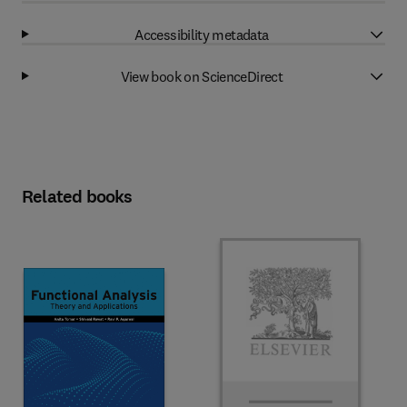
Accessibility metadata
View book on ScienceDirect
Related books