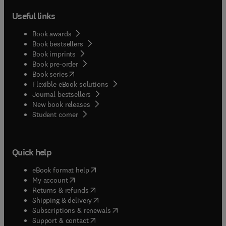
Useful links
Book awards
Book bestsellers
Book imprints
Book pre-order
(
opens in new tab/window
)
Book series
Flexible eBook solutions
Journal bestsellers
New book releases
(
opens in new tab/window
)
Student corner
Quick help
(
opens in new tab/window
)
eBook format help
(
opens in new tab/window
)
My account
(
opens in new tab/window
)
Returns & refunds
(
opens in new tab/window
)
Shipping & delivery
(
opens in new tab/window
)
Subscriptions & renewals
(
opens in new tab/window
)
Support & contact