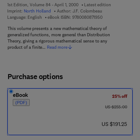
1st Edition, Volume 84 - April 1, 2000
Latest edition
Imprint:
North Holland
Author:
J.F. Colombeau
9 7 8 - 0 - 0 8 - 0 8 
Language: English
eBook ISBN:
9780080871950
This volume presents a new mathematical theory of
generalized functions, more general than Distribution
Theory, giving a rigorous mathematical sense to any
product of a finite…
Read more
Purchase options
eBook
25% off
(PDF)
was US $255.00
US $255.00
now US $191.25
US $191.25