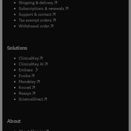
(
opens in new tab/window
)
Shipping & delivery
(
opens in new tab/window
)
Subscriptions & renewals
(
opens in new tab/window
)
Support & contact
(
opens in new tab/window
)
Tax exempt orders
Withdrawal order
Solutions
(
opens in new tab/window
)
ClinicalKey
(
opens in new tab/window
)
ClinicalKey AI
(
opens in new tab/window
)
Embase
(
opens in new tab/window
)
Evolve
(
opens in new tab/window
)
Mendeley
(
opens in new tab/window
)
Knovel
(
opens in new tab/window
)
Reaxys
(
opens in new tab/window
)
ScienceDirect
About
(
opens in new tab/window
)