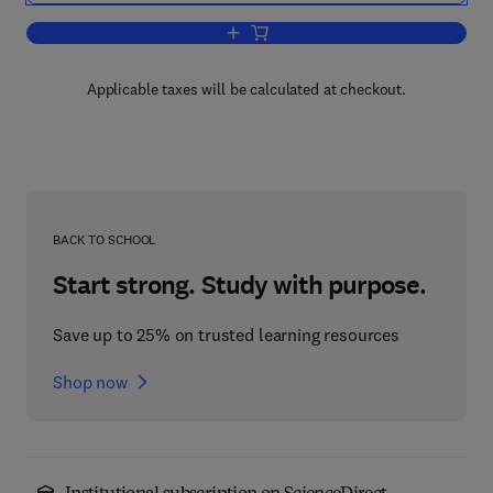
Add to cart, New Developments in Psyc
Applicable taxes will be calculated at checkout.
BACK TO SCHOOL
Start strong. Study with purpose.
Save up to 25% on trusted learning resources
Shop now