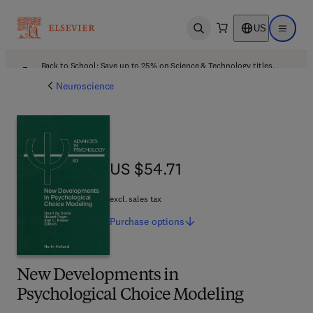
US
Open search
Open ma
Back to School: Save up to 25% on Science & Technology titles.
Offer details
Neuroscience
US $54.71
US $54.71
excl. sales tax
Purchase
options
New Developments in
Psychological Choice Modeling