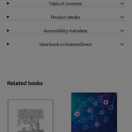
Table of contents
Product details
Accessibility metadata
View book on ScienceDirect
Related books