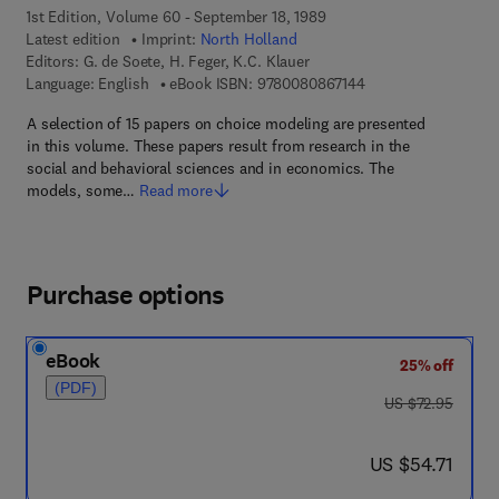
1st Edition, Volume 60 - September 18, 1989
Latest edition
Imprint:
North Holland
Editors:
G. de Soete, H. Feger, K.C. Klauer
9 7 8 - 0 - 0 8 - 0 8 
Language: English
eBook ISBN:
9780080867144
A selection of 15 papers on choice modeling are presented
in this volume. These papers result from research in the
social and behavioral sciences and in economics. The
models, some…
Read more
Purchase options
eBook
25% off
(PDF)
was US $72.95
US $72.95
now US $54.71
US $54.71