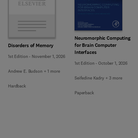
Neuromorphic Computing
for Brain Computer
Disorders of Memory
Interfaces
1st Edition
-
November 1, 2026
1st Edition
-
October 1, 2026
Andrew E. Budson + 1 more
Seifedine Kadry + 3 more
Hardback
Paperback