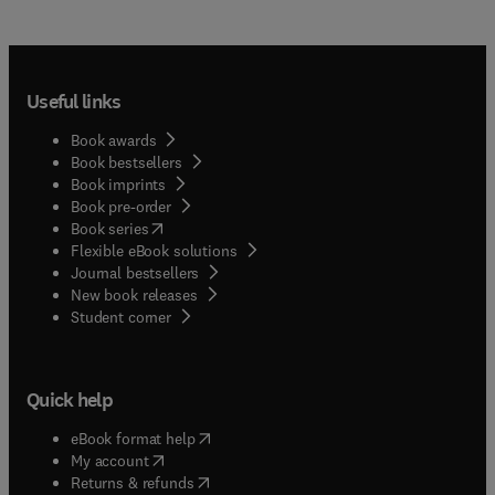
Useful links
Book awards
Book bestsellers
Book imprints
Book pre-order
(
opens in new tab/window
)
Book series
Flexible eBook solutions
Journal bestsellers
New book releases
(
opens in new tab/window
)
Student corner
Quick help
(
opens in new tab/window
)
eBook format help
(
opens in new tab/window
)
My account
(
opens in new tab/window
)
Returns & refunds