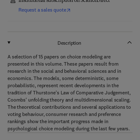
Institutional subscription on ScienceDirect
Request a sales quote
Description
A selection of 15 papers on choice modeling are
presented in this volume. These papers result from
research in the social and behavioral sciences and in
economics. The models, some deterministic, some
probabilistic, represent recent developments in the
tradition of Thurstone's Law of Comparative Judgement,
Coombs' unfolding theory and multidimensional scaling.
The theoretical contributions and several applications to
voting behaviour, consumer research and preference
rankings show the important progress made in
psychological choice modeling during the last few years.