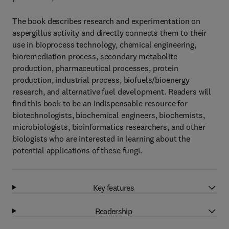
The book describes research and experimentation on
aspergillus activity and directly connects them to their
use in bioprocess technology, chemical engineering,
bioremediation process, secondary metabolite
production, pharmaceutical processes, protein
production, industrial process, biofuels/bioenergy
research, and alternative fuel development. Readers will
find this book to be an indispensable resource for
biotechnologists, biochemical engineers, biochemists,
microbiologists, bioinformatics researchers, and other
biologists who are interested in learning about the
potential applications of these fungi.
Key features
Readership