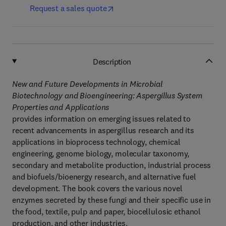
Request a sales quote
Description
New and Future Developments in Microbial
Biotechnology and Bioengineering: Aspergillus System
Properties and Applications
provides information on emerging issues related to
recent advancements in aspergillus research and its
applications in bioprocess technology, chemical
engineering, genome biology, molecular taxonomy,
secondary and metabolite production, industrial process
and biofuels/bioenergy research, and alternative fuel
development. The book covers the various novel
enzymes secreted by these fungi and their specific use in
the food, textile, pulp and paper, biocellulosic ethanol
production, and other industries.