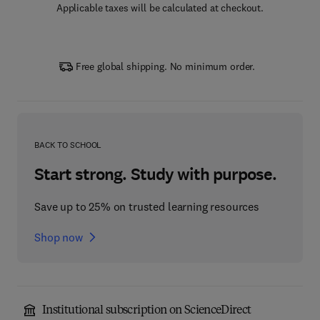
Applicable taxes will be calculated at checkout.
Free global shipping. No minimum order.
BACK TO SCHOOL
Start strong. Study with purpose.
Save up to 25% on trusted learning resources
Shop now
Institutional subscription on ScienceDirect