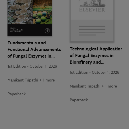
Fundamentals and
Technological Applications
Functional Advancements
of Fungal Enzymes in
of Fungal Enzymes in
Biorefinery and
Biorefinery and
1st Edition
-
October 1, 2026
Bioproducts Development
Bioproducts Development
1st Edition
-
October 1, 2026
Manikant Tripathi + 1 more
Manikant Tripathi + 1 more
Paperback
Paperback