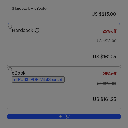
(Hardback + eBook)
now US $215.00
US $215.00
Hardback
25% off
was US $215.00
US $215.00
now US $161.25
US $161.25
eBook
25% off
(EPUB3, PDF, VitalSource)
was US $215.00
US $215.00
now US $161.25
US $161.25
Add to cart, New and Future Developmen