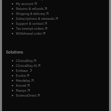
(
opens in new tab/window
)
My account
(
opens in new tab/window
)
Returns & refunds
(
opens in new tab/window
)
Shipping & delivery
(
opens in new tab/window
)
Subscriptions & renewals
(
opens in new tab/window
)
Support & contact
(
opens in new tab/window
)
Tax exempt orders
Withdrawal order
Solutions
(
opens in new tab/window
)
ClinicalKey
(
opens in new tab/window
)
ClinicalKey AI
(
opens in new tab/window
)
Embase
(
opens in new tab/window
)
Evolve
(
opens in new tab/window
)
Mendeley
(
opens in new tab/window
)
Knovel
(
opens in new tab/window
)
Reaxys
(
opens in new tab/window
)
ScienceDirect