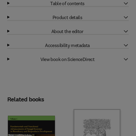
Table of contents
Product details
About the editor
Accessibility metadata
View book on ScienceDirect
Related books