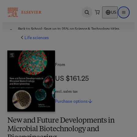
US
Open search
Open ma
Back to School: Save up to 25% on Science & Technology titles.
Offer details
Life sciences
From
US $161.25
US $161.25
excl. sales tax
Purchase
options
New and Future Developments in
Microbial Biotechnology and