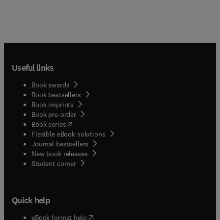
Useful links
Book awards
Book bestsellers
Book imprints
Book pre-order
(
opens in new tab/window
)
Book series
Flexible eBook solutions
Journal bestsellers
New book releases
(
opens in new tab/window
)
Student corner
Quick help
(
opens in new tab/window
)
eBook format help