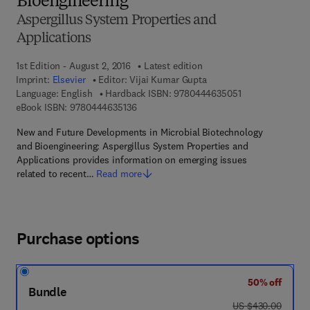
Bioengineering
Aspergillus System Properties and
Applications
1st Edition - August 2, 2016
Latest edition
Imprint:
Elsevier
Editor:
Vijai Kumar Gupta
9 7 8 - 0 - 4 4 4 
Language: English
Hardback ISBN:
9780444635051
9 7 8 - 0 - 4 4 4 - 6 3 5 1 3 - 6
eBook ISBN:
9780444635136
New and Future Developments in Microbial Biotechnology
and Bioengineering: Aspergillus System Properties and
Applications provides information on emerging issues
related to recent…
Read more
Purchase options
50% off
Bundle
was US $430.00
US $430.00