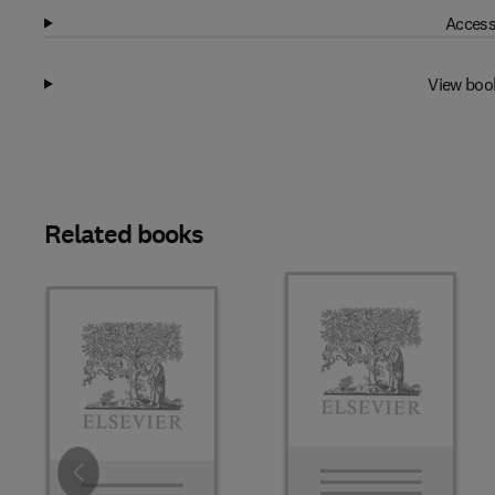
Access
View boo
Related books
Slide