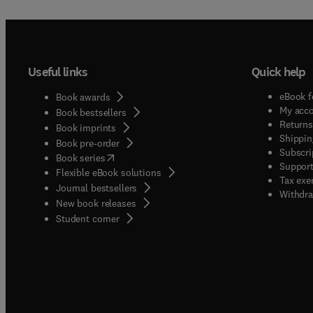
Useful links
Quick help
eBook f
Book awards
My acc
Book bestsellers
Returns
Book imprints
Shippin
Book pre-order
Subscri
(
opens in new tab/window
)
Book series
Support
Flexible eBook solutions
Tax exe
Journal bestsellers
Withdra
New book releases
(
opens in new tab/window
)
Student corner