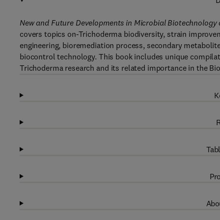
D
New and Future Developments in Microbial Biotechnology 
covers topics on-Trichoderma biodiversity, strain improve
engineering, bioremediation process, secondary metabolite
biocontrol technology. This book includes unique compilati
Trichoderma research and its related importance in the Bi
K
R
Tabl
Pro
Abou