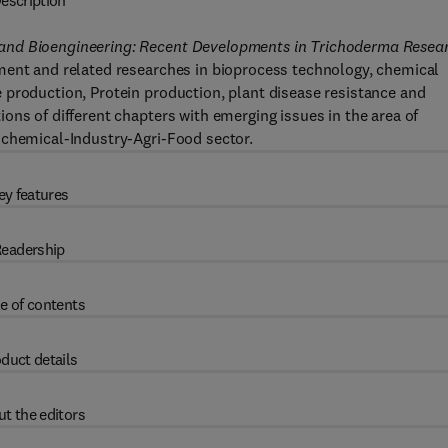
escription
and Bioengineering: Recent Developments in Trichoderma Resea
ment and related researches in bioprocess technology, chemical
 production, Protein production, plant disease resistance and
ons of different chapters with emerging issues in the area of
ochemical-Industry-Agri-Food sector.
ey features
eadership
e of contents
duct details
t the editors