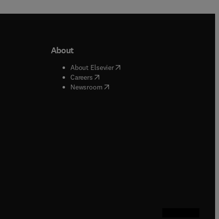
About
b/window
)
(
opens in new tab/window
)
About Elsevier
 tab/window
)
(
opens in new tab/window
)
Careers
(
opens in new tab/window
)
indow
)
Newsroom
ndow
)
/window
)
ndow
)
indow
)
tab/window
)