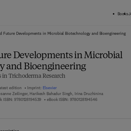
Books
J
ck to School: Save up to 25% on Science & Technology titles.
Offer detai
 Future Developments in Microbial Biotechnology and Bioengineering
re Developments in Microbial
y and Bioengineering
 in Trichoderma Research
atest edition
Imprint:
Elsevier
sanne Zeilinger, Harikesh Bahadur Singh, Irina Druzhinina
9 7 8 - 0 - 1 2 - 8 1 9 4 5 3 - 9
9 7 8 - 0 - 1 2 - 8 1
k ISBN:
9780128194539
eBook ISBN:
9780128194546