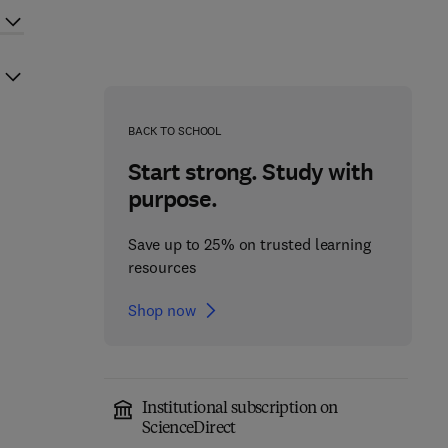
BACK TO SCHOOL
Start strong. Study with
purpose.
Save up to 25% on trusted learning
resources
Shop now
Institutional subscription on
ScienceDirect