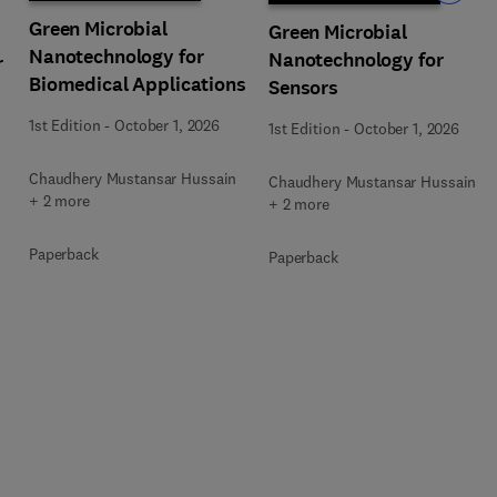
Green Microbial
Green Microbial
Nanotechnology for
Nanotechnology for
r
Biomedical Applications
Sensors
1st Edition
-
October 1, 2026
1st Edition
-
October 1, 2026
Chaudhery Mustansar Hussain
Chaudhery Mustansar Hussain
+ 2 more
+ 2 more
Paperback
Paperback