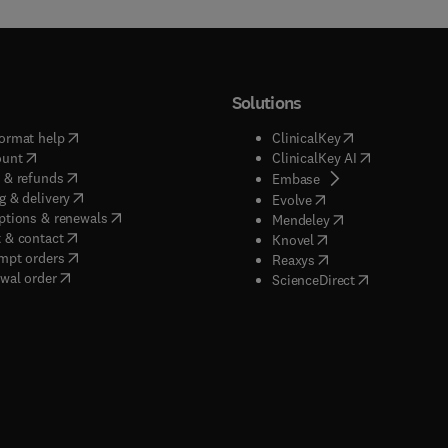
Solutions
(
opens in new tab/window
)
(
opens in new ta
ormat help
ClinicalKey
(
opens in new tab/window
)
(
opens in new
ount
ClinicalKey AI
(
opens in new tab/window
)
 & refunds
(
opens in new tab/w
Embase
(
opens in new tab/window
)
g & delivery
(
opens in new tab/wi
Evolve
(
opens in new tab/window
)
ptions & renewals
(
opens in new tab
Mendeley
(
opens in new tab/window
)
 & contact
(
opens in new tab/wi
Knovel
(
opens in new tab/window
)
mpt orders
(
opens in new tab/w
Reaxys
wal order
(
opens in new 
ScienceDirect