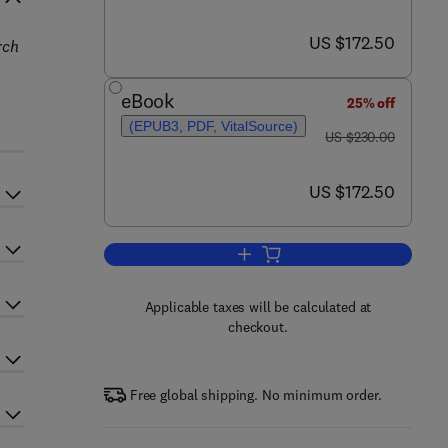
now US $172.50
US $172.50
rch
eBook
25% off
(EPUB3, PDF, VitalSource)
was US $230.00
US $230.00
now US $172.50
US $172.50
Add to cart, New and Future Deve
Applicable taxes will be calculated at
checkout.
Free global shipping. No minimum order.