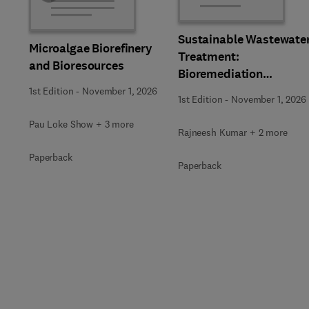
Sustainable Wastewate
Microalgae Biorefinery
Treatment:
and Bioresources
Bioremediation
Strategies
1st Edition
-
November 1, 2026
1st Edition
-
November 1, 2026
Pau Loke Show + 3 more
Rajneesh Kumar + 2 more
Paperback
Paperback