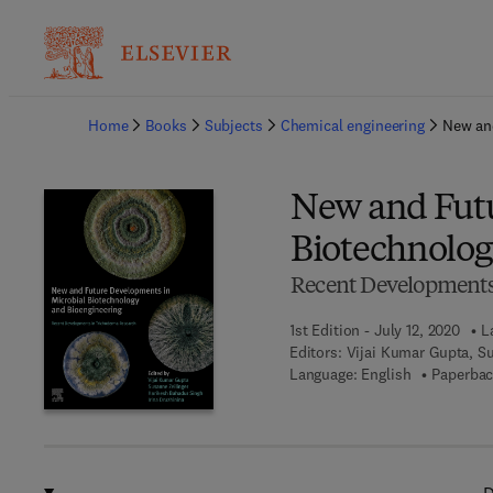
Ba
Home
Books
Subjects
Chemical engineering
New and
New and Futu
Biotechnolog
Recent Developments
1st Edition - July 12, 2020
L
Editors:
Vijai Kumar Gupta, Su
Language: English
Paperbac