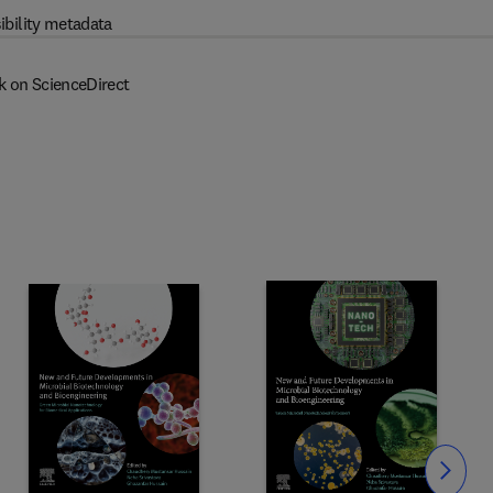
ibility metadata
k on ScienceDirect
Slide