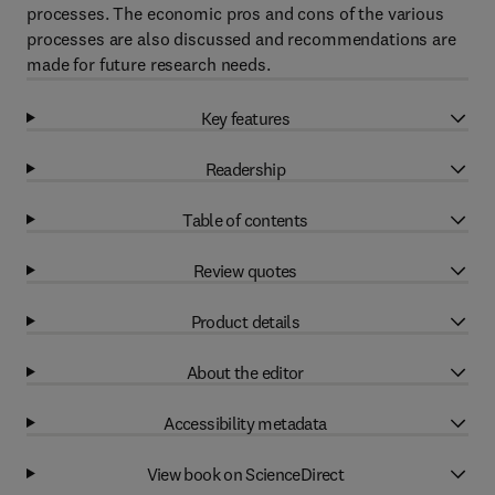
processes. The economic pros and cons of the various
processes are also discussed and recommendations are
made for future research needs.
Key features
Readership
Table of contents
Review quotes
Product details
About the editor
Accessibility metadata
View book on ScienceDirect