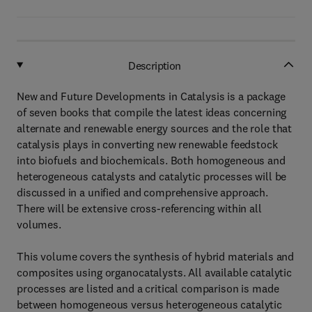
Description
New and Future Developments in Catalysis is a package
of seven books that compile the latest ideas concerning
alternate and renewable energy sources and the role that
catalysis plays in converting new renewable feedstock
into biofuels and biochemicals. Both homogeneous and
heterogeneous catalysts and catalytic processes will be
discussed in a unified and comprehensive approach.
There will be extensive cross-referencing within all
volumes.
This volume covers the synthesis of hybrid materials and
composites using organocatalysts. All available catalytic
processes are listed and a critical comparison is made
between homogeneous versus heterogeneous catalytic