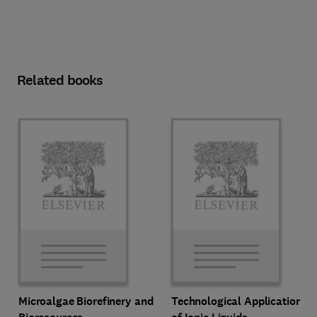
Related books
Microalgae Biorefinery and
Technological Applications