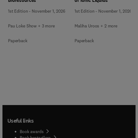
Bioresources
of Ionic Liquids
1st Edition
-
November 1, 2026
1st Edition
-
November 1, 2026
Pau Loke Show + 3 more
Maliha Uroos + 2 more
Paperback
Paperback
Useful links
Book awards
Book bestsellers