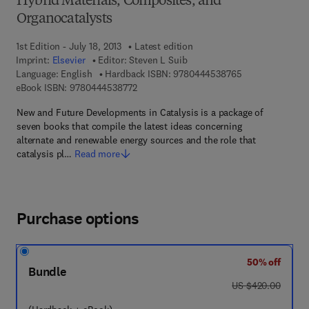
Hybrid Materials, Composites, and
Organocatalysts
1st Edition - July 18, 2013
Latest edition
Imprint:
Elsevier
Editor:
Steven L Suib
9 7 8 - 0 - 4 4 4 
Language: English
Hardback ISBN:
9780444538765
9 7 8 - 0 - 4 4 4 - 5 3 8 7 7 - 2
eBook ISBN:
9780444538772
New and Future Developments in Catalysis is a package of
seven books that compile the latest ideas concerning
alternate and renewable energy sources and the role that
catalysis pl…
Read more
Purchase options
50% off
Bundle
was US $420.00
US $420.00