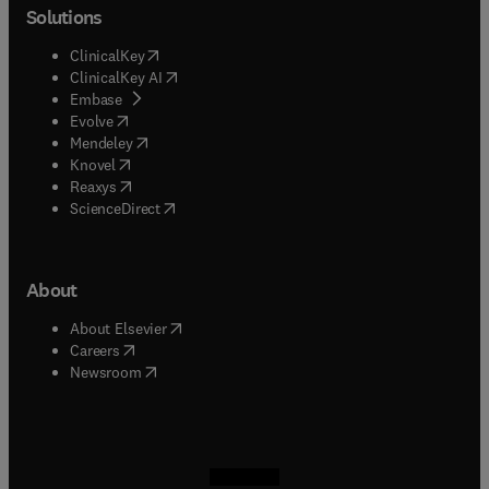
Solutions
(
opens in new tab/window
)
ClinicalKey
(
opens in new tab/window
)
ClinicalKey AI
(
opens in new tab/window
)
Embase
(
opens in new tab/window
)
Evolve
(
opens in new tab/window
)
Mendeley
(
opens in new tab/window
)
Knovel
(
opens in new tab/window
)
Reaxys
(
opens in new tab/window
)
ScienceDirect
About
(
opens in new tab/window
)
About Elsevier
(
opens in new tab/window
)
Careers
(
opens in new tab/window
)
Newsroom