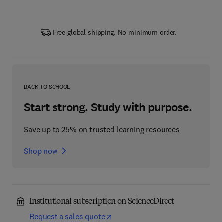
Free global shipping. No minimum order.
BACK TO SCHOOL
Start strong. Study with purpose.
Save up to 25% on trusted learning resources
Shop now
Institutional subscription on ScienceDirect
Request a sales quote