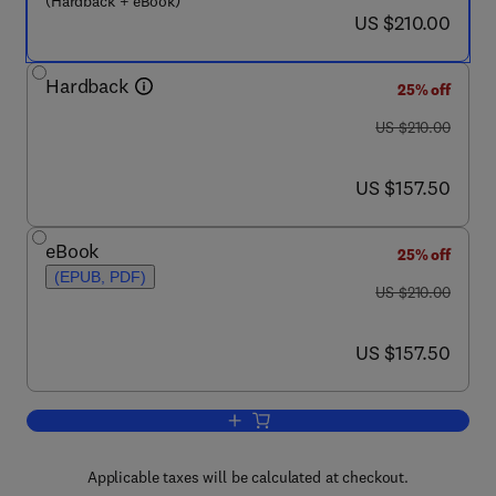
(Hardback + eBook)
now US $210.00
US $210.00
Hardback
25% off
was US $210.00
US $210.00
now US $157.50
US $157.50
eBook
25% off
(EPUB, PDF)
was US $210.00
US $210.00
now US $157.50
US $157.50
Add to cart, New and Future Developme
Applicable taxes will be calculated at checkout.