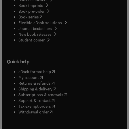
Book imprints
Book pre-order
(
opens in new tab/window
)
Book series
Flexible eBook solutions
Journal bestsellers
New book releases
(
opens in new tab/window
)
Student corner
Quick help
(
opens in new tab/window
)
eBook format help
(
opens in new tab/window
)
My account
(
opens in new tab/window
)
Returns & refunds
(
opens in new tab/window
)
Shipping & delivery
(
opens in new tab/window
)
Subscriptions & renewals
(
opens in new tab/window
)
Support & contact
(
opens in new tab/window
)
Tax exempt orders
Withdrawal order