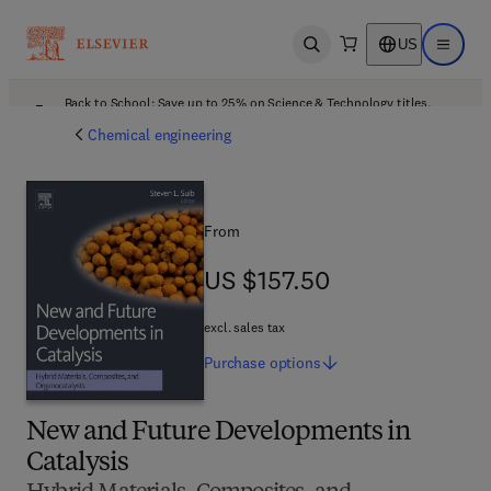
US
Open search
Open ma
Back to School: Save up to 25% on Science & Technology titles.
Offer details
Chemical engineering
From
US $157.50
US $157.50
excl. sales tax
Purchase
options
New and Future Developments in
Catalysis