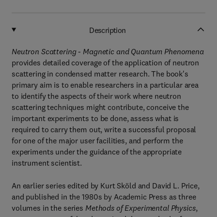
Description
Neutron Scattering - Magnetic and Quantum Phenomena
provides detailed coverage of the application of neutron
scattering in condensed matter research. The book's
primary aim is to enable researchers in a particular area
to identify the aspects of their work where neutron
scattering techniques might contribute, conceive the
important experiments to be done, assess what is
required to carry them out, write a successful proposal
for one of the major user facilities, and perform the
experiments under the guidance of the appropriate
instrument scientist.
An earlier series edited by Kurt Sköld and David L. Price,
and published in the 1980s by Academic Press as three
volumes in the series
Methods of Experimental Physics
,