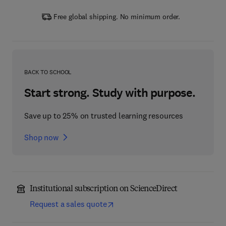
Free global shipping. No minimum order.
BACK TO SCHOOL
Start strong. Study with purpose.
Save up to 25% on trusted learning resources
Shop now
Institutional subscription on ScienceDirect
Request a sales quote