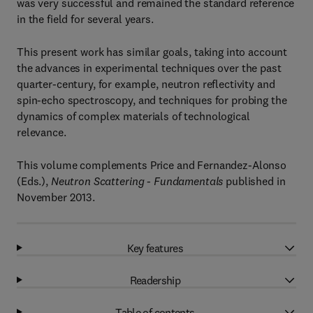
was very successful and remained the standard reference
in the field for several years.
This present work has similar goals, taking into account
the advances in experimental techniques over the past
quarter-century, for example, neutron reflectivity and
spin-echo spectroscopy, and techniques for probing the
dynamics of complex materials of technological
relevance.
This volume complements Price and Fernandez-Alonso
(Eds.),
Neutron Scattering - Fundamentals
published in
November 2013.
Key features
Readership
Table of contents