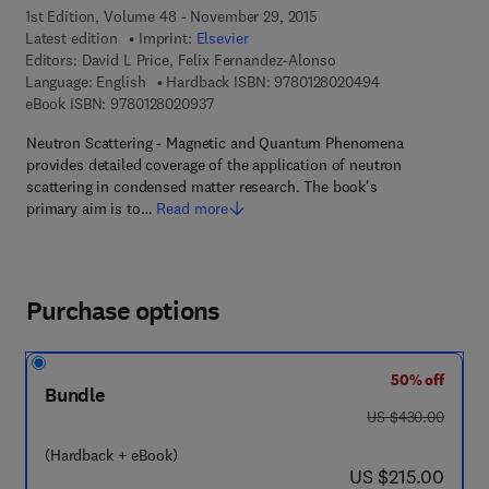
1st Edition, Volume 48 - November 29, 2015
Latest edition
Imprint:
Elsevier
Editors:
David L Price, Felix Fernandez-Alonso
9 7 8 - 0 - 1 2 - 
Language: English
Hardback ISBN:
9780128020494
9 7 8 - 0 - 1 2 - 8 0 2 0 9 3 - 7
eBook ISBN:
9780128020937
Neutron Scattering - Magnetic and Quantum Phenomena
provides detailed coverage of the application of neutron
scattering in condensed matter research. The book's
primary aim is to…
Read more
Purchase options
50% off
Bundle
was US $430.00
US $430.00
(Hardback + eBook)
now US $215.00
US $215.00