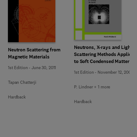
Neutrons, X-rays and Light:
Neutron Scattering from
Scattering Methods Applied
Magnetic Materials
to Soft Condensed Matter
1st Edition
-
June 30, 2011
1st Edition
-
November 12, 2002
Tapan Chatterji
P. Lindner + 1 more
Hardback
Hardback