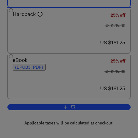
Hardback
25% off
was US $215.00
US $215.00
now US $161.25
US $161.25
eBook
25% off
(EPUB3, PDF)
was US $215.00
US $215.00
now US $161.25
US $161.25
Add to cart, Neutron Scattering - Ma
Applicable taxes will be calculated at checkout.