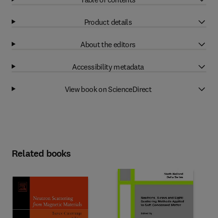
Product details
About the editors
Accessibility metadata
View book on ScienceDirect
Related books