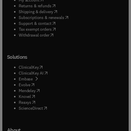
(
opens in new tab/window
)
Returns & refunds
(
opens in new tab/window
)
Shipping & delivery
(
opens in new tab/window
)
Subscriptions & renewals
(
opens in new tab/window
)
Support & contact
(
opens in new tab/window
)
Tax exempt orders
Withdrawal order
Solutions
(
opens in new tab/window
)
ClinicalKey
(
opens in new tab/window
)
ClinicalKey AI
(
opens in new tab/window
)
Embase
(
opens in new tab/window
)
Evolve
(
opens in new tab/window
)
Mendeley
(
opens in new tab/window
)
Knovel
(
opens in new tab/window
)
Reaxys
(
opens in new tab/window
)
ScienceDirect
About