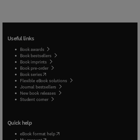
Useful links
Book awards
Book bestsellers
Book imprints
Book pre-order
(
opens in new tab/window
)
Book series
Flexible eBook solutions
Journal bestsellers
New book releases
(
opens in new tab/window
)
Student corner
Quick help
(
opens in new tab/window
)
eBook format help
(
opens in new tab/window
)
My account