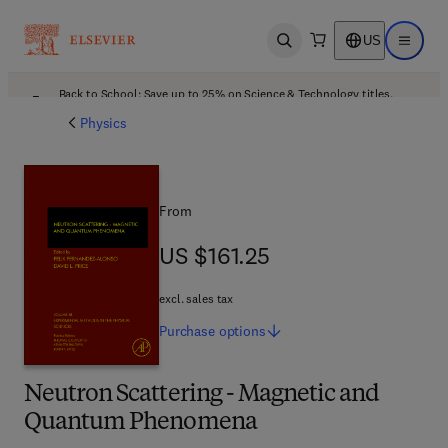
US
Open search
Open ma
Back to School: Save up to 25% on Science & Technology titles.
Offer details
Physics
From
US $161.25
US $161.25
excl. sales tax
Purchase
options
Neutron Scattering - Magnetic and
Quantum Phenomena