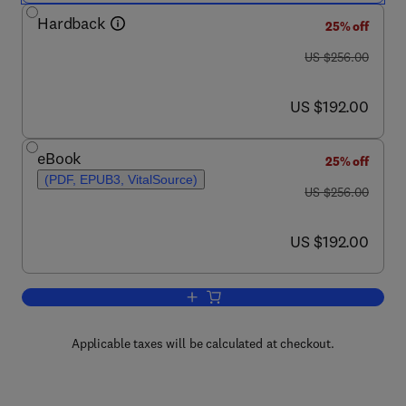
Hardback
25% off
was US $256.00
US $256.00
now US $192.00
US $192.00
eBook
25% off
(PDF, EPUB3, VitalSource)
was US $256.00
US $256.00
now US $192.00
US $192.00
Add to cart, Neuropsychopharmacology:
Applicable taxes will be calculated at checkout.