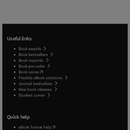
Useful links
Book awards
Book bestsellers
Book imprints
Book pre-order
(
opens in new tab/window
)
Book series
Flexible eBook solutions
Journal bestsellers
New book releases
(
opens in new tab/window
)
Student corner
Quick help
(
opens in new tab/window
)
eBook format help