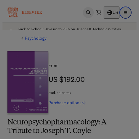
US
Open search
Open ma
Back to School: Save up to 25% on Science & Technology titles.
Offer details
Psychology
From
US $192.00
US $192.00
excl. sales tax
Purchase
options
Neuropsychopharmacology: A
Tribute to Joseph T. Coyle