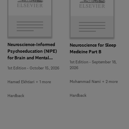
Neuroscience-Informed
Neuroscience for Sleep
Psychoeducation (NIPE)
Medicine Part B
for Brain and Mental
1st Edition
-
September 18,
Health
2026
1st Edition
-
October 15, 2026
Mohammad Nami + 2 more
Hamed Ekhtiari + 1 more
Hardback
Hardback