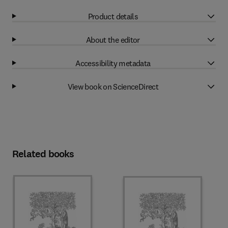
Product details
About the editor
Accessibility metadata
View book on ScienceDirect
Related books