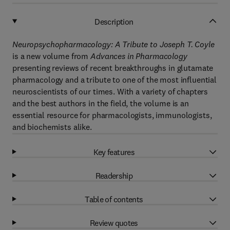
Description
Neuropsychopharmacology: A Tribute to Joseph T. Coyle
is a new volume from
Advances in Pharmacology
presenting reviews of recent breakthroughs in glutamate
pharmacology and a tribute to one of the most influential
neuroscientists of our times. With a variety of chapters
and the best authors in the field, the volume is an
essential resource for pharmacologists, immunologists,
and biochemists alike.
Key features
Readership
Table of contents
Review quotes