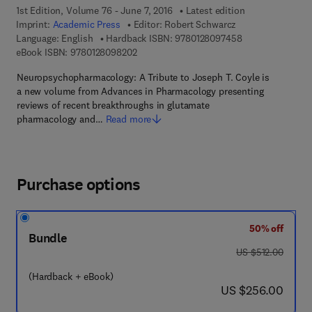
1st Edition, Volume 76 - June 7, 2016
Latest edition
Imprint:
Academic Press
Editor:
Robert Schwarcz
9 7 8 - 0 - 1 2 - 
Language: English
Hardback ISBN:
9780128097458
9 7 8 - 0 - 1 2 - 8 0 9 8 2 0 - 2
eBook ISBN:
9780128098202
Neuropsychopharmacology: A Tribute to Joseph T. Coyle is
a new volume from Advances in Pharmacology presenting
reviews of recent breakthroughs in glutamate
pharmacology and…
Read more
Purchase options
50% off
Bundle
was US $512.00
US $512.00
(Hardback + eBook)
now US $256.00
US $256.00