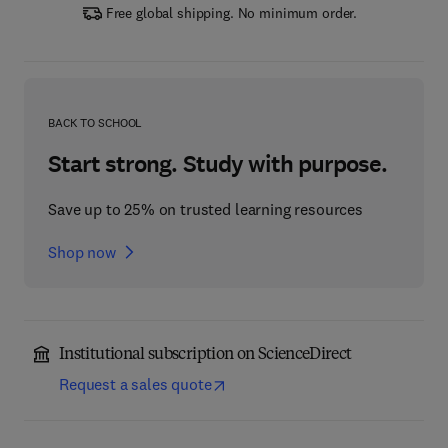
Free global shipping. No minimum order.
BACK TO SCHOOL
Start strong. Study with purpose.
Save up to 25% on trusted learning resources
Shop now
Institutional subscription on ScienceDirect
Request a sales quote