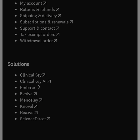
(
opens in new tab/window
)
My account
(
opens in new tab/window
)
Returns & refunds
(
opens in new tab/window
)
Shipping & delivery
(
opens in new tab/window
)
Subscriptions & renewals
(
opens in new tab/window
)
Support & contact
(
opens in new tab/window
)
Tax exempt orders
Withdrawal order
Solutions
(
opens in new tab/window
)
ClinicalKey
(
opens in new tab/window
)
ClinicalKey AI
(
opens in new tab/window
)
Embase
(
opens in new tab/window
)
Evolve
(
opens in new tab/window
)
Mendeley
(
opens in new tab/window
)
Knovel
(
opens in new tab/window
)
Reaxys
(
opens in new tab/window
)
ScienceDirect