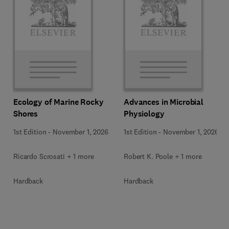
Ecology of Marine Rocky
Advances in Microbial
Shores
Physiology
1st Edition
-
November 1, 2026
1st Edition
-
November 1, 2026
Ricardo Scrosati + 1 more
Robert K. Poole + 1 more
Hardback
Hardback