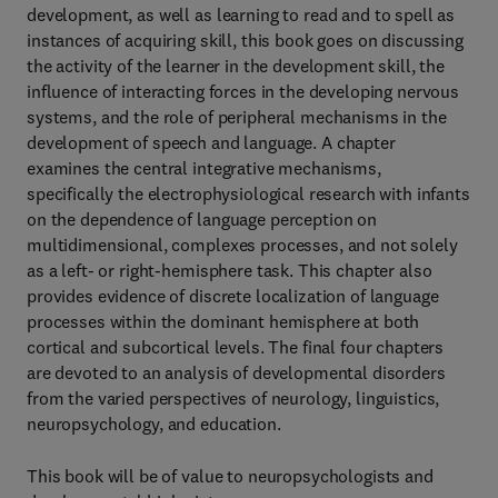
development, as well as learning to read and to spell as
instances of acquiring skill, this book goes on discussing
the activity of the learner in the development skill, the
influence of interacting forces in the developing nervous
systems, and the role of peripheral mechanisms in the
development of speech and language. A chapter
examines the central integrative mechanisms,
specifically the electrophysiological research with infants
on the dependence of language perception on
multidimensional, complexes processes, and not solely
as a left- or right-hemisphere task. This chapter also
provides evidence of discrete localization of language
processes within the dominant hemisphere at both
cortical and subcortical levels. The final four chapters
are devoted to an analysis of developmental disorders
from the varied perspectives of neurology, linguistics,
neuropsychology, and education.
This book will be of value to neuropsychologists and