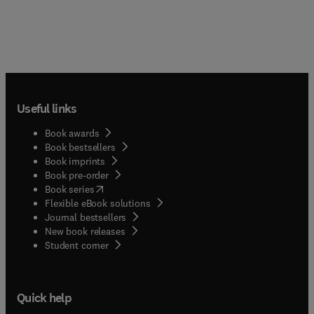
Useful links
Book awards
Book bestsellers
Book imprints
Book pre-order
(
opens in new tab/window
)
Book series
Flexible eBook solutions
Journal bestsellers
New book releases
(
opens in new tab/window
)
Student corner
Quick help