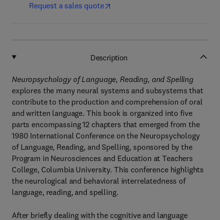
Request a sales quote
Description
Neuropsychology of Language, Reading, and Spelling
explores the many neural systems and subsystems that
contribute to the production and comprehension of oral
and written language. This book is organized into five
parts encompassing 12 chapters that emerged from the
1980 International Conference on the Neuropsychology
of Language, Reading, and Spelling, sponsored by the
Program in Neurosciences and Education at Teachers
College, Columbia University. This conference highlights
the neurological and behavioral interrelatedness of
language, reading, and spelling.
After briefly dealing with the cognitive and language