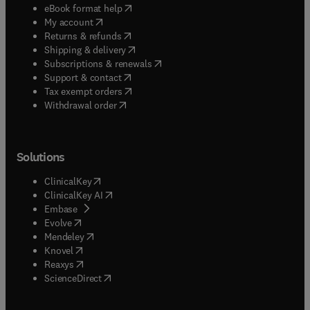
(
opens in new tab/window
)
eBook format help
(
opens in new tab/window
)
My account
(
opens in new tab/window
)
Returns & refunds
(
opens in new tab/window
)
Shipping & delivery
(
opens in new tab/window
)
Subscriptions & renewals
(
opens in new tab/window
)
Support & contact
(
opens in new tab/window
)
Tax exempt orders
Withdrawal order
Solutions
(
opens in new tab/window
)
ClinicalKey
(
opens in new tab/window
)
ClinicalKey AI
(
opens in new tab/window
)
Embase
(
opens in new tab/window
)
Evolve
(
opens in new tab/window
)
Mendeley
(
opens in new tab/window
)
Knovel
(
opens in new tab/window
)
Reaxys
(
opens in new tab/window
)
ScienceDirect