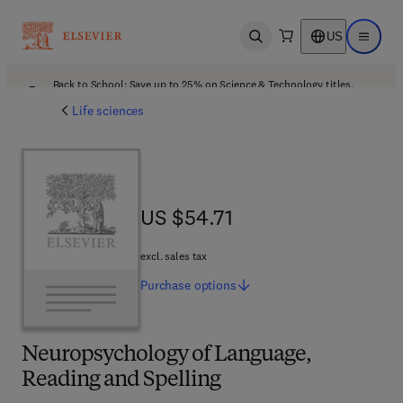
US
Open search
Open ma
Back to School: Save up to 25% on Science & Technology titles.
Offer details
Life sciences
US $54.71
US $54.71
excl. sales tax
Purchase
options
Neuropsychology of Language,
Reading and Spelling