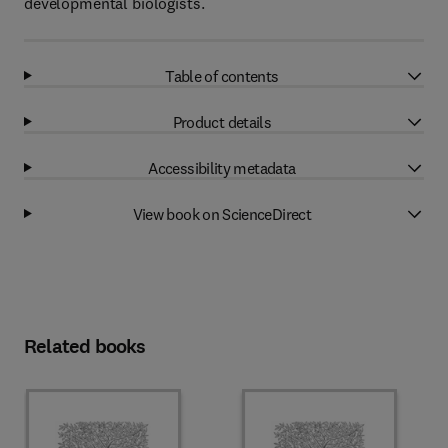
developmental biologists.
Table of contents
Product details
Accessibility metadata
View book on ScienceDirect
Related books