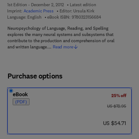
1st Edition - December 2, 2012
Latest edition
Imprint:
Academic Press
Editor:
Ursula Kirk
9 7 8 - 0 - 3 2 3 - 1 5
Language: English
eBook ISBN:
9780323156684
Neuropsychology of Language, Reading, and Spelling
explores the many neural systems and subsystems that
contribute to the production and comprehension of oral
and written language.…
Read more
Purchase options
eBook
25% off
(PDF)
was US $72.95
US $72.95
now US $54.71
US $54.71