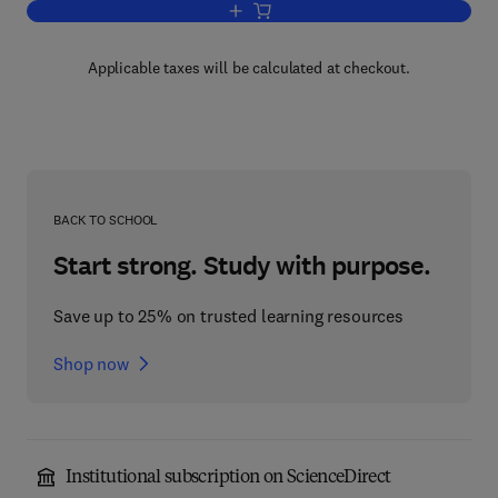
Add to cart, Neuropsychology of Langu
Applicable taxes will be calculated at checkout.
BACK TO SCHOOL
Start strong. Study with purpose.
Save up to 25% on trusted learning resources
Shop now
Institutional subscription on ScienceDirect