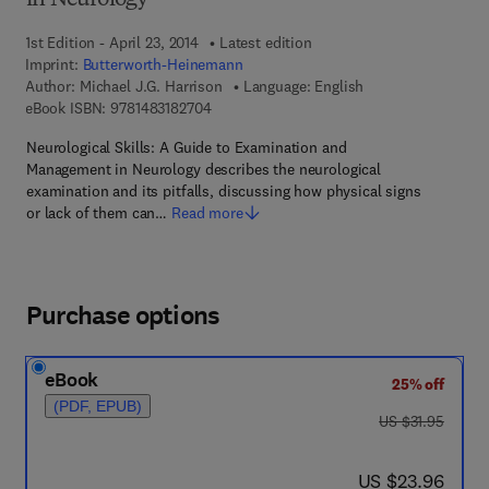
in Neurology
1st Edition - April 23, 2014
Latest edition
Imprint:
Butterworth-Heinemann
Author:
Michael J.G. Harrison
Language: English
9 7 8 - 1 - 4 8 3 1 - 8 2 7 0 - 4
eBook ISBN:
9781483182704
Neurological Skills: A Guide to Examination and
Management in Neurology describes the neurological
examination and its pitfalls, discussing how physical signs
or lack of them can…
Read more
Purchase options
eBook
25% off
(PDF, EPUB)
was US $31.95
US $31.95
now US $23.96
US $23.96