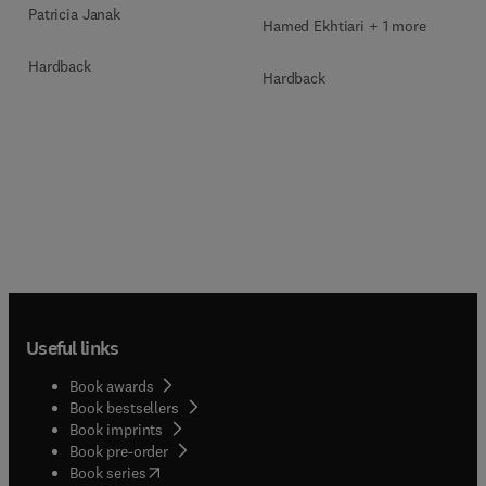
Patricia Janak
Hamed Ekhtiari + 1 more
Hardback
Hardback
Useful links
Book awards
Book bestsellers
Book imprints
Book pre-order
(
opens in new tab/window
)
Book series