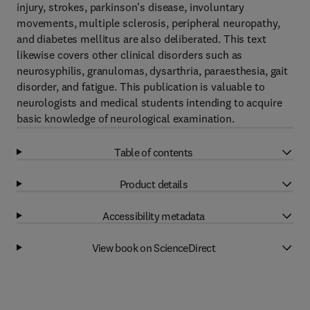
injury, strokes, parkinson's disease, involuntary
movements, multiple sclerosis, peripheral neuropathy,
and diabetes mellitus are also deliberated. This text
likewise covers other clinical disorders such as
neurosyphilis, granulomas, dysarthria, paraesthesia, gait
disorder, and fatigue. This publication is valuable to
neurologists and medical students intending to acquire
basic knowledge of neurological examination.
Table of contents
Product details
Accessibility metadata
View book on ScienceDirect