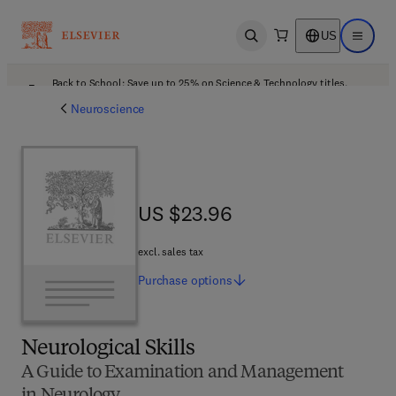
US
Open search
Open ma
Back to School: Save up to 25% on Science & Technology titles.
Offer details
Neuroscience
US $23.96
US $23.96
excl. sales tax
Purchase
options
Neurological Skills
A Guide to Examination and Management