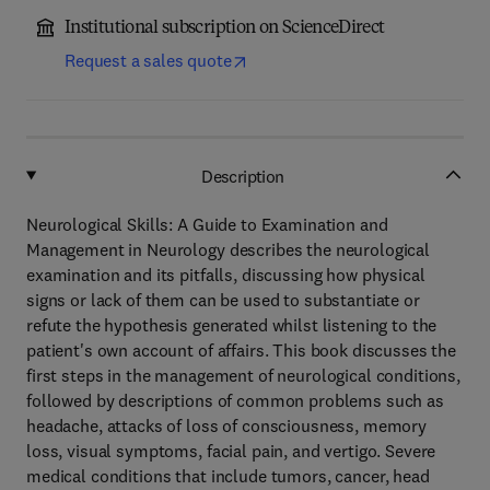
Institutional subscription on ScienceDirect
Request a sales quote
Description
Neurological Skills: A Guide to Examination and
Management in Neurology describes the neurological
examination and its pitfalls, discussing how physical
signs or lack of them can be used to substantiate or
refute the hypothesis generated whilst listening to the
patient's own account of affairs. This book discusses the
first steps in the management of neurological conditions,
followed by descriptions of common problems such as
headache, attacks of loss of consciousness, memory
loss, visual symptoms, facial pain, and vertigo. Severe
medical conditions that include tumors, cancer, head