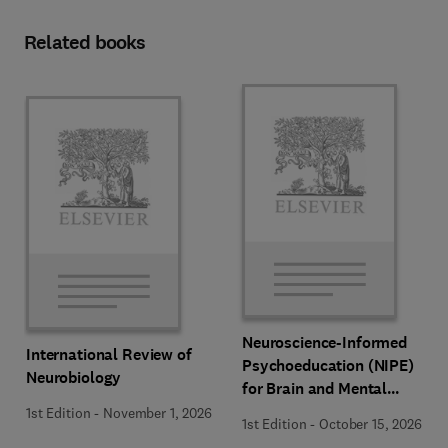
Related books
Neuroscience-Informed
International Review of
Psychoeducation (NIPE)
Neurobiology
for Brain and Mental
Health
1st Edition
-
November 1, 2026
1st Edition
-
October 15, 2026