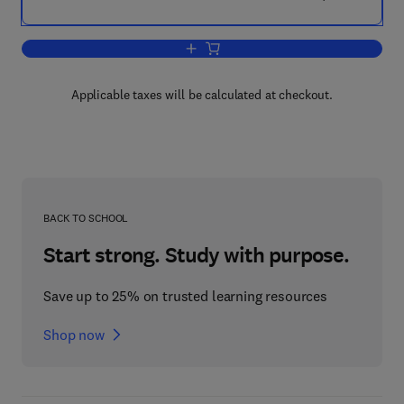
Add to cart, Neurological Skills
Applicable taxes will be calculated at checkout.
BACK TO SCHOOL
Start strong. Study with purpose.
Save up to 25% on trusted learning resources
Shop now