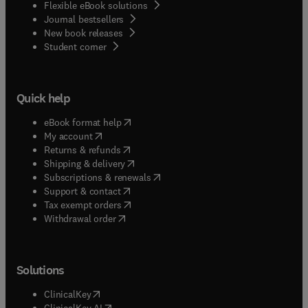
Flexible eBook solutions
Journal bestsellers
New book releases
(
opens in new tab/window
)
Student corner
Quick help
(
opens in new tab/window
)
eBook format help
(
opens in new tab/window
)
My account
(
opens in new tab/window
)
Returns & refunds
(
opens in new tab/window
)
Shipping & delivery
(
opens in new tab/window
)
Subscriptions & renewals
(
opens in new tab/window
)
Support & contact
(
opens in new tab/window
)
Tax exempt orders
Withdrawal order
Solutions
(
opens in new tab/window
)
ClinicalKey
(
opens in new tab/window
)
ClinicalKey AI