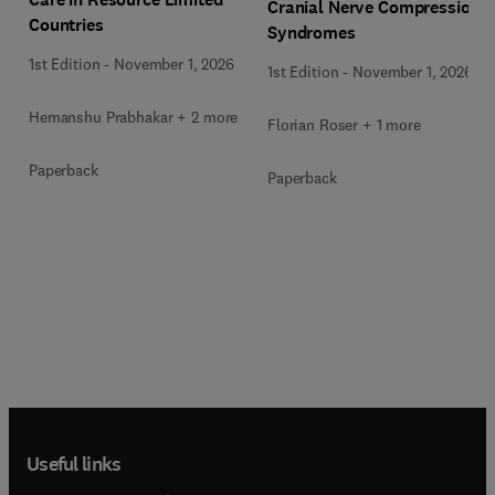
Cranial Nerve Compression
Countries
Syndromes
1st Edition
-
November 1, 2026
1st Edition
-
November 1, 2026
Hemanshu Prabhakar + 2 more
Florian Roser + 1 more
Paperback
Paperback
Useful links