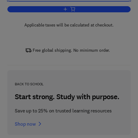
Add to cart, Neurologic Aspects of Sys
Applicable taxes will be calculated at checkout.
Free global shipping. No minimum order.
BACK TO SCHOOL
Start strong. Study with purpose.
Save up to 25% on trusted learning resources
Shop now