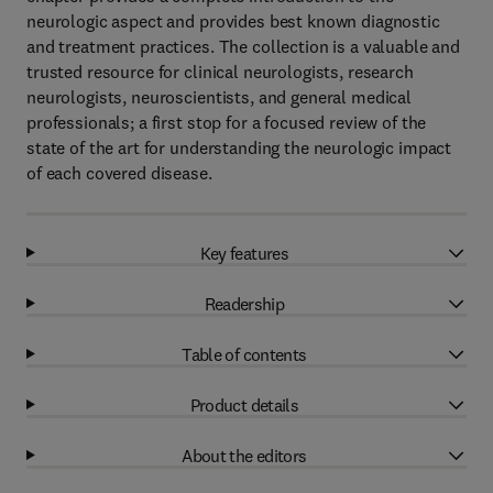
neurologic aspect and provides best known diagnostic
and treatment practices. The collection is a valuable and
trusted resource for clinical neurologists, research
neurologists, neuroscientists, and general medical
professionals; a first stop for a focused review of the
state of the art for understanding the neurologic impact
of each covered disease.
Key features
Readership
Table of contents
Product details
About the editors