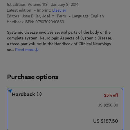
1st Edition, Volume 119 - January 9, 2014
Latest edition
Imprint:
Elsevier
Editors:
Jose Biller, José M. Ferro
Language: English
9 7 8 - 0 - 7 0 2 0 - 4 0 8 6 - 3
Hardback ISBN:
9780702040863
Systemic disease involves several parts of the body or the
complete system. Neurologic Aspects of Systemic Disease,
a three-part volume in the Handbook of Clinical Neurology
se…
Read more
Purchase options
Hardback
25% off
was US $250.00
US $250.00
now US $187.50
US $187.50