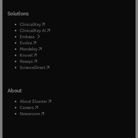
Solutions
(
opens in new tab/window
)
ClinicalKey
(
opens in new tab/window
)
ClinicalKey AI
(
opens in new tab/window
)
Embase
(
opens in new tab/window
)
Evolve
(
opens in new tab/window
)
Mendeley
(
opens in new tab/window
)
Knovel
(
opens in new tab/window
)
Reaxys
(
opens in new tab/window
)
ScienceDirect
About
(
opens in new tab/window
)
About Elsevier
(
opens in new tab/window
)
Careers
(
opens in new tab/window
)
Newsroom