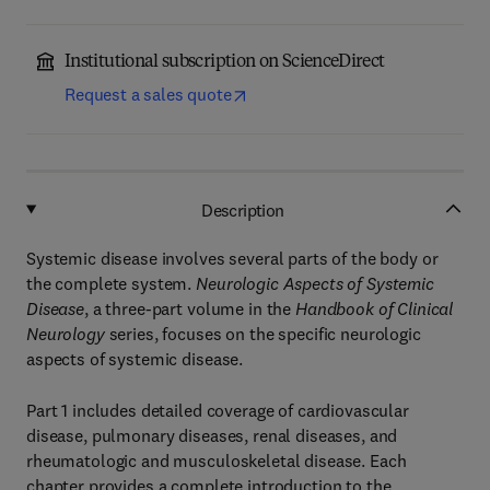
Institutional subscription on ScienceDirect
Request a sales quote
Description
Systemic disease involves several parts of the body or
the complete system.
Neurologic Aspects of Systemic
Disease
, a three-part volume in the
Handbook of Clinical
Neurology
series, focuses on the specific neurologic
aspects of systemic disease.
Part 1 includes detailed coverage of cardiovascular
disease, pulmonary diseases, renal diseases, and
rheumatologic and musculoskeletal disease. Each
chapter provides a complete introduction to the