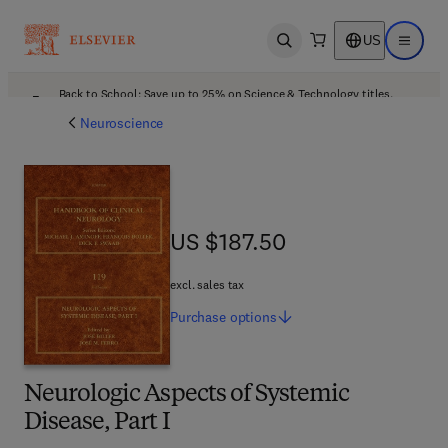
US
Open search
Open ma
Back to School: Save up to 25% on Science & Technology titles.
Offer details
Neuroscience
US $187.50
US $187.50
excl. sales tax
Purchase
options
Neurologic Aspects of Systemic
Disease, Part I