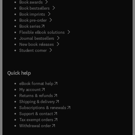
Book awards
Book bestsellers
Book imprints
Book pre-order
(
opens in new tab/window
)
Book series
Flexible eBook solutions
Journal bestsellers
New book releases
(
opens in new tab/window
)
Student corner
Quick help
(
opens in new tab/window
)
eBook format help
(
opens in new tab/window
)
My account
(
opens in new tab/window
)
Returns & refunds
(
opens in new tab/window
)
Shipping & delivery
(
opens in new tab/window
)
Subscriptions & renewals
(
opens in new tab/window
)
Support & contact
(
opens in new tab/window
)
Tax exempt orders
Withdrawal order