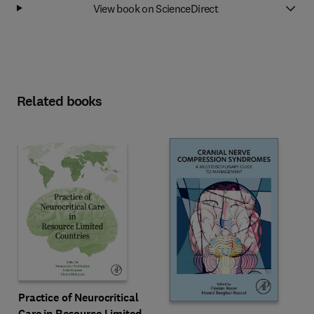
View book on ScienceDirect
Related books
Practice of Neurocritical
Care in Resource Limited