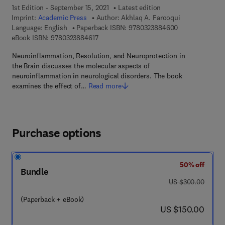
1st Edition - September 15, 2021
Latest edition
Imprint:
Academic Press
Author:
Akhlaq A. Farooqui
9 7 8 - 0 - 3 2 3
Language: English
Paperback ISBN:
9780323884600
9 7 8 - 0 - 3 2 3 - 8 8 4 6 1 - 7
eBook ISBN:
9780323884617
Neuroinflammation, Resolution, and Neuroprotection in
the Brain discusses the molecular aspects of
neuroinflammation in neurological disorders. The book
examines the effect of…
Read more
Purchase options
50% off
Bundle
was US $300.00
US $300.00
(Paperback + eBook)
now US $150.00
US $150.00