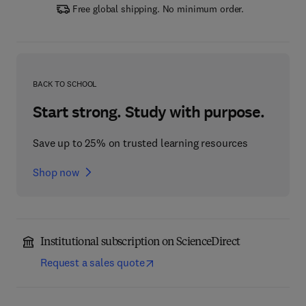
Free global shipping. No minimum order.
BACK TO SCHOOL
Start strong. Study with purpose.
Save up to 25% on trusted learning resources
Shop now
Institutional subscription on ScienceDirect
Request a sales quote