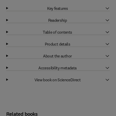
Key features
Readership
Table of contents
Product details
About the author
Accessibility metadata
View book on ScienceDirect
Related books