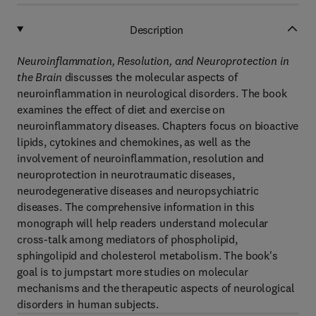
Description
Neuroinflammation, Resolution, and Neuroprotection in
the Brain
discusses the molecular aspects of
neuroinflammation in neurological disorders. The book
examines the effect of diet and exercise on
neuroinflammatory diseases. Chapters focus on bioactive
lipids, cytokines and chemokines, as well as the
involvement of neuroinflammation, resolution and
neuroprotection in neurotraumatic diseases,
neurodegenerative diseases and neuropsychiatric
diseases. The comprehensive information in this
monograph will help readers understand molecular
cross-talk among mediators of phospholipid,
sphingolipid and cholesterol metabolism. The book's
goal is to jumpstart more studies on molecular
mechanisms and the therapeutic aspects of neurological
disorders in human subjects.