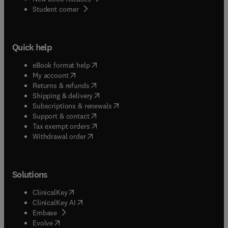
(
opens in new tab/window
)
Student corner
Quick help
(
opens in new tab/window
)
eBook format help
(
opens in new tab/window
)
My account
(
opens in new tab/window
)
Returns & refunds
(
opens in new tab/window
)
Shipping & delivery
(
opens in new tab/window
)
Subscriptions & renewals
(
opens in new tab/window
)
Support & contact
(
opens in new tab/window
)
Tax exempt orders
Withdrawal order
Solutions
(
opens in new tab/window
)
ClinicalKey
(
opens in new tab/window
)
ClinicalKey AI
(
opens in new tab/window
)
Embase
(
opens in new tab/window
)
Evolve