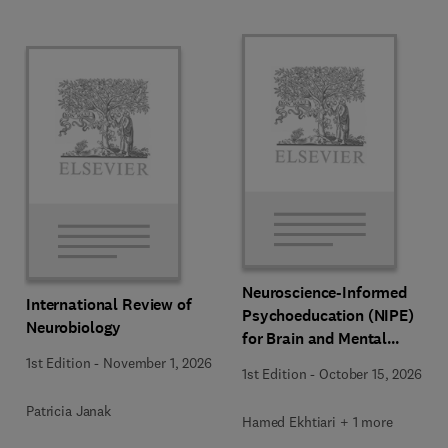
Neuroscience-Informed
International Review of
Psychoeducation (NIPE)
Neurobiology
for Brain and Mental
Health
1st Edition
-
November 1, 2026
1st Edition
-
October 15, 2026
Patricia Janak
Hamed Ekhtiari + 1 more