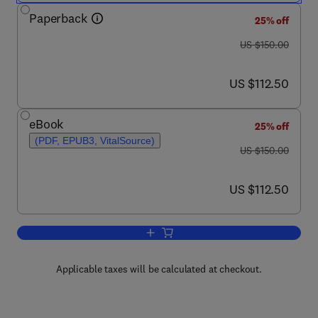
Paperback
25% off
was US $150.00
US $150.00
now US $112.50
US $112.50
eBook
25% off
(PDF, EPUB3, VitalSource)
was US $150.00
US $150.00
now US $112.50
US $112.50
Add to cart, Neuroinflammation, Resolut
Applicable taxes will be calculated at checkout.