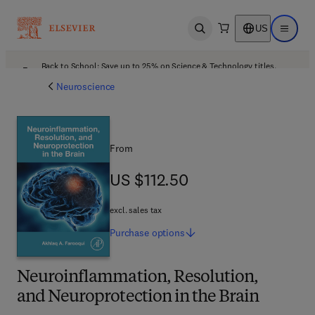
US
Open search
Open ma
Back to School: Save up to 25% on Science & Technology titles.
Offer details
Neuroscience
From
US $112.50
US $112.50
excl. sales tax
Purchase
options
Neuroinflammation, Resolution,
and Neuroprotection in the Brain