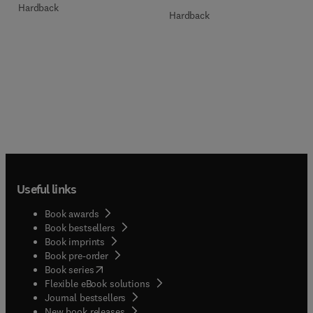
Hardback
Hardback
Useful links
Book awards
Book bestsellers
Book imprints
Book pre-order
(
opens in new tab/window
)
Book series
Flexible eBook solutions
Journal bestsellers
New book releases