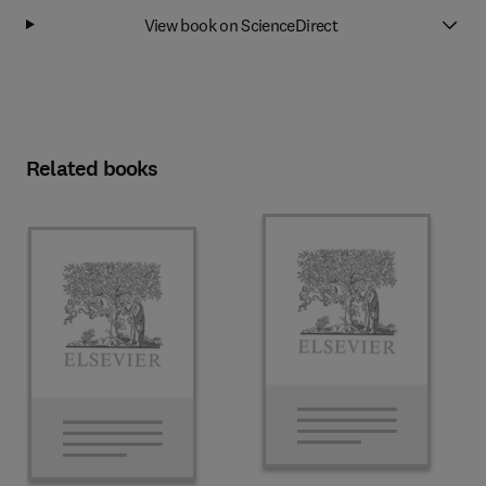
View book on ScienceDirect
Related books