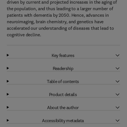
driven by current and projected increases in the aging of
the population, and thus leading to a larger number of
patients with dementia by 2050. Hence, advances in
neuroimaging, brain chemistry, and genetics have
accelerated our understanding of diseases that lead to
cognitive decline.
Key features
Readership
Table of contents
Product details
About the author
Accessibility metadata