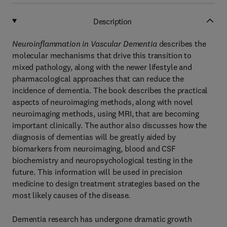
Description
Neuroinflammation in Vascular Dementia
describes the
molecular mechanisms that drive this transition to
mixed pathology, along with the newer lifestyle and
pharmacological approaches that can reduce the
incidence of dementia. The book describes the practical
aspects of neuroimaging methods, along with novel
neuroimaging methods, using MRI, that are becoming
important clinically. The author also discusses how the
diagnosis of dementias will be greatly aided by
biomarkers from neuroimaging, blood and CSF
biochemistry and neuropsychological testing in the
future. This information will be used in precision
medicine to design treatment strategies based on the
most likely causes of the disease.
Dementia research has undergone dramatic growth