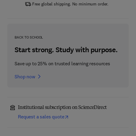
Free global shipping. No minimum order.
BACK TO SCHOOL
Start strong. Study with purpose.
Save up to 25% on trusted learning resources
Shop now
Institutional subscription on ScienceDirect
Request a sales quote