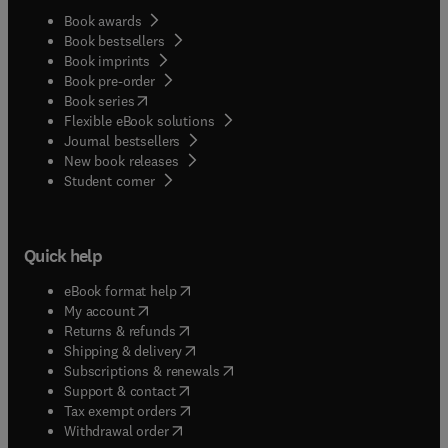
Book awards
Book bestsellers
Book imprints
Book pre-order
(
opens in new tab/window
)
Book series
Flexible eBook solutions
Journal bestsellers
New book releases
(
opens in new tab/window
)
Student corner
Quick help
(
opens in new tab/window
)
eBook format help
(
opens in new tab/window
)
My account
(
opens in new tab/window
)
Returns & refunds
(
opens in new tab/window
)
Shipping & delivery
(
opens in new tab/window
)
Subscriptions & renewals
(
opens in new tab/window
)
Support & contact
(
opens in new tab/window
)
Tax exempt orders
Withdrawal order