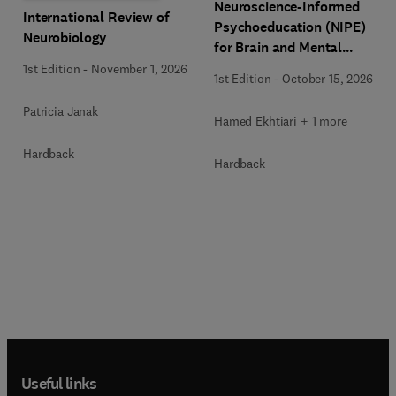
Neuroscience-Informed
International Review of
Psychoeducation (NIPE)
Neurobiology
for Brain and Mental
Health
1st Edition
-
November 1, 2026
1st Edition
-
October 15, 2026
Patricia Janak
Hamed Ekhtiari + 1 more
Hardback
Hardback
Useful links