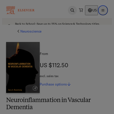
US
Open search
Open ma
Back to School: Save up to 25% on Science & Technology titles.
Offer details
Neuroscience
From
US $112.50
US $112.50
excl. sales tax
Purchase
options
Neuroinflammation in Vascular
Dementia