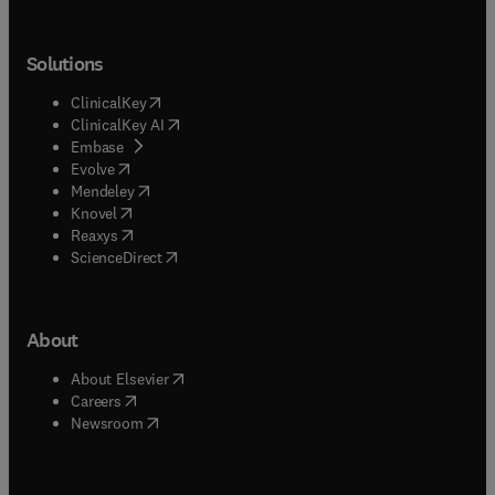
Solutions
(
opens in new tab/window
)
ClinicalKey
(
opens in new tab/window
)
ClinicalKey AI
(
opens in new tab/window
)
Embase
(
opens in new tab/window
)
Evolve
(
opens in new tab/window
)
Mendeley
(
opens in new tab/window
)
Knovel
(
opens in new tab/window
)
Reaxys
(
opens in new tab/window
)
ScienceDirect
About
(
opens in new tab/window
)
About Elsevier
(
opens in new tab/window
)
Careers
(
opens in new tab/window
)
Newsroom