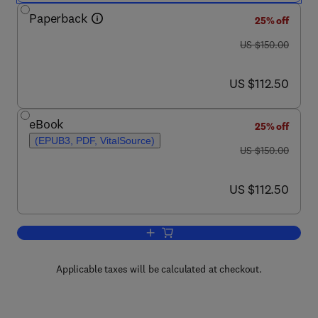
Paperback
25% off
was US $150.00
US $150.00
now US $112.50
US $112.50
eBook
25% off
(EPUB3, PDF, VitalSource)
was US $150.00
US $150.00
now US $112.50
US $112.50
Add to cart, Neuroinflammation in Vasc
Applicable taxes will be calculated at checkout.