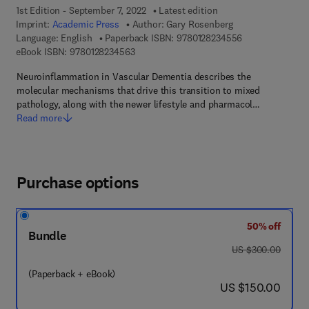
1st Edition - September 7, 2022
Latest edition
Imprint:
Academic Press
Author:
Gary Rosenberg
9 7 8 - 0 - 1 2 - 
Language: English
Paperback ISBN:
9780128234556
9 7 8 - 0 - 1 2 - 8 2 3 4 5 6 - 3
eBook ISBN:
9780128234563
Neuroinflammation in Vascular Dementia describes the
molecular mechanisms that drive this transition to mixed
pathology, along with the newer lifestyle and pharmacol…
Read more
Purchase options
50% off
Bundle
was US $300.00
US $300.00
(Paperback + eBook)
now US $150.00
US $150.00