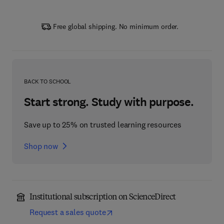
Free global shipping. No minimum order.
BACK TO SCHOOL
Start strong. Study with purpose.
Save up to 25% on trusted learning resources
Shop now
Institutional subscription on ScienceDirect
Request a sales quote