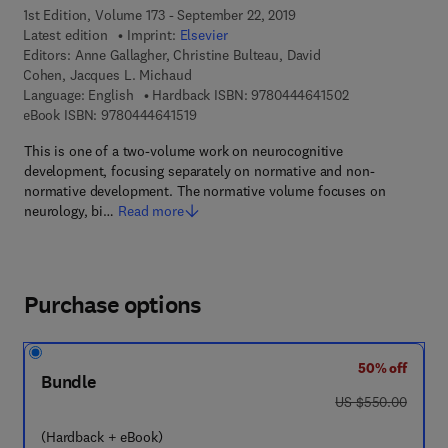
1st Edition, Volume 173 - September 22, 2019
Latest edition
Imprint:
Elsevier
Editors:
Anne Gallagher, Christine Bulteau, David
Cohen, Jacques L. Michaud
9 7 8 - 0 - 4 4 4 
Language: English
Hardback ISBN:
9780444641502
9 7 8 - 0 - 4 4 4 - 6 4 1 5 1 - 9
eBook ISBN:
9780444641519
This is one of a two-volume work on neurocognitive
development, focusing separately on normative and non-
normative development. The normative volume focuses on
neurology, bi…
Read more
Purchase options
50% off
Bundle
was US $550.00
US $550.00
(Hardback + eBook)