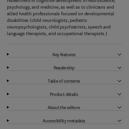
researchers in cognitive development in neuroscience,
psychology, and medicine, as well as to clinicians and
allied health professionals focused on developmental
disabilities (child neurologists, pediatric
neuropsychologists, child psychiatrists, speech and
language therapists, and occupational therapists.)
Key features
Readership
Table of contents
Product details
About the editors
Accessibility metadata