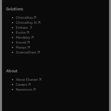
Solutions
(
opens in new tab/window
)
ClinicalKey
(
opens in new tab/window
)
ClinicalKey AI
(
opens in new tab/window
)
Embase
(
opens in new tab/window
)
Evolve
(
opens in new tab/window
)
Mendeley
(
opens in new tab/window
)
Knovel
(
opens in new tab/window
)
Reaxys
(
opens in new tab/window
)
ScienceDirect
About
(
opens in new tab/window
)
About Elsevier
(
opens in new tab/window
)
Careers
(
opens in new tab/window
)
Newsroom