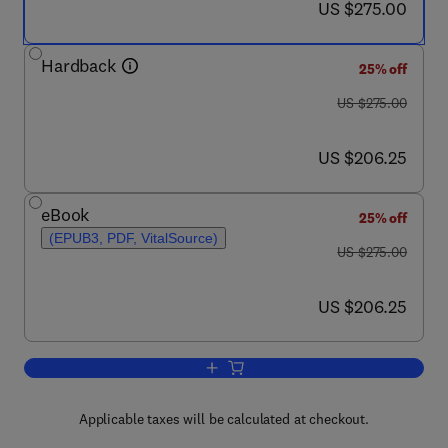
now US $275.00
US $275.00
Hardback
25% off
was US $275.00
US $275.00
now US $206.25
US $206.25
eBook
25% off
(EPUB3, PDF, VitalSource)
was US $275.00
US $275.00
now US $206.25
US $206.25
Add to cart, Neurocognitive Developme
Applicable taxes will be calculated at checkout.