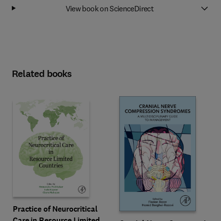
View book on ScienceDirect
Related books
Practice of Neurocritical
Care in Resource Limited