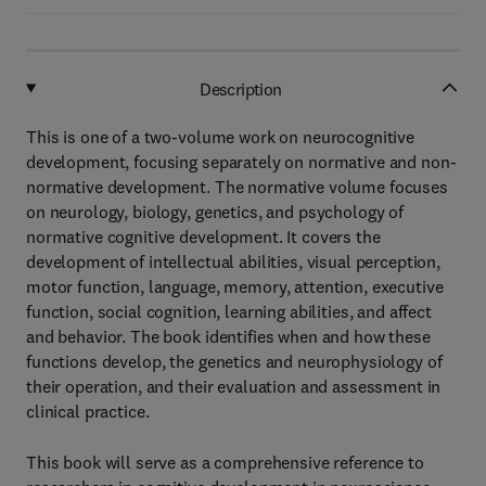
Description
This is one of a two-volume work on neurocognitive
development, focusing separately on normative and non-
normative development. The normative volume focuses
on neurology, biology, genetics, and psychology of
normative cognitive development. It covers the
development of intellectual abilities, visual perception,
motor function, language, memory, attention, executive
function, social cognition, learning abilities, and affect
and behavior. The book identifies when and how these
functions develop, the genetics and neurophysiology of
their operation, and their evaluation and assessment in
clinical practice.
This book will serve as a comprehensive reference to