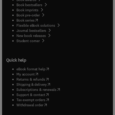
Book bestsellers
Book imprints
Book pre-order
(
opens in new tab/window
)
Book series
Flexible eBook solutions
Journal bestsellers
New book releases
(
opens in new tab/window
)
Student corner
Quick help
(
opens in new tab/window
)
eBook format help
(
opens in new tab/window
)
My account
(
opens in new tab/window
)
Returns & refunds
(
opens in new tab/window
)
Shipping & delivery
(
opens in new tab/window
)
Subscriptions & renewals
(
opens in new tab/window
)
Support & contact
(
opens in new tab/window
)
Tax exempt orders
Withdrawal order