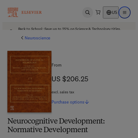
US
Open search
Open ma
Back to School: Save up to 25% on Science & Technology titles.
Offer details
Neuroscience
From
US $206.25
US $206.25
excl. sales tax
Purchase
options
Neurocognitive Development:
Normative Development