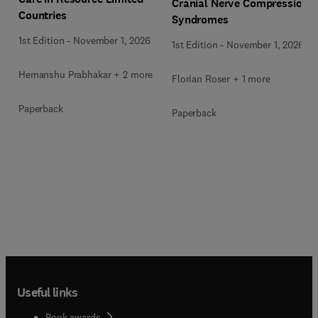
Cranial Nerve Compression
Countries
Syndromes
1st Edition
-
November 1, 2026
1st Edition
-
November 1, 2026
Hemanshu Prabhakar + 2 more
Florian Roser + 1 more
Paperback
Paperback
Useful links
Book awards