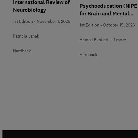
International Review of
Psychoeducation (NIPE
Neurobiology
for Brain and Mental
Health
1st Edition
-
November 1, 2026
1st Edition
-
October 15, 2026
Patricia Janak
Hamed Ekhtiari + 1 more
Hardback
Hardback