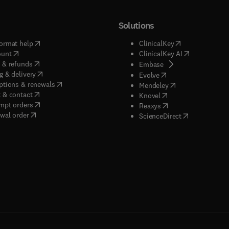
Solutions
(
opens in new tab/window
)
(
opens in new ta
ormat help
ClinicalKey
(
opens in new tab/window
)
(
opens in new
ount
ClinicalKey AI
(
opens in new tab/window
)
 & refunds
(
opens in new tab/w
Embase
(
opens in new tab/window
)
g & delivery
(
opens in new tab/wi
Evolve
(
opens in new tab/window
)
ptions & renewals
(
opens in new tab
Mendeley
(
opens in new tab/window
)
 & contact
(
opens in new tab/wi
Knovel
(
opens in new tab/window
)
mpt orders
(
opens in new tab/w
Reaxys
wal order
(
opens in new 
ScienceDirect