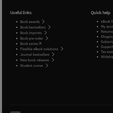
Useful links
Quick help
eBook f
Book awards
My acc
Book bestsellers
Returns
Book imprints
Shippin
Book pre-order
Subscri
(
opens in new tab/window
)
Book series
Support
Flexible eBook solutions
Tax exe
Journal bestsellers
Withdra
New book releases
(
opens in new tab/window
)
Student corner