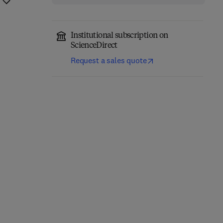
Institutional subscription on
ScienceDirect
Request a sales quote
Brain Energy
Neuroscience-Informed