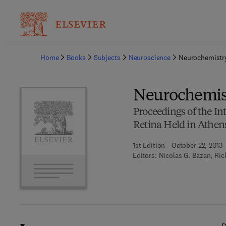
Ba
Home
Books
Subjects
Neuroscience
Neurochemistry
Neurochemist
Proceedings of the I
Retina Held in Athens
1st Edition - October 22, 2013
Editors:
Nicolas G. Bazan, Ric