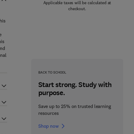
Applicable taxes will be calculated at
checkout.
his
e
his
and
inal
BACK TO SCHOOL
Start strong. Study with
purpose.
Save up to 25% on trusted learning
resources
Shop now