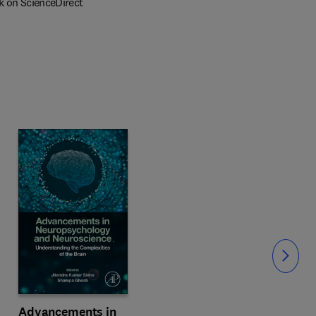
k on ScienceDirect
Slide
Advancements in