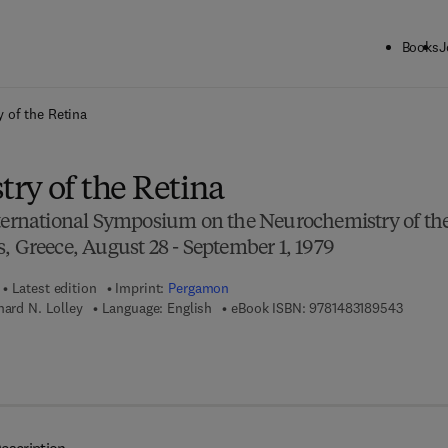
Books
J
ck to School: Save up to 25% on Science & Technology titles.
Offer detai
 of the Retina
ry of the Retina
nternational Symposium on the Neurochemistry of th
, Greece, August 28 - September 1, 1979
Latest edition
Imprint:
Pergamon
9 7 8 - 
hard N. Lolley
Language: English
eBook ISBN:
9781483189543