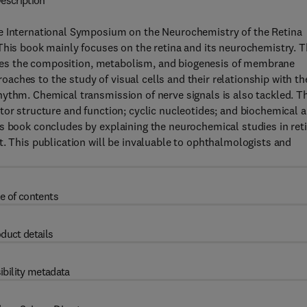
escription
he International Symposium on the Neurochemistry of the Retina
This book mainly focuses on the retina and its neurochemistry. T
cusses the composition, metabolism, and biogenesis of membrane
ches to the study of visual cells and their relationship with th
ythm. Chemical transmission of nerve signals is also tackled. T
tor structure and function; cyclic nucleotides; and biochemical 
s book concludes by explaining the neurochemical studies in ret
t. This publication will be invaluable to ophthalmologists and
e of contents
duct details
ibility metadata