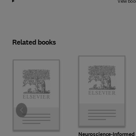
View boo
Related books
Slide
Neuroscience-Informed