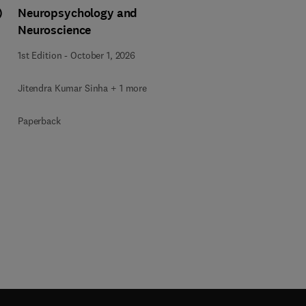
)
Neuropsychology and
Neuroscience
1st Edition
-
October 1, 2026
Jitendra Kumar Sinha + 1 more
Paperback