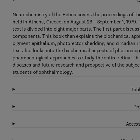
D
Neurochemistry of the Retina covers the proceedings of t
held in Athens, Greece, on August 28 – September 1, 1979. 
text is divided into eight major parts. The first part dis
components. This book then explains the biochemical approa
pigment epithelium, photorector shedding, and circadian rh
text also looks into the biochemical aspects of photorecep
pharmacological approaches to study the entire retina. Thi
diseases and future research and prospective of the subjec
students of ophthalmology.
Tabl
Pro
Access