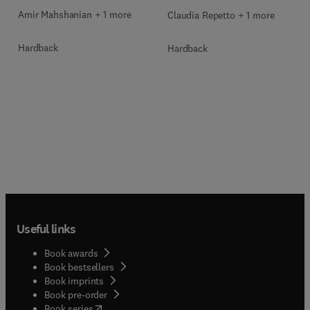
Amir Mahshanian + 1 more
Claudia Repetto + 1 more
Hardback
Hardback
Useful links
Book awards
Book bestsellers
Book imprints
Book pre-order
(
opens in new tab/window
)
Book series