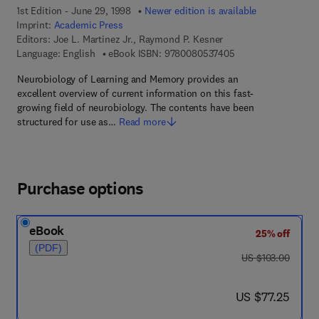
1st Edition - June 29, 1998
Newer edition is available
Imprint:
Academic Press
Editors:
Joe L. Martinez Jr., Raymond P. Kesner
9 7 8 - 0 - 0 8 - 0 5
Language: English
eBook ISBN:
9780080537405
Neurobiology of Learning and Memory provides an
excellent overview of current information on this fast-
growing field of neurobiology. The contents have been
structured for use as…
Read more
Purchase options
eBook
25% off
(PDF)
was US $103.00
US $103.00
now US $77.25
US $77.25