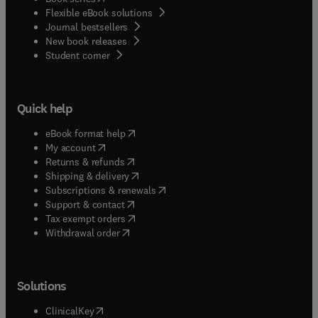
Flexible eBook solutions
Journal bestsellers
New book releases
(
opens in new tab/window
)
Student corner
Quick help
(
opens in new tab/window
)
eBook format help
(
opens in new tab/window
)
My account
(
opens in new tab/window
)
Returns & refunds
(
opens in new tab/window
)
Shipping & delivery
(
opens in new tab/window
)
Subscriptions & renewals
(
opens in new tab/window
)
Support & contact
(
opens in new tab/window
)
Tax exempt orders
Withdrawal order
Solutions
(
opens in new tab/window
)
ClinicalKey