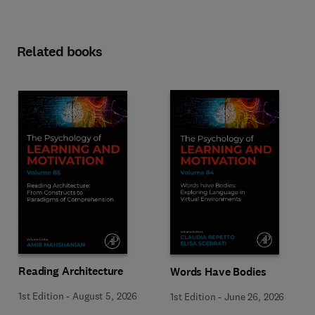
Related books
Reading Architecture
Words Have Bodies
1st Edition
-
August 5, 2026
1st Edition
-
June 26, 2026