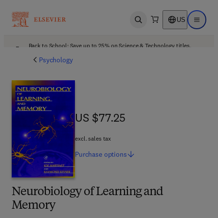
US
Open search
Open ma
Back to School: Save up to 25% on Science & Technology titles.
Offer details
Psychology
US $77.25
US $77.25
excl. sales tax
Purchase
options
Neurobiology of Learning and
Memory