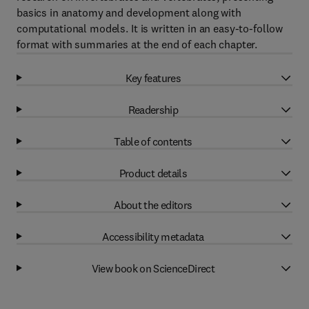
basics in anatomy and development along with
computational models. It is written in an easy-to-follow
format with summaries at the end of each chapter.
Key features
Readership
Table of contents
Product details
About the editors
Accessibility metadata
View book on ScienceDirect