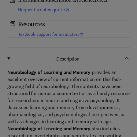
Institutional subscription on ScienceDirect
Request a sales quote
Resources
(
opens in new tab/window
)
Textbook support for instructors
Description
Neurobiology of Learning and Memory
provides an
excellent overview of current information on this fast-
growing field of neurobiology. The contents have been
structured for use as a course text or as a handy resource
for researchers in neuro- and cognitive psychology. It
discusses learning and memory from developmental,
pharmacological, and psychobiological perspectives, as
well as changes in learning and memory with age.
Neurobiology of Learning and Memory
also includes
research on invertebrates and vertebrates, presenting