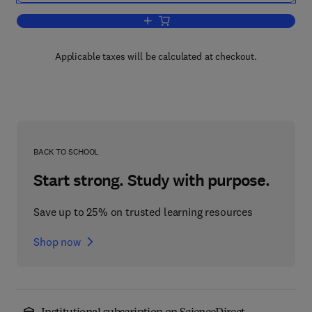
Add to cart, Neurobiology of Learning
Applicable taxes will be calculated at checkout.
BACK TO SCHOOL
Start strong. Study with purpose.
Save up to 25% on trusted learning resources
Shop now