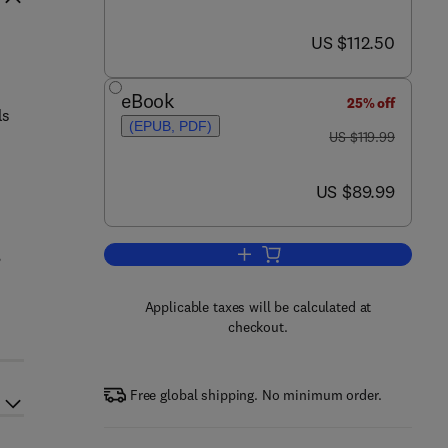
now US $112.50
US $112.50
eBook
25% off
ls
(EPUB, PDF)
was US $119.99
US $119.99
now US $89.99
US $89.99
,
Add to cart, Neurobiology of Brai
Applicable taxes will be calculated at
checkout.
Free global shipping. No minimum order.