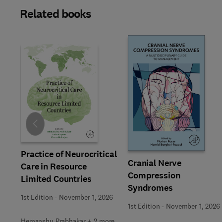
Related books
Slide
Practice of Neurocritical
Cranial Nerve
Care in Resource
Compression
Limited Countries
Syndromes
1st Edition
-
November 1, 2026
1st Edition
-
November 1, 2026
Hemanshu Prabhakar + 2 more