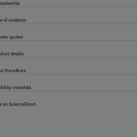
eadership
e of contents
view quotes
duct details
t the editors
ibility metadata
k on ScienceDirect