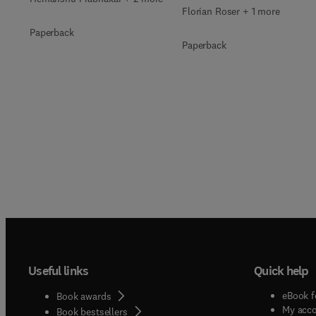
Florian Roser + 1 more
Paperback
Paperback
Useful links
Quick help
eBook f
Book awards
My acc
Book bestsellers