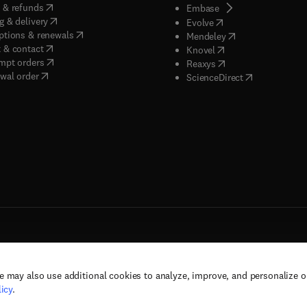
(
opens in new tab/window
)
 & refunds
(
opens in new tab/w
Embase
(
opens in new tab/window
)
g & delivery
(
opens in new tab/wi
Evolve
(
opens in new tab/window
)
ptions & renewals
(
opens in new tab
Mendeley
(
opens in new tab/window
)
 & contact
(
opens in new tab/wi
Knovel
(
opens in new tab/window
)
mpt orders
(
opens in new tab/w
Reaxys
wal order
(
opens in new 
ScienceDirect
e may also use additional cookies to analyze, improve, and personalize 
rs, and contributors. All rights are reserved, including those for text and data mining,
icy
.