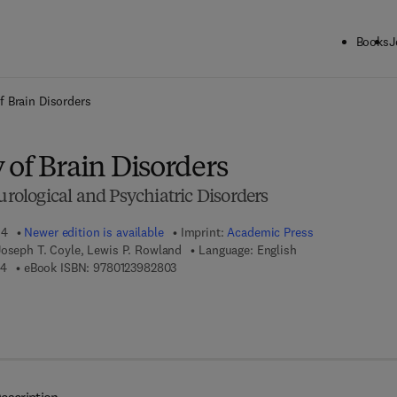
Books
J
ck to School: Save up to 25% on Science & Technology titles.
Offer detai
f Brain Disorders
 of Brain Disorders
eurological and Psychiatric Disorders
14
Newer edition is available
Imprint:
Academic Press
Joseph T. Coyle, Lewis P. Rowland
Language: English
9 7 8 - 0 - 1 2 - 3 9 8 2 7 0 - 4
9 7 8 - 0 - 1 2 - 3 9 8 2 8 0 - 3
04
eBook ISBN:
9780123982803