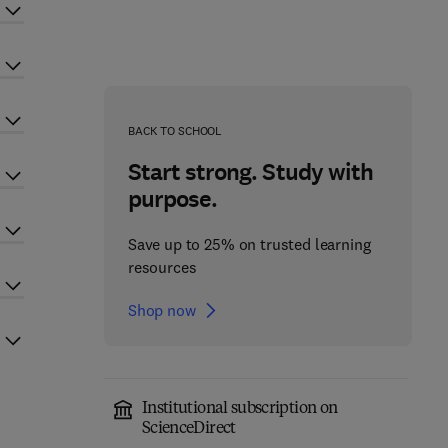
BACK TO SCHOOL
Start strong. Study with
purpose.
Save up to 25% on trusted learning
resources
Shop now
Institutional subscription on
ScienceDirect