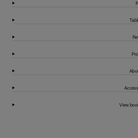
R
Tabl
Re
Pro
Abou
Access
View boo