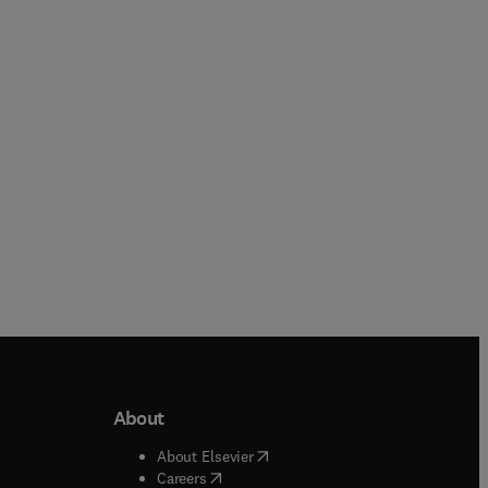
Moshe Szyf + 1 more
John Mitrofanis
Hardback
Hardback
About
b/window
)
(
opens in new tab/window
)
About Elsevier
 tab/window
)
(
opens in new tab/window
)
Careers