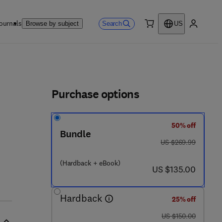
ournals
Search
Browse by subject
US
0 item
My accou
ls
Purchase options
50% off
Bundle
was US $269.99
US $269.99
(Hardback + eBook)
now US $135.00
US $135.00
Hardback
25% off
was US $150.00
US $150.00