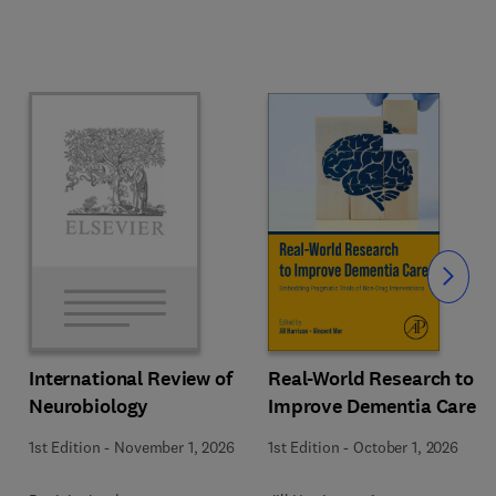
Slide
Real-World Research to
International Review of
Improve Dementia Care
Neurobiology
1st Edition
-
October 1, 2026
1st Edition
-
November 1, 2026