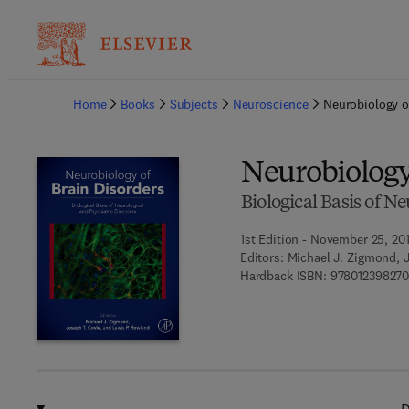
Ba
Home
Books
Subjects
Neuroscience
Neurobiology o
Neurobiology
Biological Basis of N
1st Edition - November 25, 20
Editors:
Michael J. Zigmond, 
Hardback ISBN:
97801239827