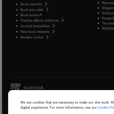
Returns
Book imprints
Shippin
Book pre-order
Subscri
(
opens in new tab/window
)
Book series
Support
Flexible eBook solutions
Tax exe
Journal bestsellers
Withdra
New book releases
(
opens in new tab/window
)
Student corner
We use cookies that are necessary to make our site work. W
Copyright © 2026 Elsevier, its licenso
digital experience. For more information, see our
Cookie Pol