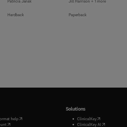
Jill Harrison + 1 more
Patricia Janak
Paperback
Hardback
Solutions
(
opens in new tab/window
)
(
opens in new ta
ormat help
ClinicalKey
(
opens in new tab/window
)
(
opens in new
ount
ClinicalKey AI