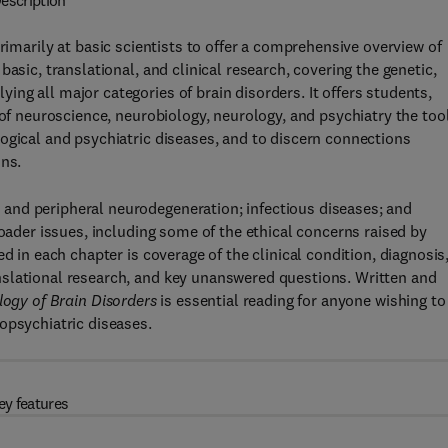
escription
primarily at basic scientists to offer a comprehensive overview of
asic, translational, and clinical research, covering the genetic,
ng all major categories of brain disorders. It offers students,
 of neuroscience, neurobiology, neurology, and psychiatry the too
ogical and psychiatric diseases, and to discern connections
ons.
and peripheral neurodegeneration; infectious diseases; and
roader issues, including some of the ethical concerns raised by
d in each chapter is coverage of the clinical condition, diagnosis
slational research, and key unanswered questions. Written and
ogy of Brain Disorders
is essential reading for anyone wishing to
opsychiatric diseases.
ey features