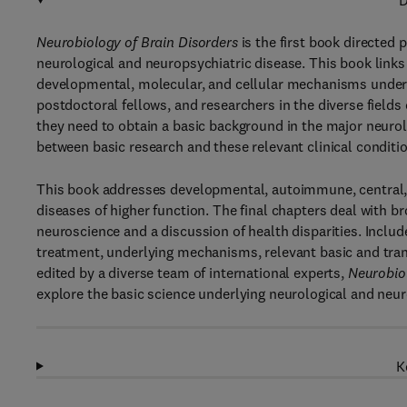
D
Neurobiology of Brain Disorders
is the first book directed 
neurological and neuropsychiatric disease. This book links b
developmental, molecular, and cellular mechanisms underlyi
postdoctoral fellows, and researchers in the diverse fields
they need to obtain a basic background in the major neurol
between basic research and these relevant clinical conditi
This book addresses developmental, autoimmune, central, 
diseases of higher function. The final chapters deal with b
neuroscience and a discussion of health disparities. Include
treatment, underlying mechanisms, relevant basic and tran
edited by a diverse team of international experts,
Neurobiol
explore the basic science underlying neurological and neur
K