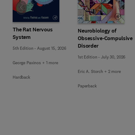
Slide
The Rat Nervous
Neurobiology of
System
Obsessive-Compulsive
Disorder
5th Edition
-
August 15, 2026
1st Edition
-
July 30, 2026
George Paxinos + 1 more
Eric A. Storch + 2 more
Hardback
Paperback