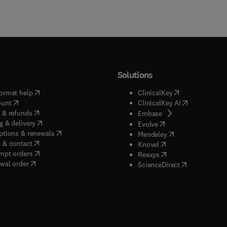
Solutions
(
opens in new tab/window
)
(
opens in new ta
ormat help
ClinicalKey
(
opens in new tab/window
)
(
opens in new
ount
ClinicalKey AI
(
opens in new tab/window
)
 & refunds
(
opens in new tab/w
Embase
(
opens in new tab/window
)
g & delivery
(
opens in new tab/wi
Evolve
(
opens in new tab/window
)
ptions & renewals
(
opens in new tab
Mendeley
(
opens in new tab/window
)
 & contact
(
opens in new tab/wi
Knovel
(
opens in new tab/window
)
mpt orders
(
opens in new tab/w
Reaxys
wal order
(
opens in new 
ScienceDirect