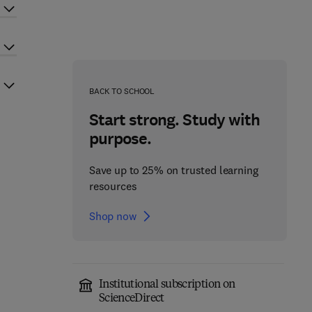
BACK TO SCHOOL
Start strong. Study with
purpose.
Save up to 25% on trusted learning
resources
Shop now
Institutional subscription on
ScienceDirect