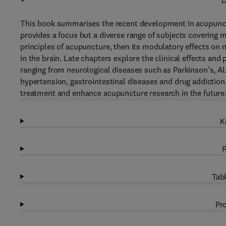
D
This book summarises the recent development in acupunctur
provides a focus but a diverse range of subjects covering 
principles of acupuncture, then its modulatory effects on
in the brain. Late chapters explore the clinical effects an
ranging from neurological diseases such as Parkinson’s, Alz
hypertension, gastrointestinal diseases and drug addictio
treatment and enhance acupuncture research in the future
K
R
Tabl
Pro