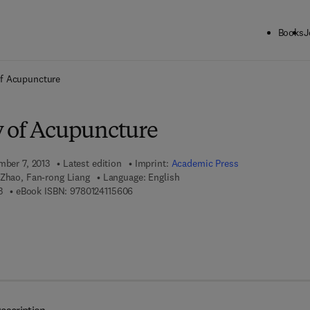
Books
J
ck to School: Save up to 25% on Science & Technology titles.
Offer detai
f Acupuncture
 of Acupuncture
mber 7, 2013
Latest edition
Imprint:
Academic Press
 Zhao, Fan-rong Liang
Language: English
9 7 8 - 0 - 1 2 - 4 1 1 5 4 5 - 3
9 7 8 - 0 - 1 2 - 4 1 1 5 6 0 - 6
3
eBook ISBN:
9780124115606