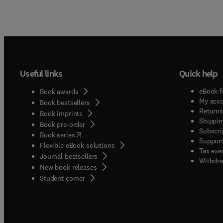
Useful links
Quick help
eBook f
Book awards
My acc
Book bestsellers
Returns
Book imprints
Shippin
Book pre-order
Subscri
(
opens in new tab/window
)
Book series
Support
Flexible eBook solutions
Tax exe
Journal bestsellers
Withdra
New book releases
(
opens in new tab/window
)
Student corner