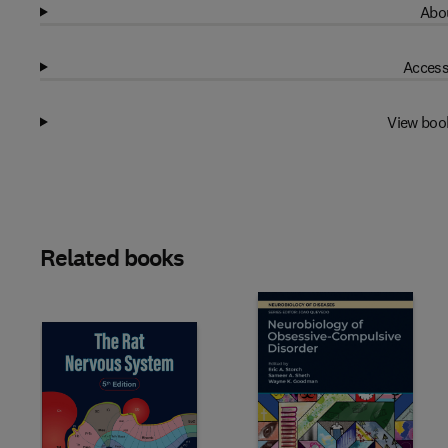
Abou
Access
View boo
Related books