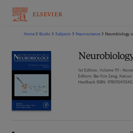
Ba
Home
Books
Subjects
Neuroscience
Neurobiology o
Neurobiology
1st Edition, Volume 111 - Nove
Editors:
Bai-Yun Zeng, Kaicun
Hardback ISBN:
978012411545