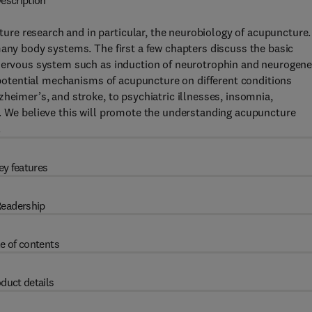
escription
e research and in particular, the neurobiology of acupuncture. 
many body systems. The first a few chapters discuss the basic
 nervous system such as induction of neurotrophin and neurogene
d potential mechanisms of acupuncture on different conditions
heimer’s, and stroke, to psychiatric illnesses, insomnia,
n. We believe this will promote the understanding acupuncture
.
ey features
eadership
e of contents
duct details