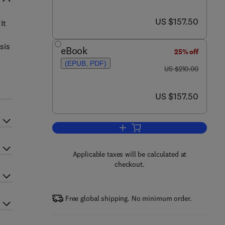
now US $157.50
US $157.50
It
sis
eBook
25% off
(EPUB, PDF)
was US $210.00
US $210.00
now US $157.50
US $157.50
Add to cart, Neurobiology of Acu
Applicable taxes will be calculated at
checkout.
Free global shipping. No minimum order.