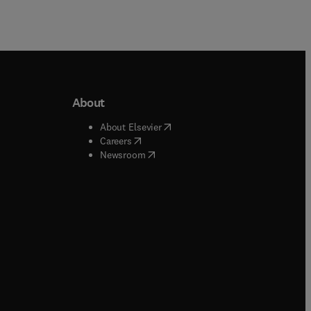
About
b/window
)
(
opens in new tab/window
)
About Elsevier
 tab/window
)
(
opens in new tab/window
)
Careers
(
opens in new tab/window
)
indow
)
Newsroom
ndow
)
/window
)
ndow
)
indow
)
tab/window
)