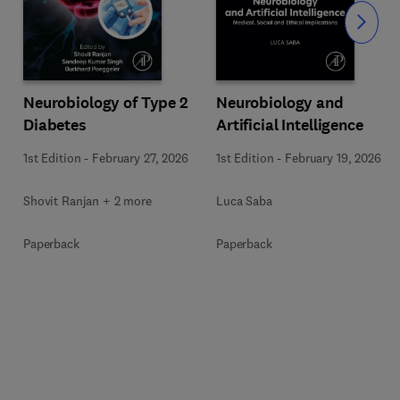
Slide
Neurobiology of Type 2
Neurobiology and
Diabetes
Artificial Intelligence
1st Edition
-
February 27, 2026
1st Edition
-
February 19, 2026
Shovit Ranjan + 2 more
Luca Saba
Paperback
Paperback