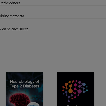
t the editors
ibility metadata
k on ScienceDirect