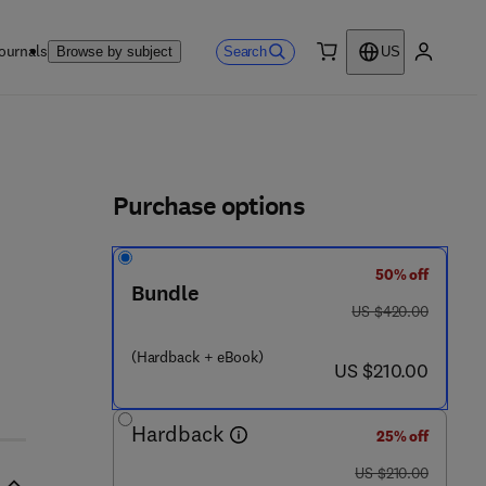
ournals
Search
Browse by subject
US
0 item
My accou
ls
Purchase options
50% off
Bundle
was US $420.00
US $420.00
(Hardback + eBook)
now US $210.00
US $210.00
Hardback
25% off
was US $210.00
US $210.00