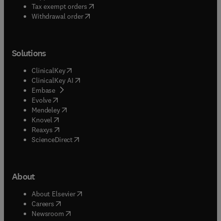
(
opens in new tab/window
)
Tax exempt orders
Withdrawal order
Solutions
(
opens in new tab/window
)
ClinicalKey
(
opens in new tab/window
)
ClinicalKey AI
(
opens in new tab/window
)
Embase
(
opens in new tab/window
)
Evolve
(
opens in new tab/window
)
Mendeley
(
opens in new tab/window
)
Knovel
(
opens in new tab/window
)
Reaxys
(
opens in new tab/window
)
ScienceDirect
About
(
opens in new tab/window
)
About Elsevier
(
opens in new tab/window
)
Careers
(
opens in new tab/window
)
Newsroom