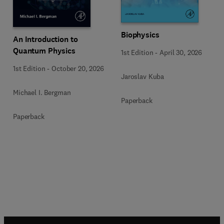
Biophysics
An Introduction to
Quantum Physics
1st Edition
-
April 30, 2026
1st Edition
-
October 20, 2026
Jaroslav Kuba
Michael I. Bergman
Paperback
Paperback