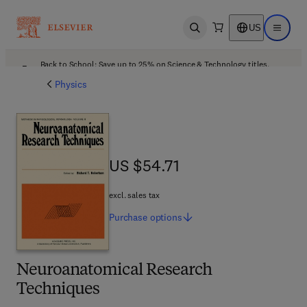
US
Open search
Open ma
Back to School: Save up to 25% on Science & Technology titles.
Offer details
Physics
US $54.71
US $54.71
excl. sales tax
Purchase
options
Neuroanatomical Research
Techniques