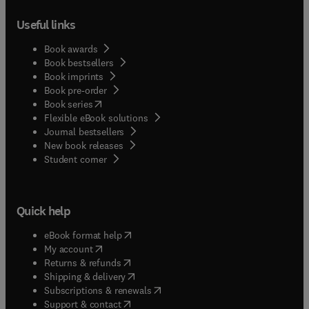
Useful links
Book awards
Book bestsellers
Book imprints
Book pre-order
(
opens in new tab/window
)
Book series
Flexible eBook solutions
Journal bestsellers
New book releases
(
opens in new tab/window
)
Student corner
Quick help
(
opens in new tab/window
)
eBook format help
(
opens in new tab/window
)
My account
(
opens in new tab/window
)
Returns & refunds
(
opens in new tab/window
)
Shipping & delivery
(
opens in new tab/window
)
Subscriptions & renewals
(
opens in new tab/window
)
Support & contact