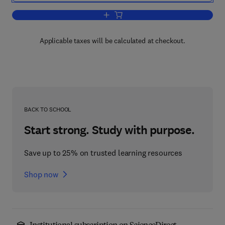
Add to cart, Neuroanatomical Research
Applicable taxes will be calculated at checkout.
BACK TO SCHOOL
Start strong. Study with purpose.
Save up to 25% on trusted learning resources
Shop now