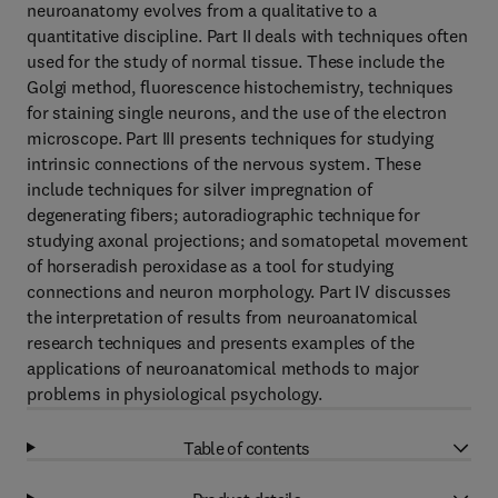
neuroanatomy evolves from a qualitative to a
quantitative discipline. Part II deals with techniques often
used for the study of normal tissue. These include the
Golgi method, fluorescence histochemistry, techniques
for staining single neurons, and the use of the electron
microscope. Part III presents techniques for studying
intrinsic connections of the nervous system. These
include techniques for silver impregnation of
degenerating fibers; autoradiographic technique for
studying axonal projections; and somatopetal movement
of horseradish peroxidase as a tool for studying
connections and neuron morphology. Part IV discusses
the interpretation of results from neuroanatomical
research techniques and presents examples of the
applications of neuroanatomical methods to major
problems in physiological psychology.
Table of contents