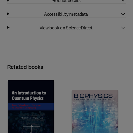
Product details
Accessibility metadata
View book on ScienceDirect
Related books