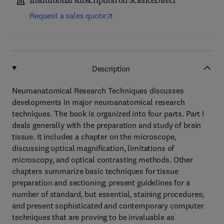
Institutional subscription on ScienceDirect
Request a sales quote
Description
Neuroanatomical Research Techniques discusses
developments in major neuroanatomical research
techniques. The book is organized into four parts. Part I
deals generally with the preparation and study of brain
tissue. It includes a chapter on the microscope,
discussing optical magnification, limitations of
microscopy, and optical contrasting methods. Other
chapters summarize basic techniques for tissue
preparation and sectioning; present guidelines for a
number of standard, but essential, staining procedures;
and present sophisticated and contemporary computer
techniques that are proving to be invaluable as