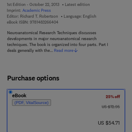
1st Edition - October 22, 2013
Latest edition
Imprint:
Academic Press
Editor:
Richard T. Robertson
Language: English
9 7 8 - 1 - 4 8 3 2 - 6 6 4 0 - 4
eBook ISBN:
9781483266404
Neuroanatomical Research Techniques discusses
developments in major neuroanatomical research
techniques. The book is organized into four parts. Part I
deals generally with the…
Read more
Purchase options
eBook
25% off
(PDF, VitalSource)
was US $72.95
US $72.95
now US $54.71
US $54.71