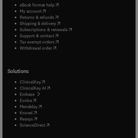
(
opens in new tab/window
)
eBook format help
(
opens in new tab/window
)
My account
(
opens in new tab/window
)
Returns & refunds
(
opens in new tab/window
)
Shipping & delivery
(
opens in new tab/window
)
Subscriptions & renewals
(
opens in new tab/window
)
Support & contact
(
opens in new tab/window
)
Tax exempt orders
Withdrawal order
Solutions
(
opens in new tab/window
)
ClinicalKey
(
opens in new tab/window
)
ClinicalKey AI
(
opens in new tab/window
)
Embase
(
opens in new tab/window
)
Evolve
(
opens in new tab/window
)
Mendeley
(
opens in new tab/window
)
Knovel
(
opens in new tab/window
)
Reaxys
(
opens in new tab/window
)
ScienceDirect