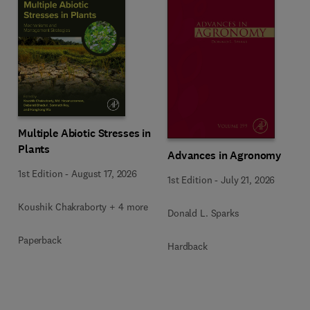
Multiple Abiotic Stresses in
Plants
Advances in Agronomy
1st Edition
-
August 17, 2026
1st Edition
-
July 21, 2026
Koushik Chakraborty + 4 more
Donald L. Sparks
Paperback
Hardback