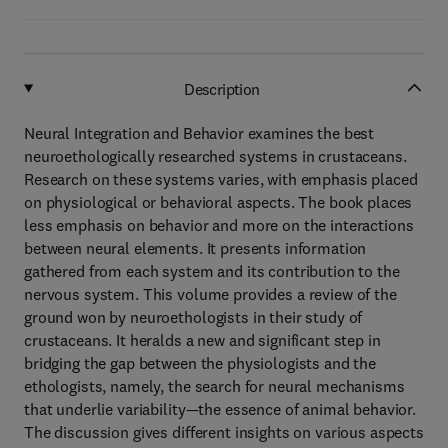
Description
Neural Integration and Behavior examines the best
neuroethologically researched systems in crustaceans.
Research on these systems varies, with emphasis placed
on physiological or behavioral aspects. The book places
less emphasis on behavior and more on the interactions
between neural elements. It presents information
gathered from each system and its contribution to the
nervous system. This volume provides a review of the
ground won by neuroethologists in their study of
crustaceans. It heralds a new and significant step in
bridging the gap between the physiologists and the
ethologists, namely, the search for neural mechanisms
that underlie variability—the essence of animal behavior.
The discussion gives different insights on various aspects