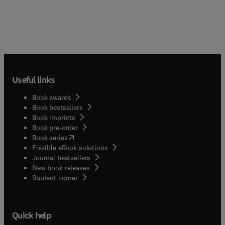
Useful links
Book awards
Book bestsellers
Book imprints
Book pre-order
(
opens in new tab/window
)
Book series
Flexible eBook solutions
Journal bestsellers
New book releases
(
opens in new tab/window
)
Student corner
Quick help