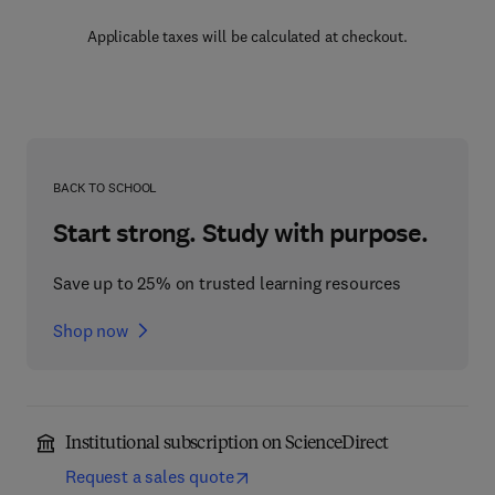
Applicable taxes will be calculated at checkout.
BACK TO SCHOOL
Start strong. Study with purpose.
Save up to 25% on trusted learning resources
Shop now
Institutional subscription on ScienceDirect
Request a sales quote