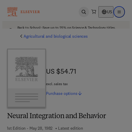
US
Open search
Open ma
Back to School: Save up to 25% on Science & Technology titles.
Offer details
Agricultural and biological sciences
US $54.71
US $54.71
excl. sales tax
Purchase
options
Neural Integration and Behavior
1st Edition - May 28, 1982
Latest edition