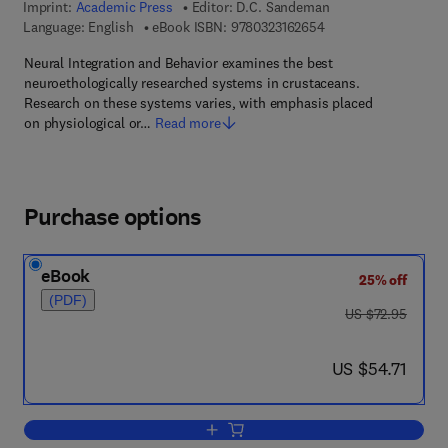
Imprint:
Academic Press
Editor:
D.C. Sandeman
9 7 8 - 0 - 3 2 3 - 1 6
Language: English
eBook ISBN:
9780323162654
Neural Integration and Behavior examines the best
neuroethologically researched systems in crustaceans.
Research on these systems varies, with emphasis placed
on physiological or…
Read more
Purchase options
eBook
25% off
(PDF)
was US $72.95
US $72.95
now US $54.71
US $54.71
Add to cart, Neural Integration and Beh