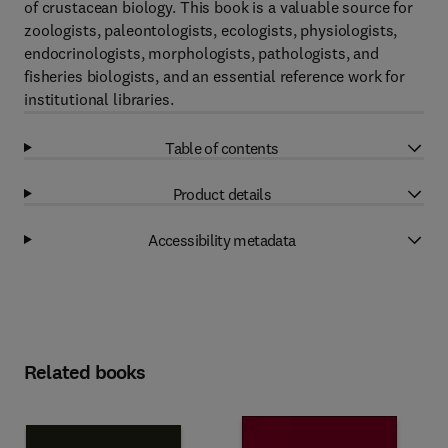
of crustacean biology. This book is a valuable source for
zoologists, paleontologists, ecologists, physiologists,
endocrinologists, morphologists, pathologists, and
fisheries biologists, and an essential reference work for
institutional libraries.
Table of contents
Product details
Accessibility metadata
Related books