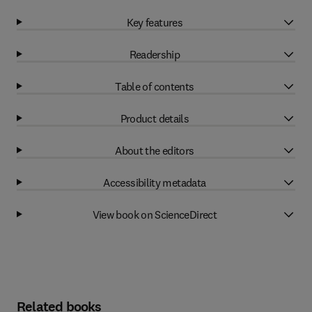
Key features
Readership
Table of contents
Product details
About the editors
Accessibility metadata
View book on ScienceDirect
Related books