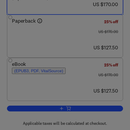
now US $170.00
US $170.00
Paperback
25% off
was US $170.00
US $170.00
now US $127.50
US $127.50
eBook
25% off
(EPUB3, PDF, VitalSource)
was US $170.00
US $170.00
now US $127.50
US $127.50
Add to cart, Neural Engineering Techni
Applicable taxes will be calculated at checkout.