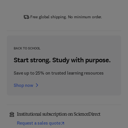
Free global shipping. No minimum order.
BACK TO SCHOOL
Start strong. Study with purpose.
Save up to 25% on trusted learning resources
Shop now
Institutional subscription on ScienceDirect
Request a sales quote