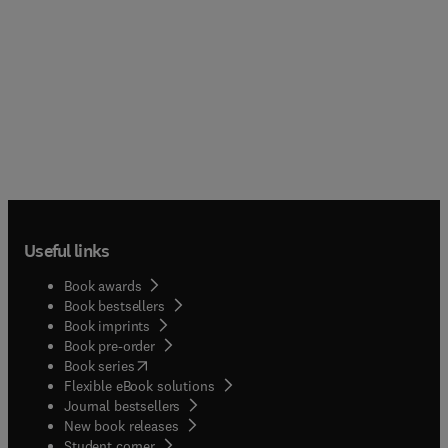
Useful links
Book awards
Book bestsellers
Book imprints
Book pre-order
(
opens in new tab/window
)
Book series
Flexible eBook solutions
Journal bestsellers
New book releases
(
opens in new tab/window
)
Student corner