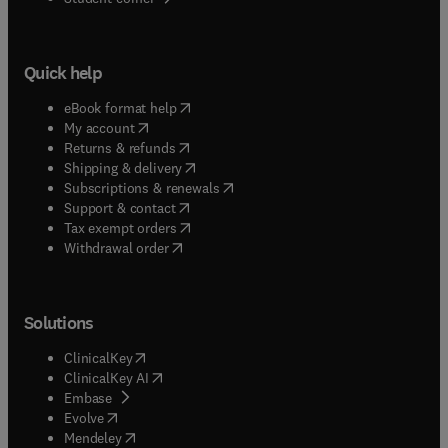
Quick help
(
opens in new tab/window
)
eBook format help
(
opens in new tab/window
)
My account
(
opens in new tab/window
)
Returns & refunds
(
opens in new tab/window
)
Shipping & delivery
(
opens in new tab/window
)
Subscriptions & renewals
(
opens in new tab/window
)
Support & contact
(
opens in new tab/window
)
Tax exempt orders
Withdrawal order
Solutions
(
opens in new tab/window
)
ClinicalKey
(
opens in new tab/window
)
ClinicalKey AI
(
opens in new tab/window
)
Embase
(
opens in new tab/window
)
Evolve
(
opens in new tab/window
)
Mendeley