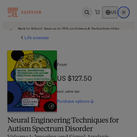
US
Open search
Open ma
Back to School: Save up to 25% on Science & Technology titles.
Offer details
Life sciences
From
US $127.50
US $127.50
excl. sales tax
Purchase
options
Neural Engineering Techniques for
Autism Spectrum Disorder