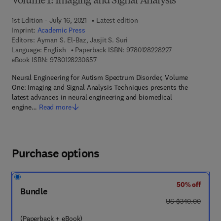
Volume 1: Imaging and Signal Analysis
1st Edition - July 16, 2021
Latest edition
Imprint:
Academic Press
Editors:
Ayman S. El-Baz, Jasjit S. Suri
9 7 8 - 0 - 1 2 - 8
Language: English
Paperback ISBN:
9780128228227
9 7 8 - 0 - 1 2 - 8 2 3 0 6 5 - 7
eBook ISBN:
9780128230657
Neural Engineering for Autism Spectrum Disorder, Volume
One: Imaging and Signal Analysis Techniques presents the
latest advances in neural engineering and biomedical
engine…
Read more
Purchase options
50% off
Bundle
was US $340.00
US $340.00
(Paperback + eBook)