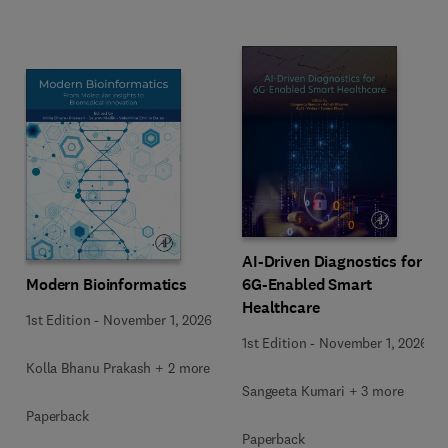
AI-Driven Diagnostics for
Modern Bioinformatics
6G-Enabled Smart
Healthcare
1st Edition
-
November 1, 2026
1st Edition
-
November 1, 2026
Kolla Bhanu Prakash + 2 more
Sangeeta Kumari + 3 more
Paperback
Paperback