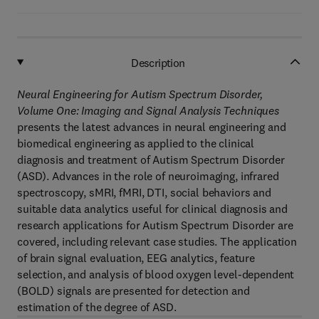
Description
Neural Engineering for Autism Spectrum Disorder,
Volume One: Imaging and Signal Analysis Techniques
presents the latest advances in neural engineering and
biomedical engineering as applied to the clinical
diagnosis and treatment of Autism Spectrum Disorder
(ASD). Advances in the role of neuroimaging, infrared
spectroscopy, sMRI, fMRI, DTI, social behaviors and
suitable data analytics useful for clinical diagnosis and
research applications for Autism Spectrum Disorder are
covered, including relevant case studies. The application
of brain signal evaluation, EEG analytics, feature
selection, and analysis of blood oxygen level-dependent
(BOLD) signals are presented for detection and
estimation of the degree of ASD.